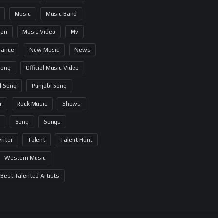
Music
Music Band
ian
Music Video
Mv
Dance
New Music
News
Song
Official Music Video
al Song
Punjabi Song
r
Rock Music
Shows
Song
Songs
riter
Talent
Talent Hunt
Western Music
Best Talented Artists