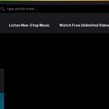
Listen Non-Stop Music
Watch Free Unlimited Video