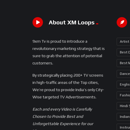
About XM Loops
9xm Tv is proud to introduce a
Artist
revolutionary marketing strategy that is
Best 
sure to grab the attention of potential
customers.
Best 
Dance
By strategically placing 200+ TV screens
in high-traffic areas of the Top cities,
Engli
We’re proud to provide India’s only City-
Fashi
Wise targeted TV Advertisements.
Hindi
Each and every Video is Carefully
Chosen to Provide Best and
Indian
Unforgettable Experience for our
Instr