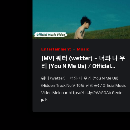
Entertainment
Music
[MV] 웨터 (wetter) – 너와 나 우
리 (You N Me Us) / Official
Music Video
웨터 (wetter) – 너와 나 우리 (You N Me Us)
(Hidden Track No.V 10월 선정곡) / Official Music
Video Melon ▶ https://bit.ly/2Wr8OAb Genie
▶ h...