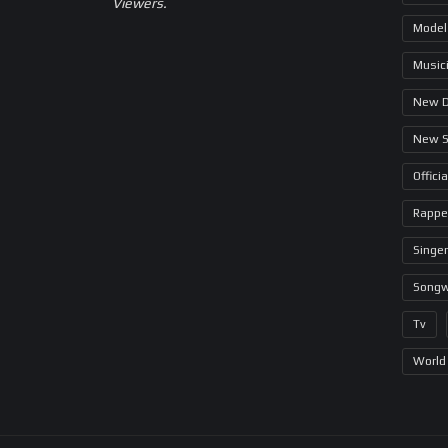
Viewers.
Model
Music
New 
New 
Offici
Rappe
Singer
Songw
Tv
World 