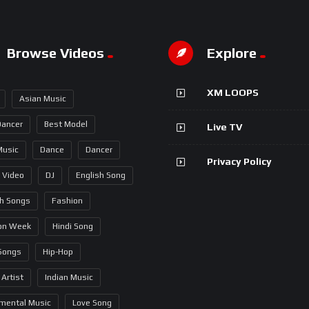
Browse Videos
Explore
XM LOOPS
Asian Music
Dancer
Best Model
Live TV
Music
Dance
Dancer
Privacy Policy
 Video
DJ
English Song
sh Songs
Fashion
on Week
Hindi Song
 Songs
Hip-Hop
 Artist
Indian Music
umental Music
Love Song