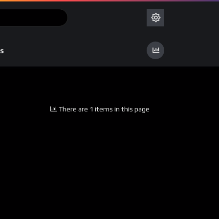
s
There are 1 items in this page