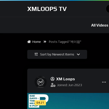
XMLOOPS TV
All Videos
Home
Posts Tagged "케이팝"
Sort by: Newest Items
XM Loops
Joined: Jun 2023
04:21