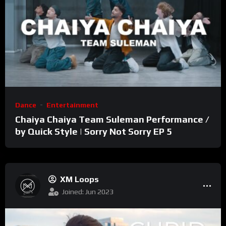
Dance
Entertainment
Chaiya Chaiya Team Suleman Performance /
by Quick Style | Sorry Not Sorry EP 5
XM Loops
Joined: Jun 2023