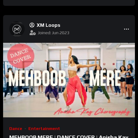
2022
XM Loops
Joined: Jun 2023
Dance
Entertainment
MEHBOOB MERE | DANCE COVER | Anisha Kay