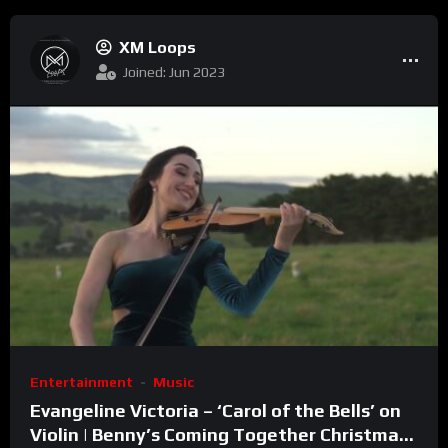
XM Loops
Joined: Jun 2023
Entertainment
Music
Evangeline Victoria – ‘Carol of the Bells’ on
Violin | Benny’s Coming Together Christmas