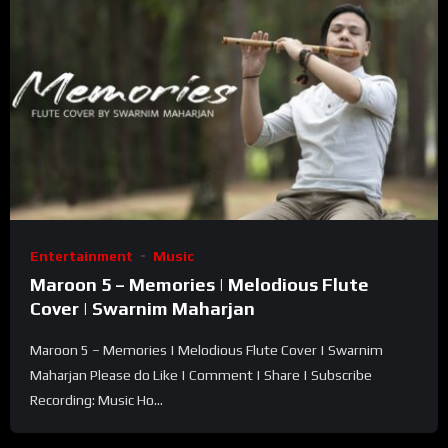
Entertainment
Music
Maroon 5 – Memories | Melodious Flute
Cover | Swarnim Maharjan
Maroon 5 – Memories | Melodious Flute Cover | Swarnim
Maharjan Please do Like | Comment | Share | Subscribe
Recording: Music Ho...