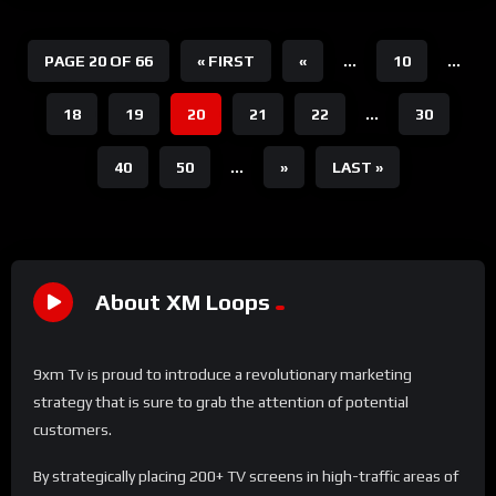
PAGE 20 OF 66
« FIRST
«
...
10
...
18
19
20
21
22
...
30
40
50
...
»
LAST »
About XM Loops
9xm Tv is proud to introduce a revolutionary marketing
strategy that is sure to grab the attention of potential
customers.
By strategically placing 200+ TV screens in high-traffic areas of