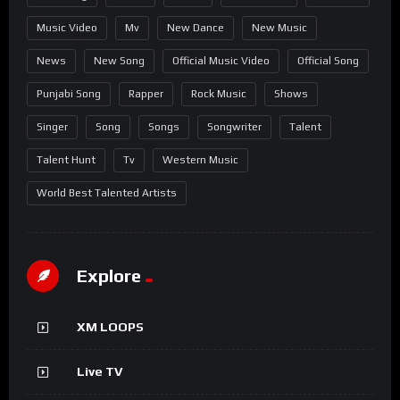
Music Video
Mv
New Dance
New Music
News
New Song
Official Music Video
Official Song
Punjabi Song
Rapper
Rock Music
Shows
Singer
Song
Songs
Songwriter
Talent
Talent Hunt
Tv
Western Music
World Best Talented Artists
Explore
XM LOOPS
Live TV