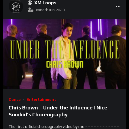
XM Loops
Joined: Jun 2023
Dance
Entertainment
Chris Brown – Under the Influence | Nice
Somkid’s Choreography
The first official choreography video by me = = = = = = = = = = = =