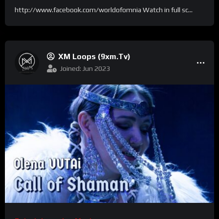
http://www.facebook.com/worldofomnia Watch in full sc...
XM Loops (9xm.tv)
Joined: Jun 2023