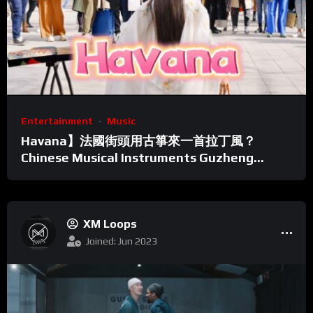
Entertainment
Music
Havana】法國街頭用古箏來一首拉丁風？
Chinese Musical Instruments Guzheng
Cover| 碰碰彭碰彭Jingxuan
XM Loops
Joined: Jun 2023