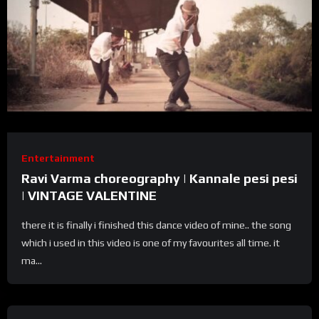
Entertainment
Ravi Varma choreography | Kannale pesi pesi
| VINTAGE VALENTINE
there it is finally i finished this dance video of mine.. the song
which i used in this video is one of my favourites all time. it
ma...