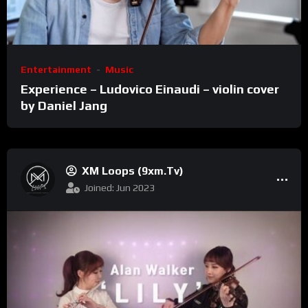
Entertainment
Music
Experience – Ludovico Einaudi – violin cover
by Daniel Jang
XM Loops (9xm.tv)
Joined: Jun 2023