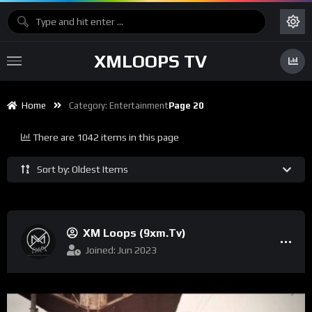
XMLOOPS TV
Home
Category:
Entertainment
Page 20
There are 1042 items in this page
Sort by: Oldest Items
XM Loops (9xm.tv)
Joined: Jun 2023