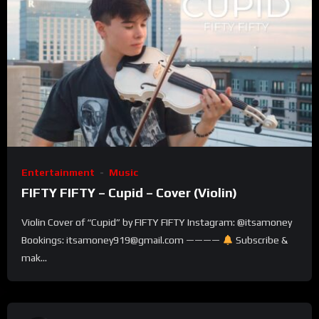
Entertainment
Music
FIFTY FIFTY – Cupid – Cover (Violin)
Violin Cover of “Cupid” by FIFTY FIFTY Instagram: @itsamoney
Bookings: itsamoney919@gmail.com ————
Subscribe &
mak...