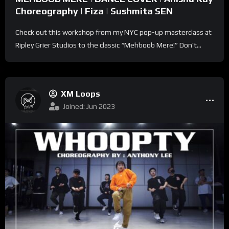
Choreography | Fiza | Sushmita SEN
Check out this workshop from my NYC pop-up masterclass at
Ripley Grier Studios to the classic “Mehboob Mere!” Don’t...
XM Loops
Joined: Jun 2023