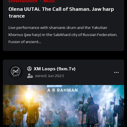
Entertainment
Music
Olena UUTAi. The Call of Shaman. Jaw harp
trance
Live performance with shamanic drum and the Yakutian
Khomus (jaw harp) in the Salekhard city of Russian Federation.
Fusion of ancient...
XM Loops (9xm.tv)
Joined: Jun 2023