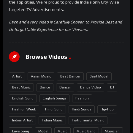
the Top cities, We’re proud to provide India’s only City-Wise
targeted TV Advertisements.
Each and every Video is Carefully Chosen to Provide Best and
Unforgettable Experience for our Viewers.
Browse Videos
Artist
Asian Music
Best Dancer
Best Model
Best Music
Dance
Dancer
Dance Video
DJ
English Song
English Songs
Fashion
Fashion Week
Hindi Song
Hindi Songs
Hip-Hop
Indian Artist
Indian Music
Instrumental Music
Love Song
Model
Music
Music Band
Musician