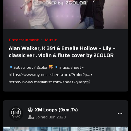
Entertainment
Music
Alan Walker, K 391 & Emelie Hollow – Lily –
classic ver . violin & flute cover by 2COLOR
Subscribe : / 2color​​​​​​​
music sheet ▪
https://www.mymusicsheet.com/2color?p… ▪
https://www.mapianist.com/sheet?query...
XM Loops (9xm.tv)
Joined: Jun 2023