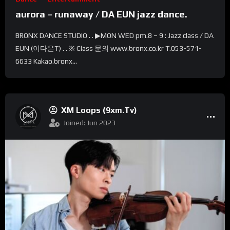
aurora – runaway / DA EUN jazz dance.
BRONX DANCE STUDIO . . ▶MON WED pm.8 – 9 : Jazz class / DA
EUN (이다은T) . . ※ Class 문의 www.bronx.co.kr T.053-571-
6633 Kakao.bronx...
XM Loops (9xm.tv)
Joined: Jun 2023