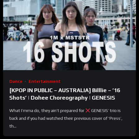
Dance
Entertainment
[KPOP IN PUBLIC – AUSTRALIA] Billlie – ’16
Shots’ | Dohee Choreography | GENESIS
What I’mma do, they ain’t prepared for
GENESIS’ trio is
back and if you had watched their previous cover of ‘Press’,
th...