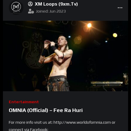
XM Loops (9xm.tv)
Joined: Jun 2023
Entertainment
OMNIA (Official) – Fee Ra Huri
For more info visit us at: http://www.worldofomnia.com or
connect via Facebook: