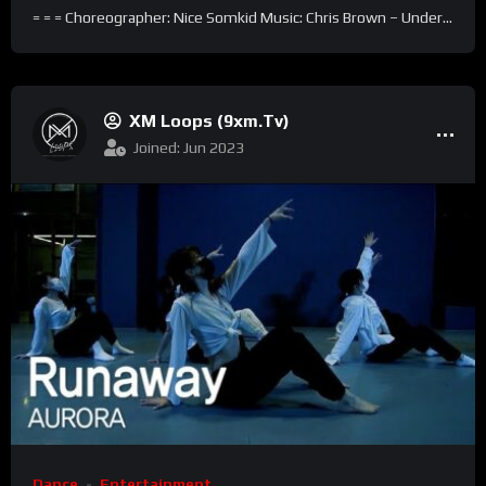
= = = Choreographer: Nice Somkid Music: Chris Brown – Under...
XM Loops (9xm.tv)
Joined: Jun 2023
Dance
Entertainment