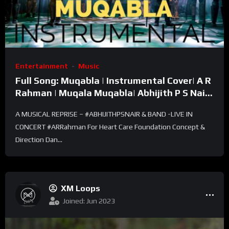
Entertainment
Music
Full Song: Muqabla | Instrumental Cover| A R
Rahman | Muqala Muqabla| Abhijith P S Nair |
Violin
A MUSICAL REPRISE – #ABHIJITHPSNAIR & BAND -LIVE IN
CONCERT #ARRahman For Heart Care Foundation Concept &
Direction Dan...
XM Loops
Joined: Jun 2023