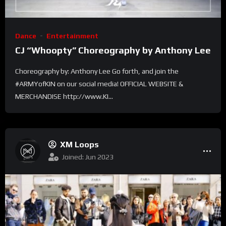
Dance
Entertainment
CJ “Whoopty” Choreography by Anthony Lee
Choreography by: Anthony Lee Go forth, and join the
#ARMYofKIN on our social media! OFFICIAL WEBSITE &
MERCHANDISE http://www.KI...
XM Loops
Joined: Jun 2023