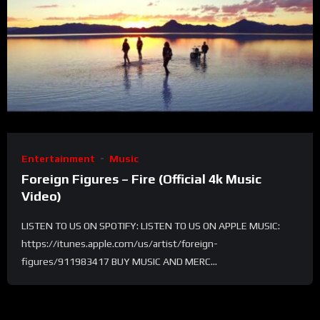
Entertainment
Music
Foreign Figures – Fire (Official 4k Music
Video)
LISTEN TO US ON SPOTIFY: LISTEN TO US ON APPLE MUSIC:
https://itunes.apple.com/us/artist/foreign-
figures/911983417 BUY MUSIC AND MERC...