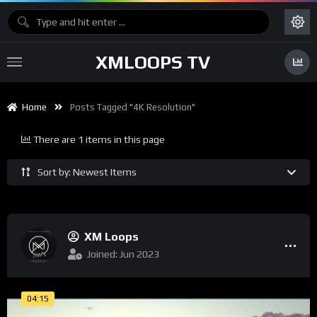
XMLOOPS TV
Home
Posts Tagged "4K Resolution"
There are 1 items in this page
Sort by: Newest Items
XM Loops
Joined: Jun 2023
04:15