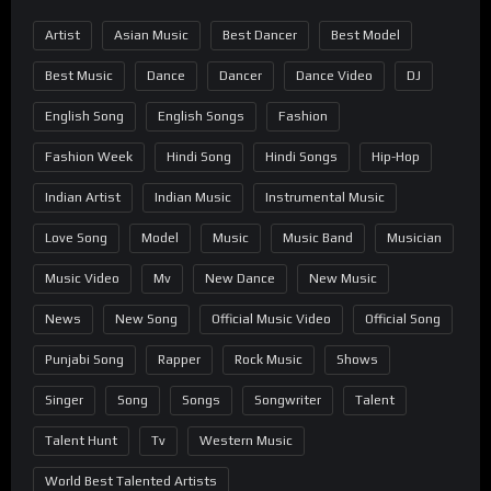
Artist
Asian Music
Best Dancer
Best Model
Best Music
Dance
Dancer
Dance Video
DJ
English Song
English Songs
Fashion
Fashion Week
Hindi Song
Hindi Songs
Hip-Hop
Indian Artist
Indian Music
Instrumental Music
Love Song
Model
Music
Music Band
Musician
Music Video
Mv
New Dance
New Music
News
New Song
Official Music Video
Official Song
Punjabi Song
Rapper
Rock Music
Shows
Singer
Song
Songs
Songwriter
Talent
Talent Hunt
Tv
Western Music
World Best Talented Artists