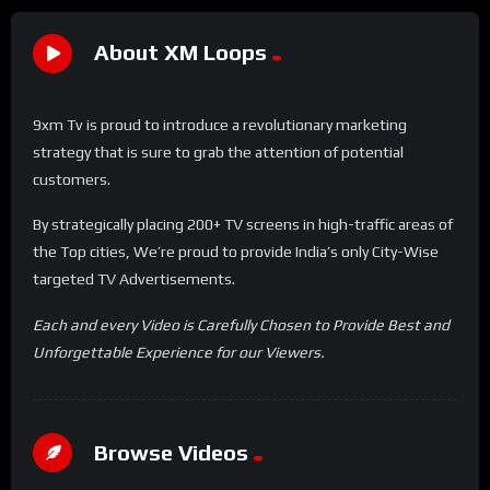
About XM Loops
9xm Tv is proud to introduce a revolutionary marketing
strategy that is sure to grab the attention of potential
customers.
By strategically placing 200+ TV screens in high-traffic areas of
the Top cities, We’re proud to provide India’s only City-Wise
targeted TV Advertisements.
Each and every Video is Carefully Chosen to Provide Best and
Unforgettable Experience for our Viewers.
Browse Videos