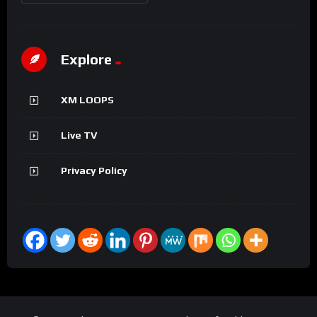
Explore
XM LOOPS
Live TV
Privacy Policy