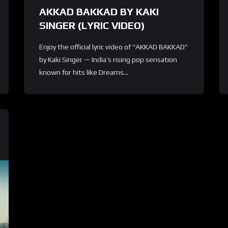
AKKAD BAKKAD BY KAKI
SINGER (LYRIC VIDEO)
Enjoy the official lyric video of “AKKAD BAKKAD”
by Kaki Singer — India’s rising pop sensation
known for hits like Dreams...