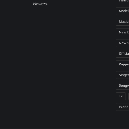
Instr
Viewers.
Model
Music
New 
New 
Offici
Rappe
Singer
Songw
Tv
World 