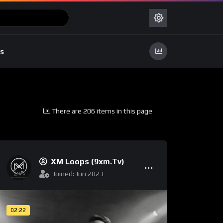
s
There are 206 items in this page
XM Loops (9xm.tv)
Joined: Jun 2023
02:22