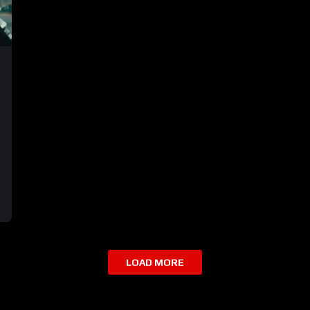
LOAD MORE