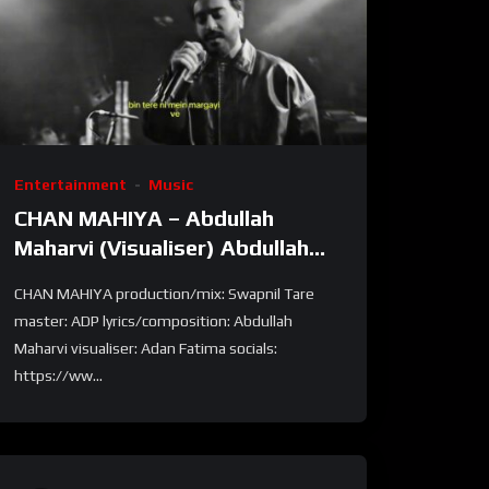
Entertainment
Music
CHAN MAHIYA – Abdullah
Maharvi (Visualiser) Abdullah
Maharvi
CHAN MAHIYA production/mix: Swapnil Tare
master: ADP lyrics/composition: Abdullah
Maharvi visualiser: Adan Fatima socials:
https://ww...