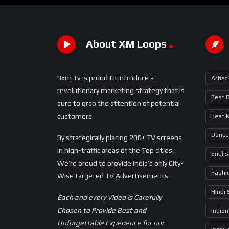
About XM Loops
9xm Tv is proud to introduce a
Artist
revolutionary marketing strategy that is
Best 
sure to grab the attention of potential
customers.
Best 
Dance
By strategically placing 200+ TV screens
in high-traffic areas of the Top cities,
Engli
We’re proud to provide India’s only City-
Fashi
Wise targeted TV Advertisements.
Hindi
Each and every Video is Carefully
Chosen to Provide Best and
Indian
Unforgettable Experience for our