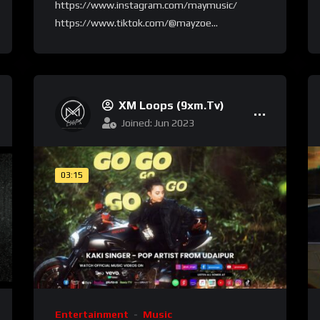
https://www.instagram.com/maymusic/
https://www.tiktok.com/@mayzoe...
XM Loops (9xm.tv)
Joined: Jun 2023
03:15
Entertainment
Music