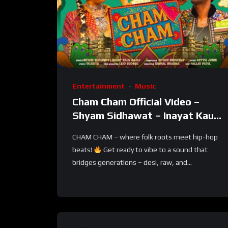
Entertainment
Music
Cham Cham Official Video –
Shyam Sidhawat – Inayat Kaur
Bajaj – Vejeeta – Rajasthani
CHAM CHAM – where folk roots meet hip-hop
Folk & Pop
beats!
Get ready to vibe to a sound that
bridges generations – desi, raw, and...