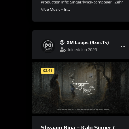
Production Info: Singer/lyrics/composer- Zehr
Vibe Music – In...
XM Loops (9xm.tv)
Joined: Jun 2023
02:41
Shyaam Bina – Kaki Singer (