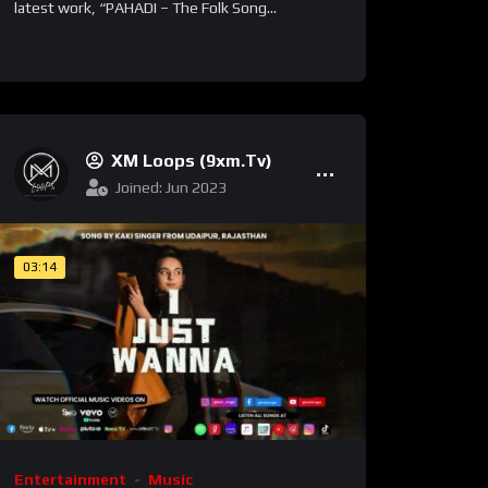
latest work, “PAHADI – The Folk Song...
XM Loops (9xm.tv)
Joined: Jun 2023
03:14
Entertainment
Music