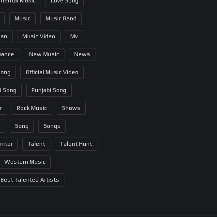
umental Music
Love Song
Music
Music Band
ian
Music Video
Mv
Dance
New Music
News
Song
Official Music Video
al Song
Punjabi Song
r
Rock Music
Shows
Song
Songs
riter
Talent
Talent Hunt
Western Music
Best Talented Artists