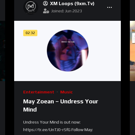
XM Loops (9xm.tv)
Joined: Jun 2023
02:32
Entertainment
Music
May Zoean – Undress Your
Mind
Undress Your Mind is out now:
https://tr.ee/UnTJ0-rSfG Follow May: