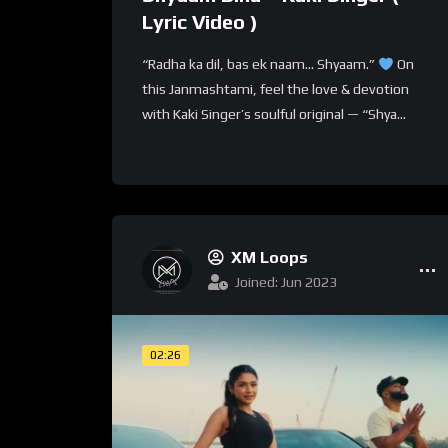
Lyric Video )
“Radha ka dil, bas ek naam… Shyaam.”
On
this Janmashtami, feel the love & devotion
with Kaki Singer’s soulful original — “Shya...
XM Loops
Joined: Jun 2023
02:26