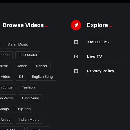
Browse Videos
Explore
XM LOOPS
Asian Music
Dancer
Best Model
Live TV
Music
Dance
Dancer
Privacy Policy
 Video
DJ
English Song
sh Songs
Fashion
on Week
Hindi Song
 Songs
Hip-Hop
 Artist
Indian Music