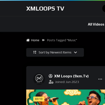
XMLOOPS TV
All Videos
Home
Posts Tagged "Music"
Sort by: Newest Items
XM Loops (9xm.tv)
Joined: Jun 2023
03:13