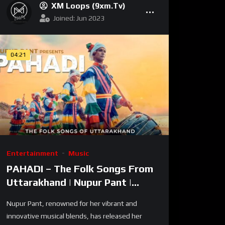
XM Loops (9xm.tv)
Joined: Jun 2023
04:21
Entertainment
Music
PAHADI – The Folk Songs From
Uttarakhand | Nupur Pant |
Latest Indie Folk Song 2024
Nupur Pant, renowned for her vibrant and
innovative musical blends, has released her