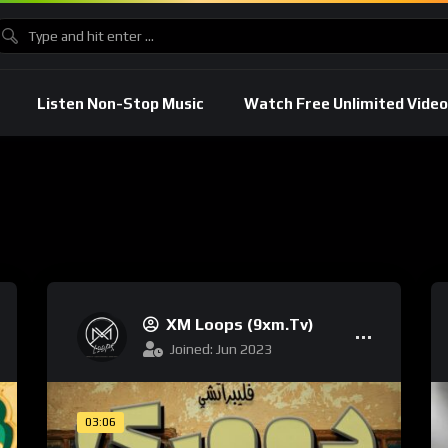
Listen Non-Stop Music
Watch Free Unlimited Video
XM Loops (9xm.tv)
Joined: Jun 2023
03:06