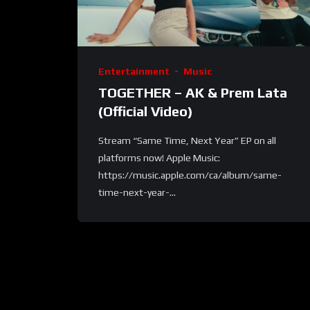
Entertainment
Music
TOGETHER – AK & Prem Lata
(Official Video)
Stream “Same Time, Next Year” EP on all
platforms now! Apple Music:
https://music.apple.com/ca/album/same-
time-next-year-...