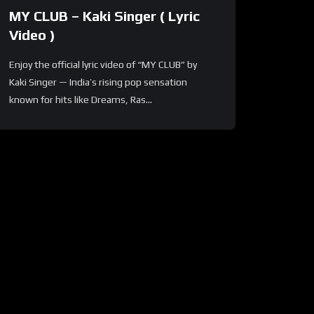
MY CLUB – Kaki Singer ( Lyric
Video )
Enjoy the official lyric video of “MY CLUB” by
Kaki Singer — India’s rising pop sensation
known for hits like Dreams, Ras...