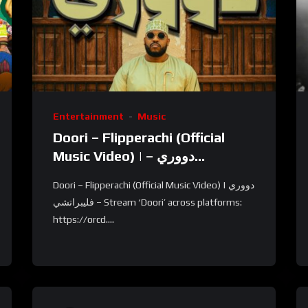
Entertainment
Music
Doori – Flipperachi (Official
Music Video) | دووري –
فليبراتشي
Doori – Flipperachi (Official Music Video) | دووري
– فليبراتشي Stream ‘Doori’ across platforms:
https://orcd....