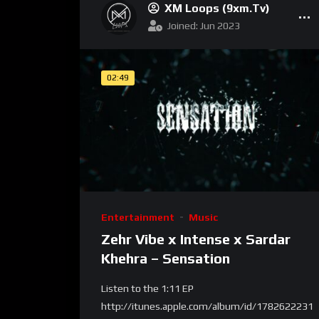
XM Loops (9xm.tv)
Joined: Jun 2023
02:49
Entertainment
Music
Zehr Vibe x Intense x Sardar
Khehra – Sensation
Listen to the 1:11 EP
http://itunes.apple.com/album/id/1782622231