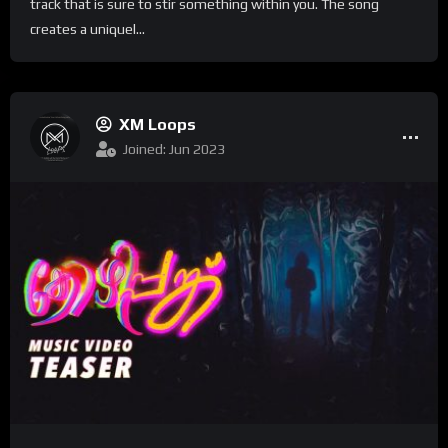
track that is sure to stir something within you. The song
creates a uniquel...
XM Loops
Joined: Jun 2023