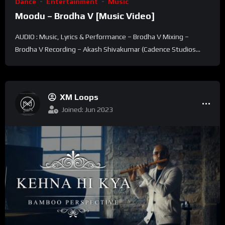
Dance
Entertainment
Music
Moodu – Brodha V [Music Video]
AUDIO : Music, Lyrics & Performance – Brodha V Mixing –
Brodha V Recording – Akash Shivakumar (Cadence Studios...
XM Loops
Joined: Jun 2023