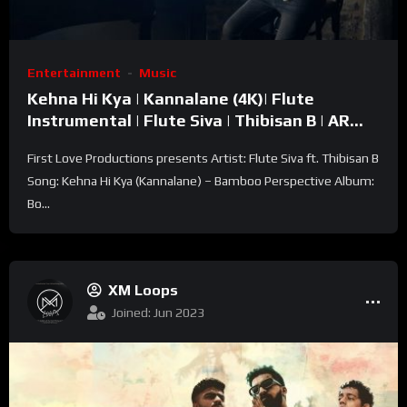
Entertainment
Music
Kehna Hi Kya | Kannalane (4K)| Flute
Instrumental | Flute Siva | Thibisan B | AR
Rahman | KS Chithra
First Love Productions presents Artist: Flute Siva ft. Thibisan B
Song: Kehna Hi Kya (Kannalane) – Bamboo Perspective Album:
Bo...
XM Loops
Joined: Jun 2023