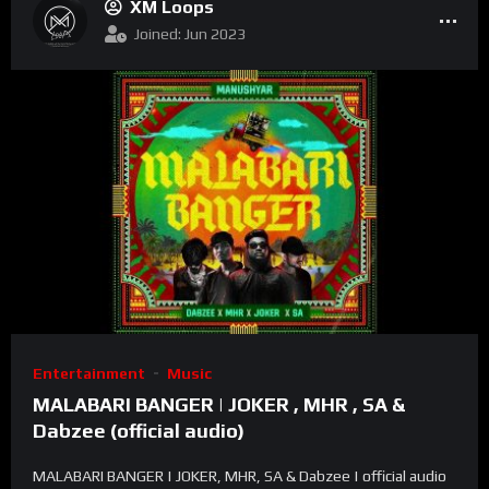
XM Loops
Joined: Jun 2023
Entertainment
Music
MALABARI BANGER | JOKER , MHR , SA &
Dabzee (official audio)
MALABARI BANGER | JOKER, MHR, SA & Dabzee | official audio