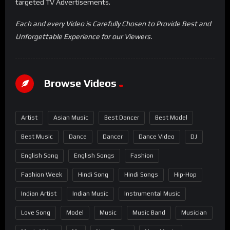
targeted TV Advertisements.
Each and every Video is Carefully Chosen to Provide Best and
Unforgettable Experience for our Viewers.
Browse Videos
Artist
Asian Music
Best Dancer
Best Model
Best Music
Dance
Dancer
Dance Video
DJ
English Song
English Songs
Fashion
Fashion Week
Hindi Song
Hindi Songs
Hip-Hop
Indian Artist
Indian Music
Instrumental Music
Love Song
Model
Music
Music Band
Musician