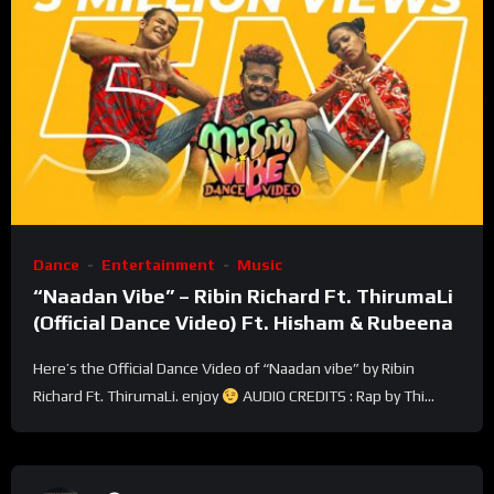
Dance
Entertainment
Music
“Naadan Vibe” – Ribin Richard Ft. ThirumaLi
(Official Dance Video) Ft. Hisham & Rubeena
Here’s the Official Dance Video of “Naadan vibe” by Ribin
Richard Ft. ThirumaLi. enjoy
AUDIO CREDITS : Rap by Thi...