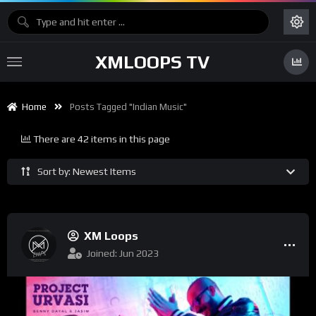
XMLOOPS TV
Home
Posts Tagged "Indian Music"
There are 42 items in this page
Sort by: Newest Items
XM Loops
Joined: Jun 2023