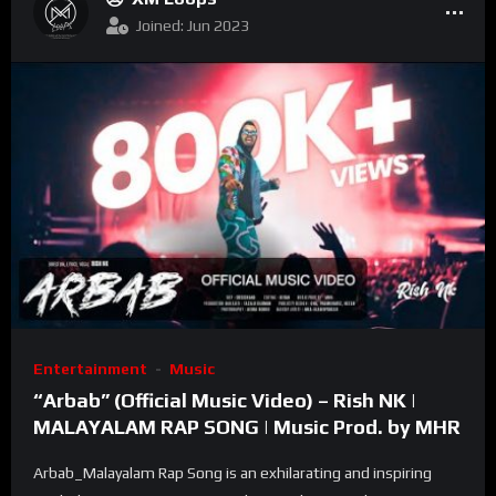
Joined: Jun 2023
Entertainment
Music
“Arbab” (Official Music Video) – Rish NK |
MALAYALAM RAP SONG | Music Prod. by MHR
Arbab_Malayalam Rap Song is an exhilarating and inspiring