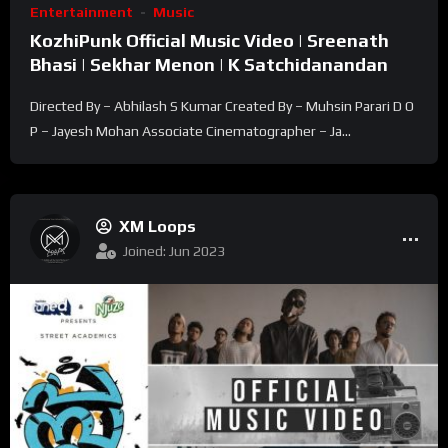
Entertainment
Music
KozhiPunk Official Music Video | Sreenath
Bhasi | Sekhar Menon | K Satchidanandan
Directed By – Abhilash S Kumar Created By – Muhsin Parari D O
P – Jayesh Mohan Associate Cinematographer – Ja...
XM Loops
Joined: Jun 2023