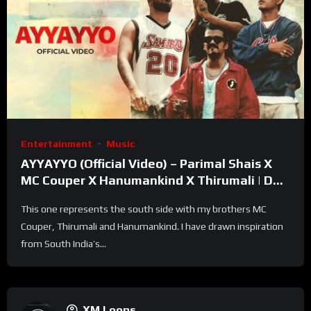
Entertainment
Music
AYYAYYO (Official Video) – Parimal Shais X
MC Couper X Hanumankind X Thirumali | Def
Jam India
This one represents the south side with my brothers MC
Couper, Thirumali and Hanumankind. I have drawn inspiration
from South India’s...
XM Loops