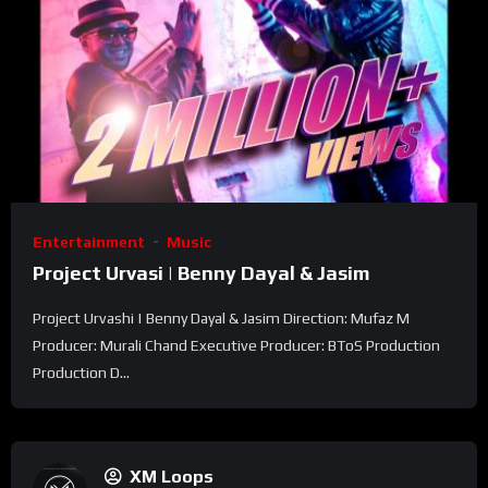
Entertainment
Music
Project Urvasi | Benny Dayal & Jasim
Project Urvashi | Benny Dayal & Jasim Direction: Mufaz M
Producer: Murali Chand Executive Producer: BToS Production
Production D...
XM Loops