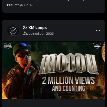
Pi Ki Patiya, Ho Ji...
XM Loops
Joined: Jun 2023