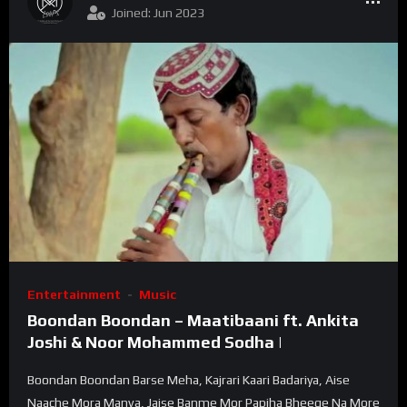
Joined: Jun 2023
Entertainment
Music
Boondan Boondan – Maatibaani ft. Ankita
Joshi & Noor Mohammed Sodha |
Boondan Boondan Barse Meha, Kajrari Kaari Badariya, Aise
Naache Mora Manva, Jaise Banme Mor Papiha Bheege Na More