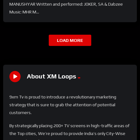
MANUSHYAR Written and performed: JOKER, SA & Dabzee
Music: MHR M...
LOAD MORE
About XM Loops
9xm Tv is proud to introduce a revolutionary marketing
strategy that is sure to grab the attention of potential
customers.
By strategically placing 200+ TV screens in high-traffic areas of
the Top cities, We’re proud to provide India’s only City-Wise