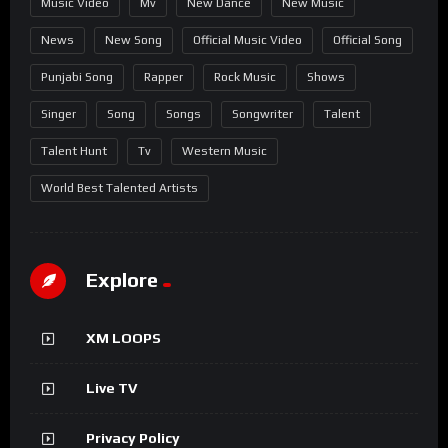
Music Video
Mv
New Dance
New Music
News
New Song
Official Music Video
Official Song
Punjabi Song
Rapper
Rock Music
Shows
Singer
Song
Songs
Songwriter
Talent
Talent Hunt
Tv
Western Music
World Best Talented Artists
Explore
XM LOOPS
Live TV
Privacy Policy