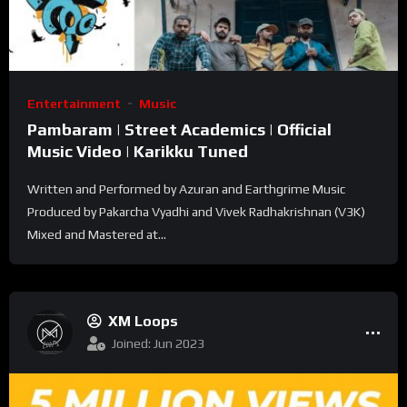
Entertainment
Music
Pambaram | Street Academics | Official
Music Video | Karikku Tuned
Written and Performed by Azuran and Earthgrime Music
Produced by Pakarcha Vyadhi and Vivek Radhakrishnan (V3K)
Mixed and Mastered at...
XM Loops
Joined: Jun 2023