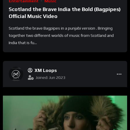
Entertainment
Music
Scotland the Brave India the Bold (Bagpipes)
Official Music Video
Scotland the brave Bagpipes in a punjabi version . Bringing
together two different worlds of music from Scotland and
India that is fu...
XM Loops
Joined: Jun 2023