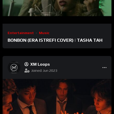
Entertainment
Music
BONBON (ERA ISTREFI COVER) | TASHA TAH
XM Loops
Joined: Jun 2023