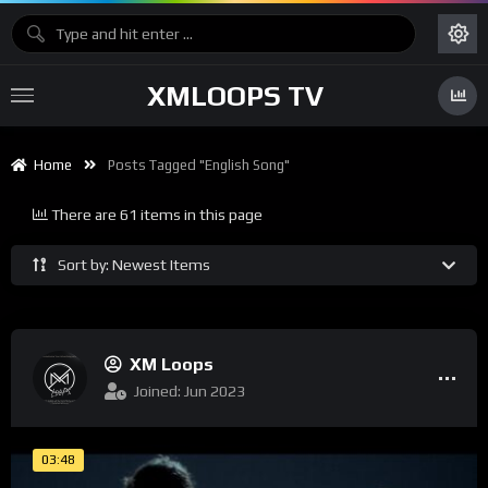
XMLOOPS TV
Home
Posts Tagged "english Song"
There are 61 items in this page
Sort by: Newest Items
XM Loops
Joined: Jun 2023
03:48