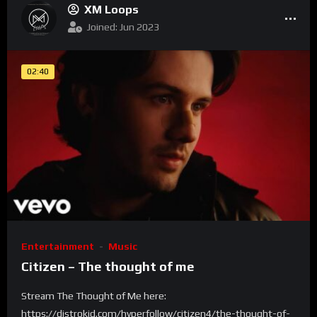
XM Loops
Joined: Jun 2023
02:40
Entertainment
Music
Citizen – The thought of me
Stream The Thought of Me here:
https://distrokid.com/hyperfollow/citizen4/the-thought-of-