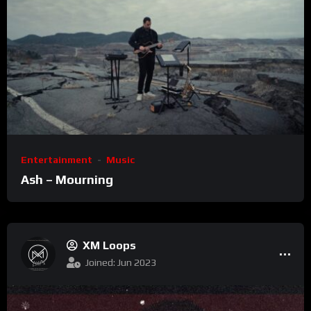
Entertainment
Music
Ash – Mourning
XM Loops
Joined: Jun 2023