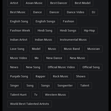
Artist
Asian Music
Best Dancer
Best Model
Best Music
Dance
Dancer
Dance Video
DJ
English Song
English Songs
Fashion
Fashion Week
Hindi Song
Hindi Songs
Hip-Hop
Indian Artist
Indian Music
Instrumental Music
Love Song
Model
Music
Music Band
Musician
Music Video
Mv
New Dance
New Music
News
New Song
Official Music Video
Official Song
Punjabi Song
Rapper
Rock Music
Shows
Singer
Song
Songs
Songwriter
Talent
Talent Hunt
Tv
Western Music
World Best Talented Artists