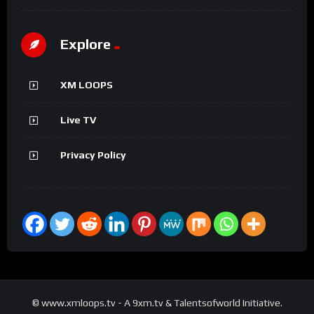
Explore
XM LOOPS
Live TV
Privacy Policy
© www.xmloops.tv - A 9xm.tv & Talentsofworld Initiative.