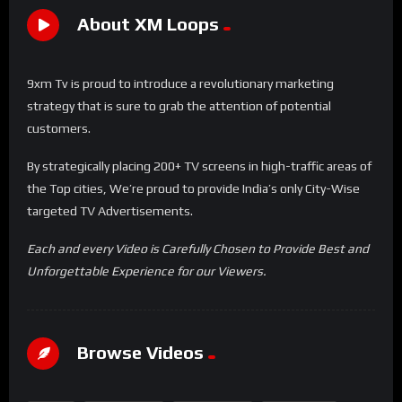
About XM Loops
9xm Tv is proud to introduce a revolutionary marketing
strategy that is sure to grab the attention of potential
customers.
By strategically placing 200+ TV screens in high-traffic areas of
the Top cities, We’re proud to provide India’s only City-Wise
targeted TV Advertisements.
Each and every Video is Carefully Chosen to Provide Best and
Unforgettable Experience for our Viewers.
Browse Videos