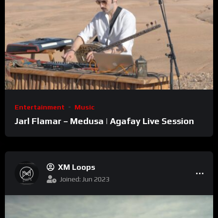
Entertainment
Music
Jarl Flamar – Medusa | Agafay Live Session
XM Loops
Joined: Jun 2023