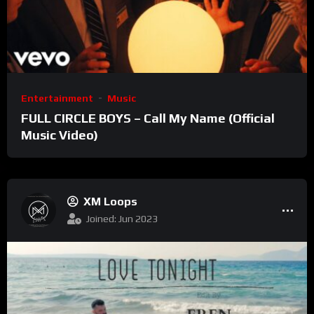
Entertainment
Music
FULL CIRCLE BOYS – Call My Name (Official
Music Video)
XM Loops
Joined: Jun 2023