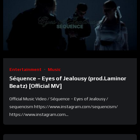
Entertainment
Music
Séquence – Eyes of Jealousy (prod.Laminor
Beatz) [Official MV]
Official Music Video / Séquence – Eyes of Jealousy /
sequencism https://www.instagram.com/sequencism/
https://www.instagram.com...