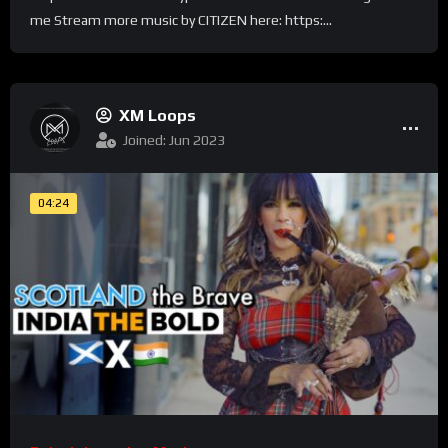
me Stream more music by CITIZEN here: https:...
XM Loops
Joined: Jun 2023
04:24