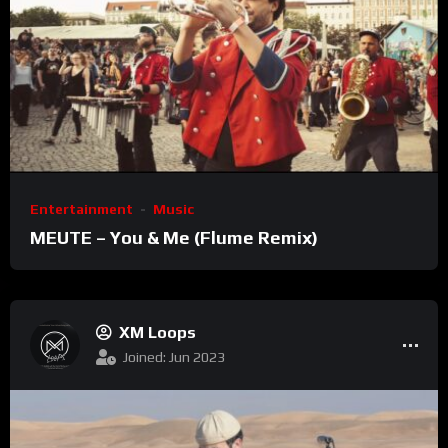
Entertainment
Music
MEUTE – You & Me (Flume Remix)
XM Loops
Joined: Jun 2023