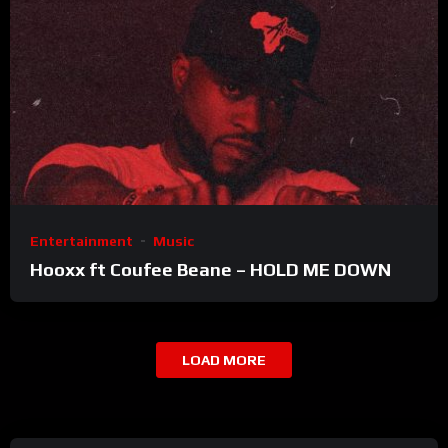
Entertainment
Music
Hooxx ft Coufee Beane – HOLD ME DOWN
LOAD MORE