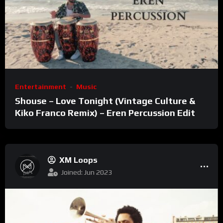
Entertainment
Music
Shouse – Love Tonight (Vintage Culture &
Kiko Franco Remix) – Eren Percussion Edit
XM Loops
Joined: Jun 2023