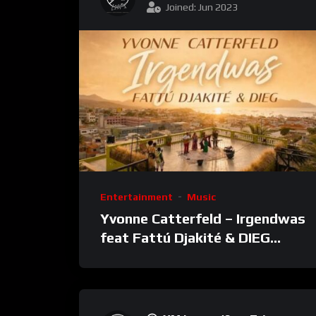
Joined: Jun 2023
Entertainment
Music
Yvonne Catterfeld – Irgendwas
feat Fattú Djakité & DIEG
(Song Trip Video)