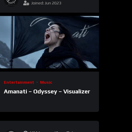
Joined: Jun 2023
Entertainment
Music
Amanati – Odyssey – Visualizer