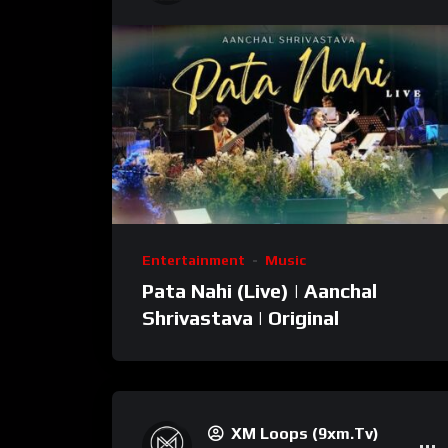
Entertainment
Music
Pata Nahi (Live) | Aanchal
Shrivastava | Original
XM Loops (9xm.tv)