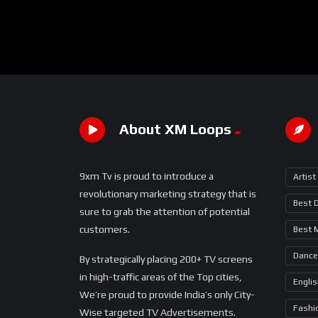
About XM Loops
9xm Tv is proud to introduce a
Artist
revolutionary marketing strategy that is
Best 
sure to grab the attention of potential
customers.
Best 
Dance
By strategically placing 200+ TV screens
in high-traffic areas of the Top cities,
Engli
We’re proud to provide India’s only City-
Fashi
Wise targeted TV Advertisements.