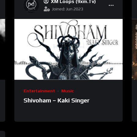
XM Loops (9xm.tv)
Joined: Jun 2023
Entertainment
Music
Shivoham – Kaki Singer