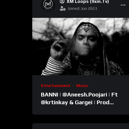
XM Loops (9xm.tv)
Joined: Jun 2023
Entertainment
Music
BANNI | ‪@Aneesh.Poojari‬ | Ft
‪@krtinkay‬ & Gargei | Prod
‪@prodbykunnu‬ | Kanchan |
Official Music Video