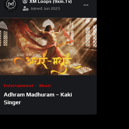
XM Loops (9xm.tv)
Joined: Jun 2023
Entertainment
Music
Adhram Madhuram – Kaki
Singer