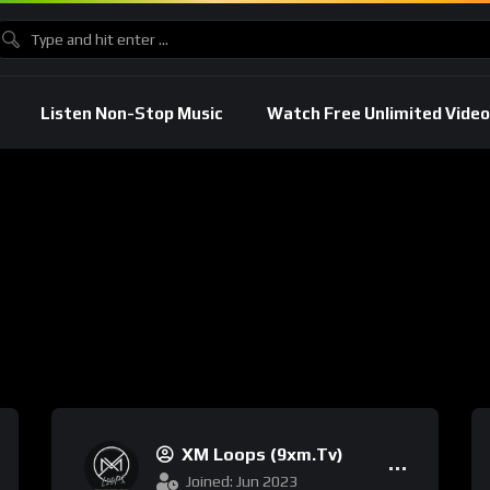
Listen Non-Stop Music
Watch Free Unlimited Video
XM Loops (9xm.tv)
Joined: Jun 2023