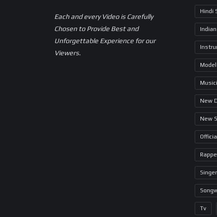
Hindi
Each and every Video is Carefully
Chosen to Provide Best and
Indian
Unforgettable Experience for our
Instr
Viewers.
Model
Music
New 
New 
Offici
Rappe
Singer
Songw
Tv