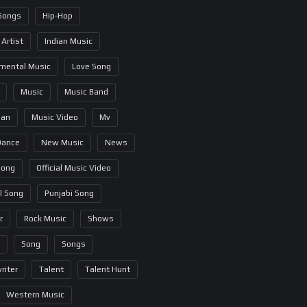
 Songs
Hip-Hop
 Artist
Indian Music
umental Music
Love Song
Music
Music Band
ian
Music Video
Mv
Dance
New Music
News
Song
Official Music Video
al Song
Punjabi Song
r
Rock Music
Shows
Song
Songs
riter
Talent
Talent Hunt
Western Music