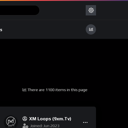
s
There are 1100 items in this page
XM Loops (9xm.tv)
Joined: Jun 2023