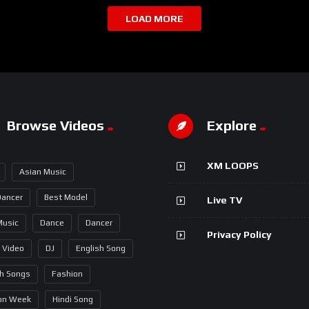
LOAD MORE
Browse Videos
Explore
XM LOOPS
Asian Music
Dancer
Best Model
Live TV
Music
Dance
Dancer
Privacy Policy
 Video
DJ
English Song
sh Songs
Fashion
on Week
Hindi Song