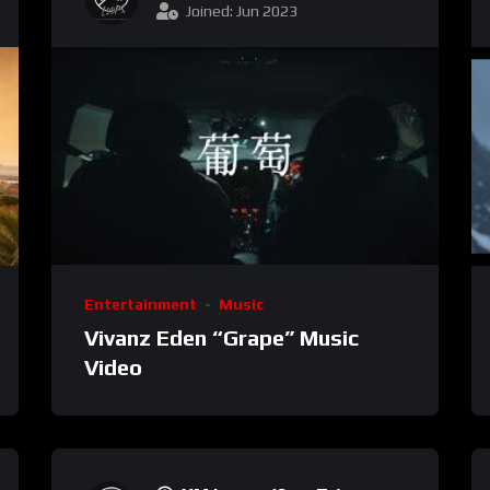
Joined: Jun 2023
Entertainment
Music
Vivanz Eden “Grape” Music
Video