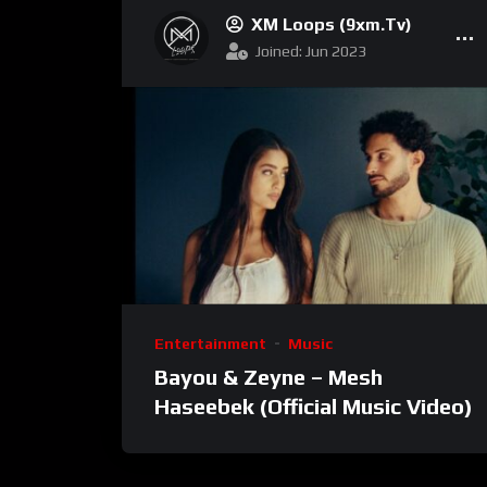
XM Loops (9xm.tv)
Joined: Jun 2023
Entertainment
Music
Bayou & Zeyne – Mesh
Haseebek (Official Music Video)