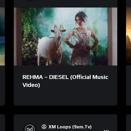
REHMA – DIESEL (Official Music
Video)
XM Loops (9xm.tv)