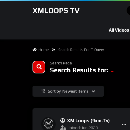
XMLOOPS TV
All Videos
Home
Search Results For "" Query
Search Page
Search Results for:
Sort by: Newest Items
XM Loops (9xm.tv)
Joined: Jun 2023