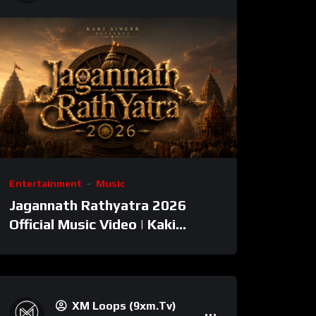
Entertainment
Music
Jagannath Rathyatra 2026
Official Music Video | Kaki
Singer
XM Loops (9xm.tv)