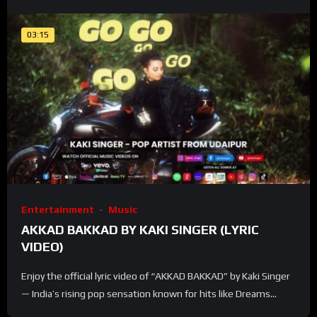
03:15
Entertainment
Music
AKKAD BAKKAD BY KAKI SINGER (LYRIC
VIDEO)
Enjoy the official lyric video of “AKKAD BAKKAD” by Kaki Singer
— India’s rising pop sensation known for hits like Dreams...