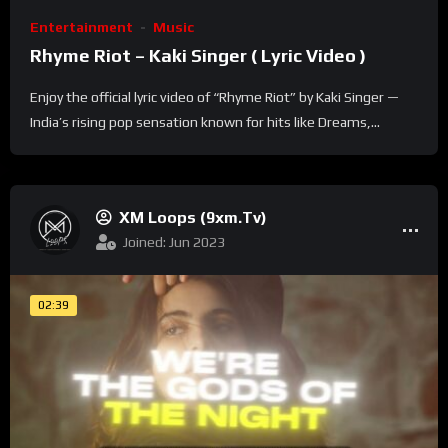
Entertainment
Music
Rhyme Riot – Kaki Singer ( Lyric Video )
Enjoy the official lyric video of “Rhyme Riot” by Kaki Singer —
India’s rising pop sensation known for hits like Dreams,...
XM Loops (9xm.tv)
Joined: Jun 2023
02:39