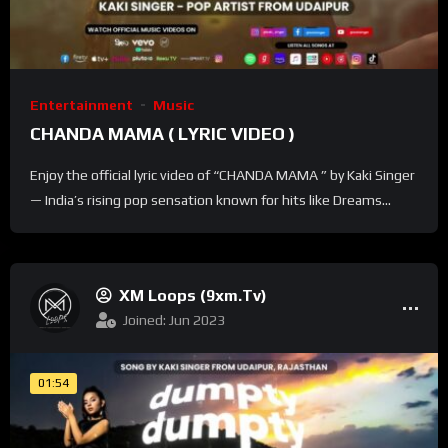
Entertainment
Music
CHANDA MAMA ( LYRIC VIDEO )
Enjoy the official lyric video of “CHANDA MAMA ” by Kaki Singer
— India’s rising pop sensation known for hits like Dreams...
XM Loops (9xm.tv)
Joined: Jun 2023
01:54