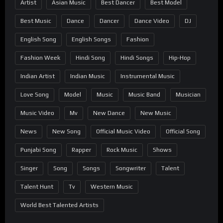
Artist
Asian Music
Best Dancer
Best Model
Best Music
Dance
Dancer
Dance Video
DJ
English Song
English Songs
Fashion
Fashion Week
Hindi Song
Hindi Songs
Hip-Hop
Indian Artist
Indian Music
Instrumental Music
Love Song
Model
Music
Music Band
Musician
Music Video
Mv
New Dance
New Music
News
New Song
Official Music Video
Official Song
Punjabi Song
Rapper
Rock Music
Shows
Singer
Song
Songs
Songwriter
Talent
Talent Hunt
Tv
Western Music
World Best Talented Artists