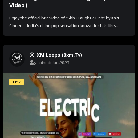
Video )
Enjoy the official lyric video of “Shh I Caught a Fish” by Kaki
Singer — India’s rising pop sensation known for hits like...
XM Loops (9xm.tv)
Joined: Jun 2023
03:12