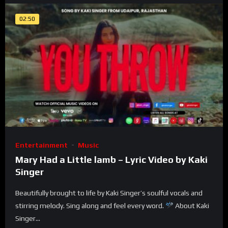
02:50
Entertainment
Music
Mary Had a Little lamb – Lyric Video by Kaki
Singer
Beautifully brought to life by Kaki Singer’s soulful vocals and
stirring melody. Sing along and feel every word.
About Kaki
Singer...