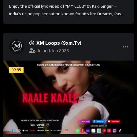
Enjoy the official lyric video of “MY CLUB” by Kaki Singer —
India’s rising pop sensation known for hits like Dreams, Ras...
XM Loops (9xm.tv)
Joined: Jun 2023
02:35