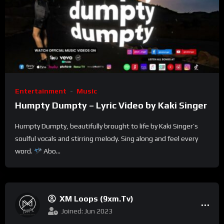
Entertainment
Music
Humpty Dumpty – Lyric Video by Kaki Singer
Humpty Dumpty, beautifully brought to life by Kaki Singer’s
soulful vocals and stirring melody. Sing along and feel every
word.
Abo...
XM Loops (9xm.tv)
Joined: Jun 2023