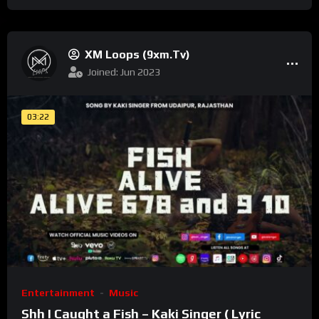
XM Loops (9xm.tv)
Joined: Jun 2023
03:22
Entertainment
Music
Shh I Caught a Fish – Kaki Singer ( Lyric