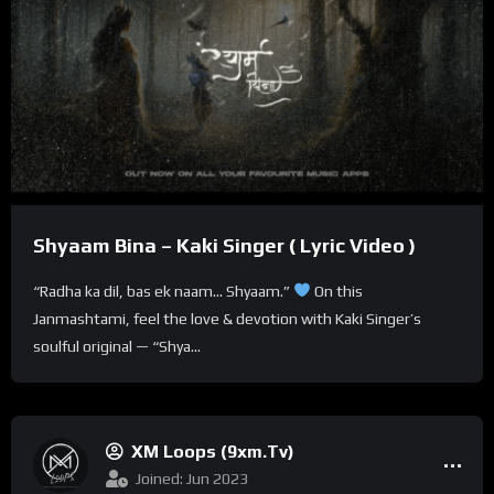
Shyaam Bina – Kaki Singer ( Lyric Video )
“Radha ka dil, bas ek naam… Shyaam.”
On this
Janmashtami, feel the love & devotion with Kaki Singer’s
soulful original — “Shya...
XM Loops (9xm.tv)
Joined: Jun 2023