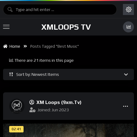
XMLOOPS TV
Home
Posts Tagged "best Music"
There are 21 items in this page
Sort by: Newest Items
XM Loops (9xm.tv)
Joined: Jun 2023
02:41