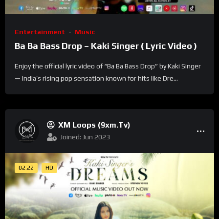
Entertainment
Music
Ba Ba Bass Drop – Kaki Singer ( Lyric Video )
Enjoy the official lyric video of “Ba Ba Bass Drop” by Kaki Singer
— India’s rising pop sensation known for hits like Dre...
XM Loops (9xm.tv)
Joined: Jun 2023
02:22
HD