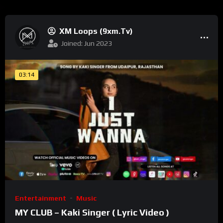
XM Loops (9xm.tv)
Joined: Jun 2023
03:14
Entertainment
Music
MY CLUB – Kaki Singer ( Lyric Video )