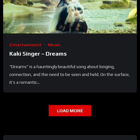
Entertainment
Music
Kaki Singer – Dreams
“Dreams” is a hauntingly beautiful song about longing,
connection, and the need to be seen and held. On the surface,
it’s a romantic...
LOAD MORE