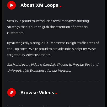
About XM Loops
9xm Tv is proud to introduce a revolutionary marketing
strategy that is sure to grab the attention of potential
customers.
By strategically placing 200+ TV screens in high-traffic areas of
the Top cities, We’re proud to provide India’s only City-Wise
targeted TV Advertisements.
Each and every Video is Carefully Chosen to Provide Best and
Unforgettable Experience for our Viewers.
Browse Videos