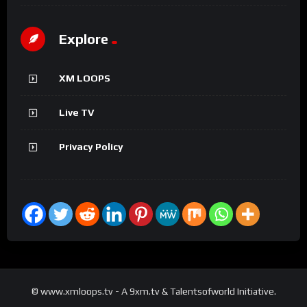
Explore
XM LOOPS
Live TV
Privacy Policy
© www.xmloops.tv - A 9xm.tv & Talentsofworld Initiative.