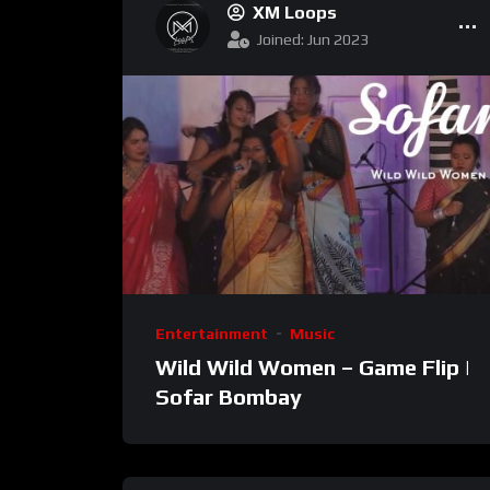
XM Loops
Joined: Jun 2023
Entertainment
Music
Wild Wild Women – Game Flip |
Sofar Bombay