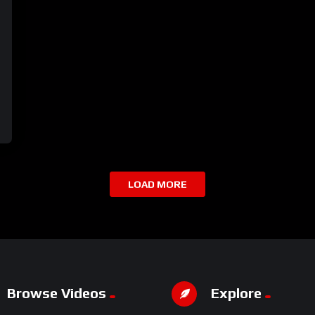
LOAD MORE
Browse Videos
Explore