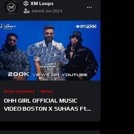
XM Loops
Joined: Jun 2023
Entertainment
Music
OHH GIRL OFFICIAL MUSIC
VIDEO|BOSTON X SUHAAS Ft.
Ratty Adhiththan