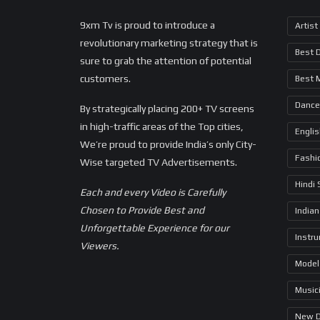
9xm Tv is proud to introduce a
Artist
revolutionary marketing strategy that is
Best 
sure to grab the attention of potential
customers.
Best 
Dance
By strategically placing 200+ TV screens
in high-traffic areas of the Top cities,
Engli
We’re proud to provide India’s only City-
Fashi
Wise targeted TV Advertisements.
Hindi
Each and every Video is Carefully
Chosen to Provide Best and
Indian
Unforgettable Experience for our
Instr
Viewers.
Model
Music
New 