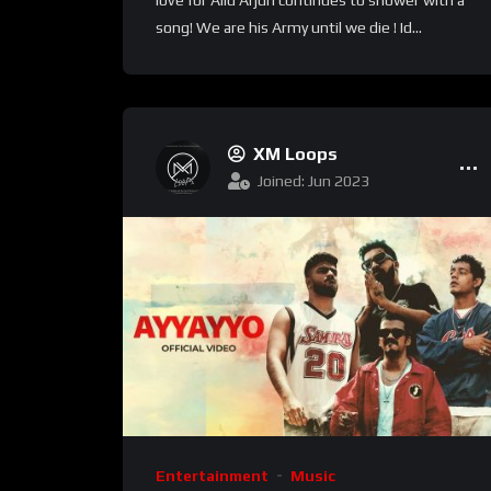
love for Allu Arjun continues to shower with a
song! We are his Army until we die ! Id...
XM Loops
Joined: Jun 2023
Entertainment
Music