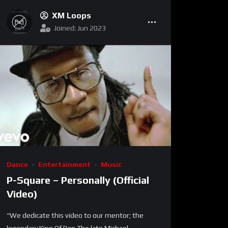
XM Loops
Joined: Jun 2023
Dance
Entertainment
Music
P-Square – Personally (Official
Video)
“We dedicate this video to our mentor; the