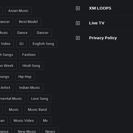
XM LOOPS
Asian Music
Dancer
Best Model
Live TV
Music
Dance
Dancer
Privacy Policy
 Video
DJ
English Song
sh Songs
Fashion
on Week
Hindi Song
 Songs
Hip-Hop
 Artist
Indian Music
umental Music
Love Song
Music
Music Band
ian
Music Video
Mv
Dance
New Music
News