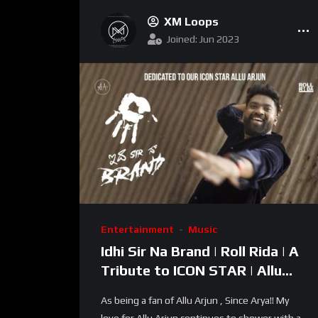
XM Loops
Joined: Jun 2023
Entertainment
Music
Idhi Sir Na Brand | Roll Rida | A
Tribute to ICON STAR | Allu
Arjun Birthday Song 2022 | RR
As being a fan of Allu Arjun , Since Arya!! My
Dhruvan