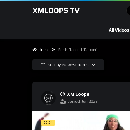
XMLOOPS TV
All Videos
Home
Posts Tagged "Rapper"
Sort by: Newest Items
XM Loops
Joined: Jun 2023
03:34