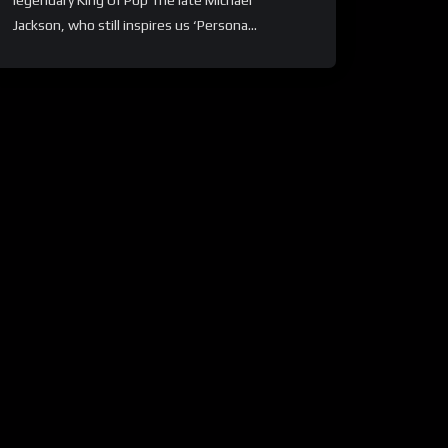
legendary King Of Pop The late Michael
Jackson, who still inspires us ‘Persona...