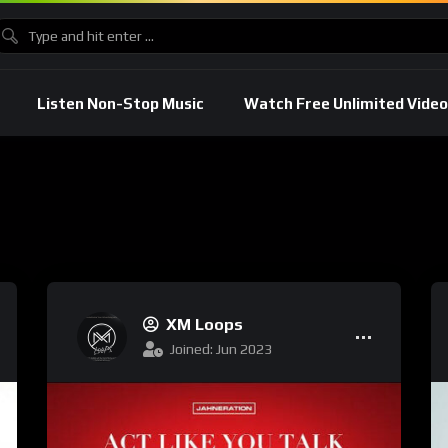
Listen Non-Stop Music
Watch Free Unlimited Video
XM Loops
Joined: Jun 2023