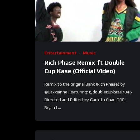
Entertainment
Music
Rich Phase Remix ft Double
Cup Kase (Official Video)
Remix to the original Bank (Rich Phase) by
@Caxxianne Featuring: @doublecupkase7846
Directed and Edited by: Garreth Chan DOP:
Bryan L...