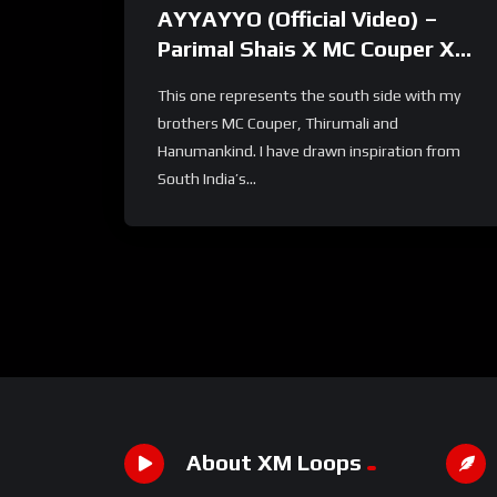
AYYAYYO (Official Video) –
Parimal Shais X MC Couper X
Hanumankind X Thirumali | Def
This one represents the south side with my
Jam India
brothers MC Couper, Thirumali and
Hanumankind. I have drawn inspiration from
South India’s...
About XM Loops