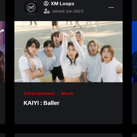
XM Loops
Joined: Jun 2023
Entertainment
Music
KAIYI : Baller