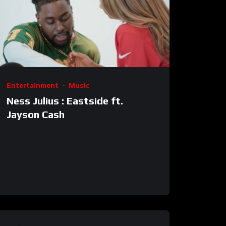
Entertainment
Music
Ness Julius : Eastside ft.
Jayson Cash