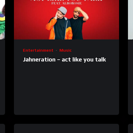
Entertainment
Music
Jahneration – act like you talk