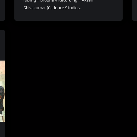
Mixing – Brodha V Recording – Akash
Shivakumar (Cadence Studios...