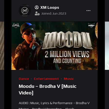
XM Loops
Joined: Jun 2023
Dance
Entertainment
Music
Moodu – Brodha V [Music
Video]
AUDIO : Music, Lyrics & Performance – Brodha V