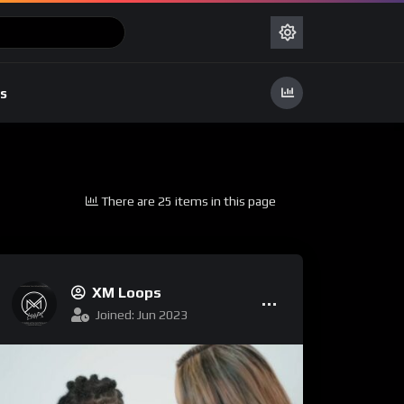
s
There are 25 items in this page
XM Loops
Joined: Jun 2023