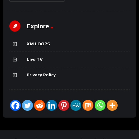
Explore
XM LOOPS
Live TV
Privacy Policy