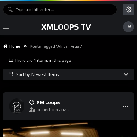
XMLOOPS TV
Home
Posts Tagged "African Artist"
There are 1 items in this page
Sort by: Newest Items
XM Loops
Joined: Jun 2023