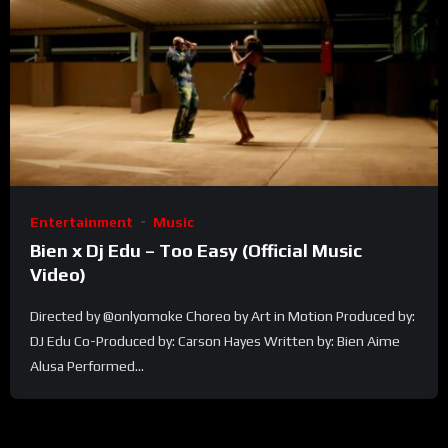
Entertainment
Music
Bien x Dj Edu – Too Easy (Official Music
Video)
Directed by @onlyomoke Choreo by Art in Motion Produced by:
DJ Edu Co-Produced by: Carson Hayes Written by: Bien Aime
Alusa Performed...