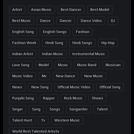
Artist
Asian Music
Best Dancer
Best Model
Best Music
Dance
Dancer
Dance Video
DJ
English Song
English Songs
Fashion
Fashion Week
Hindi Song
Hindi Songs
Hip-Hop
Indian Artist
Indian Music
Instrumental Music
Love Song
Model
Music
Music Band
Musician
Music Video
Mv
New Dance
New Music
News
New Song
Official Music Video
Official Song
Punjabi Song
Rapper
Rock Music
Shows
Singer
Song
Songs
Songwriter
Talent
Talent Hunt
Tv
Western Music
World Best Talented Artists