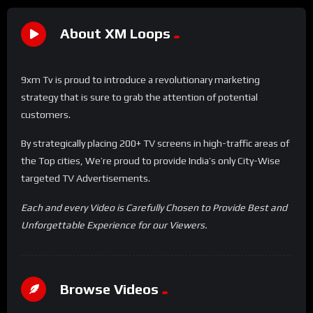
About XM Loops
9xm Tv is proud to introduce a revolutionary marketing
strategy that is sure to grab the attention of potential
customers.
By strategically placing 200+ TV screens in high-traffic areas of
the Top cities, We’re proud to provide India’s only City-Wise
targeted TV Advertisements.
Each and every Video is Carefully Chosen to Provide Best and
Unforgettable Experience for our Viewers.
Browse Videos