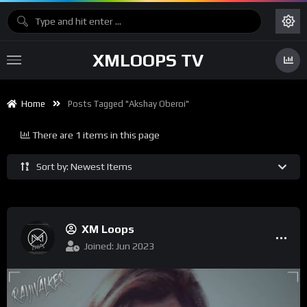
XMLOOPS TV
Home
Posts Tagged "Akshay Oberoi"
There are 1 items in this page
Sort by: Newest Items
XM Loops
Joined: Jun 2023