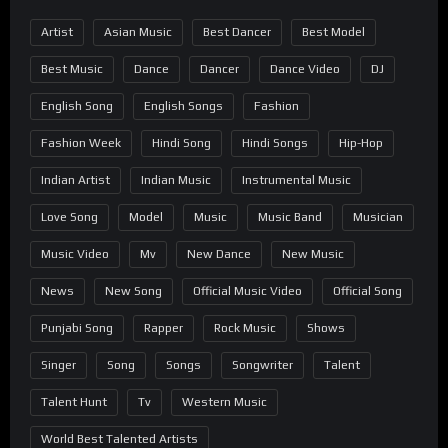
Artist
Asian Music
Best Dancer
Best Model
Best Music
Dance
Dancer
Dance Video
DJ
English Song
English Songs
Fashion
Fashion Week
Hindi Song
Hindi Songs
Hip-Hop
Indian Artist
Indian Music
Instrumental Music
Love Song
Model
Music
Music Band
Musician
Music Video
Mv
New Dance
New Music
News
New Song
Official Music Video
Official Song
Punjabi Song
Rapper
Rock Music
Shows
Singer
Song
Songs
Songwriter
Talent
Talent Hunt
Tv
Western Music
World Best Talented Artists