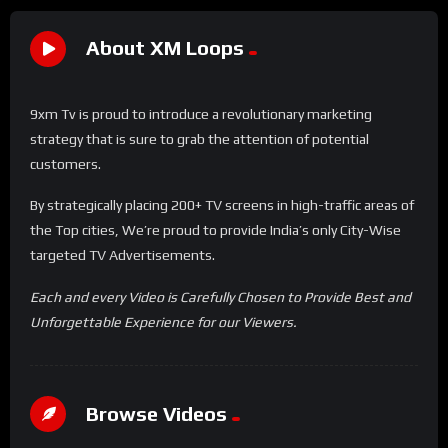
About XM Loops
9xm Tv is proud to introduce a revolutionary marketing
strategy that is sure to grab the attention of potential
customers.
By strategically placing 200+ TV screens in high-traffic areas of
the Top cities, We’re proud to provide India’s only City-Wise
targeted TV Advertisements.
Each and every Video is Carefully Chosen to Provide Best and
Unforgettable Experience for our Viewers.
Browse Videos