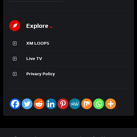
Explore
XM LOOPS
Live TV
Privacy Policy