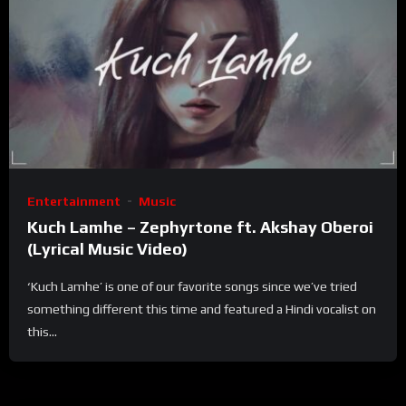
Entertainment
Music
Kuch Lamhe – Zephyrtone ft. Akshay Oberoi
(Lyrical Music Video)
‘Kuch Lamhe’ is one of our favorite songs since we’ve tried
something different this time and featured a Hindi vocalist on
this...