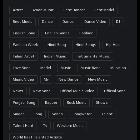
Artist
Asian Music
Best Dancer
Best Model
Best Music
Dance
Dancer
Dance Video
DJ
English Song
English Songs
Fashion
Fashion Week
Hindi Song
Hindi Songs
Hip-Hop
Indian Artist
Indian Music
Instrumental Music
Love Song
Model
Music
Music Band
Musician
Music Video
Mv
New Dance
New Music
News
New Song
Official Music Video
Official Song
Punjabi Song
Rapper
Rock Music
Shows
Singer
Song
Songs
Songwriter
Talent
Talent Hunt
Tv
Western Music
World Best Talented Artists