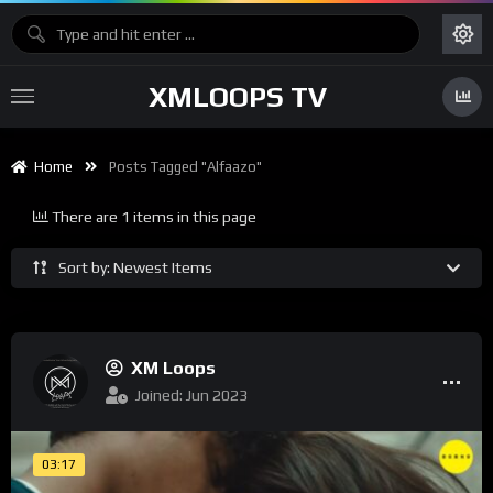
XMLOOPS TV
Home
Posts Tagged "alfaazo"
There are 1 items in this page
Sort by: Newest Items
XM Loops
Joined: Jun 2023
03:17