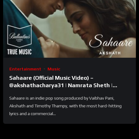
Entertainment
Music
Sahaare (Official Music Video) –
@akshathacharya31 | Namrata Sheth |
Ballantine’s True Music
Sahaare is an indie pop song produced by Vaibhav Pani,
Akshath and Timothy Thampy, with the most hard-hitting
lyrics and a commercial...