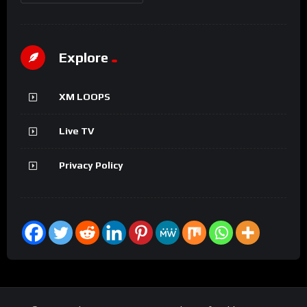
Explore
XM LOOPS
Live TV
Privacy Policy