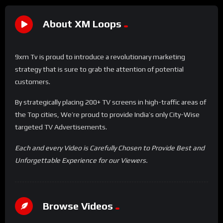
About XM Loops
9xm Tv is proud to introduce a revolutionary marketing
strategy that is sure to grab the attention of potential
customers.
By strategically placing 200+ TV screens in high-traffic areas of
the Top cities, We’re proud to provide India’s only City-Wise
targeted TV Advertisements.
Each and every Video is Carefully Chosen to Provide Best and
Unforgettable Experience for our Viewers.
Browse Videos