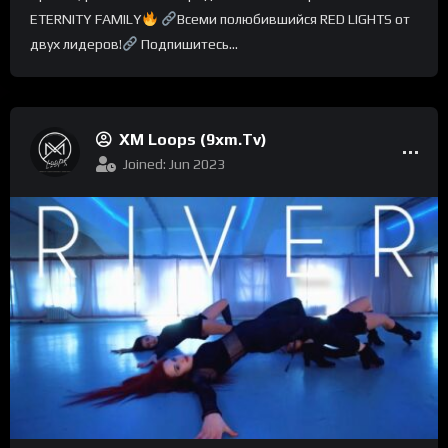
ETERNITY FAMILY
Всеми полюбившийся RED LIGHTS от
двух лидеров!
Подпишитесь...
XM Loops (9xm.tv)
Joined: Jun 2023