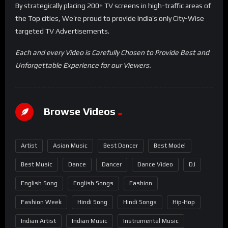
By strategically placing 200+ TV screens in high-traffic areas of
the Top cities, We’re proud to provide India’s only City-Wise
targeted TV Advertisements.
Each and every Video is Carefully Chosen to Provide Best and
Unforgettable Experience for our Viewers.
Browse Videos
Artist
Asian Music
Best Dancer
Best Model
Best Music
Dance
Dancer
Dance Video
DJ
English Song
English Songs
Fashion
Fashion Week
Hindi Song
Hindi Songs
Hip-Hop
Indian Artist
Indian Music
Instrumental Music