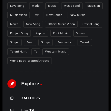
Love Song
Model
Music
Music Band
Musician
Music Video
Mv
New Dance
New Music
News
New Song
Official Music Video
Official Song
Punjabi Song
Rapper
Rock Music
Shows
Singer
Song
Songs
Songwriter
Talent
Talent Hunt
Tv
Western Music
World Best Talented Artists
Explore
XM LOOPS
Live TV