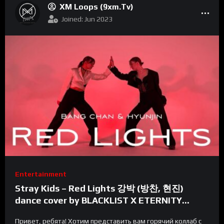
XM Loops (9xm.tv)
Joined: Jun 2023
Entertainment
Stray Kids – Red Lights 강박 (방찬, 현진)
dance cover by BLACKLIST X ETERNITY
FAMILY | Russia
Привет, ребята! Хотим представить вам горячий коллаб с