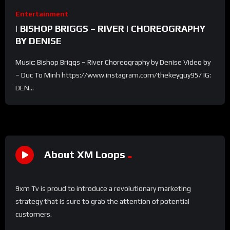
Entertainment
| BISHOP BRIGGS – RIVER | CHOREOGRAPHY
BY DENISE
Music: Bishop Briggs – River Choreography by Denise Video by
– Duc To Minh https://www.instagram.com/thekeyguy95/ IG:
DEN...
About XM Loops
9xm Tv is proud to introduce a revolutionary marketing
strategy that is sure to grab the attention of potential
customers.