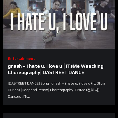
Entertainment
gnash – i hate u, i love u⎪ITsMe Waacking
Choreography⎢DASTREET DANCE
[DASTREET DANCE] Song : gnash – i hate u, i love u (ft. Olivia
OBrien) (Deepend Remix) Choreography : ITsMe (전혜지)
Dancers : ITs...