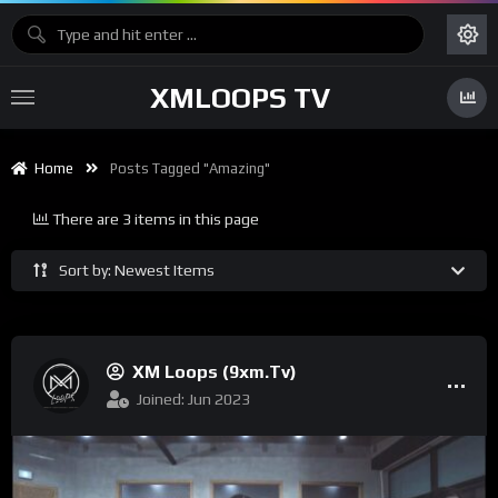
XMLOOPS TV
Home
Posts Tagged "Amazing"
There are 3 items in this page
Sort by: Newest Items
XM Loops (9xm.tv)
Joined: Jun 2023