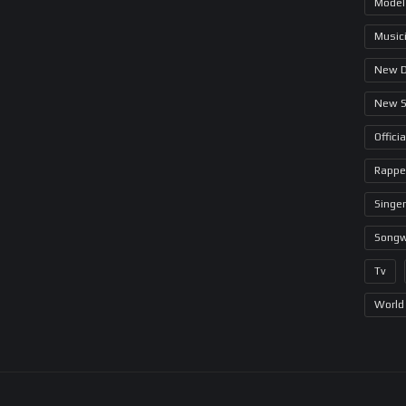
Model
Music
New 
New 
Offici
Rappe
Singer
Songw
Tv
World 