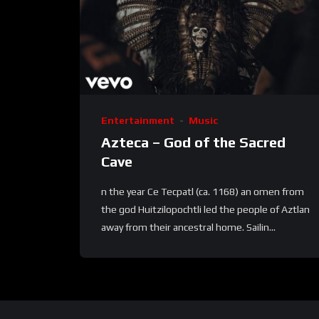
Entertainment
Music
Azteca – God of the Sacred
Cave
n the year Ce Tecpatl (ca. 1168) an omen from
the god Huitzilopochtli led the people of Aztlan
away from their ancestral home. Sailin...