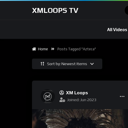
XMLOOPS TV
All Videos
Home
Posts Tagged "Azteca"
Sort by: Newest Items
XM Loops
Joined: Jun 2023