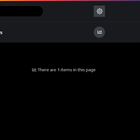
s
There are 1 items in this page