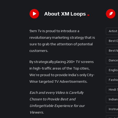
About XM Loops
9xm Tv is proud to introduce a
Artist
revolutionary marketing strategy that is
Best 
sure to grab the attention of potential
customers.
Best 
Dance
By strategically placing 200+ TV screens
in high-traffic areas of the Top cities,
Engli
We’re proud to provide India’s only City-
Fashi
Wise targeted TV Advertisements.
Hindi
Each and every Video is Carefully
Chosen to Provide Best and
Indian
Unforgettable Experience for our
Instr
Viewers.