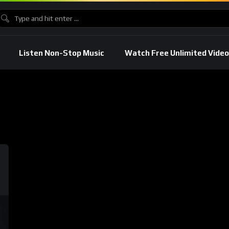
Listen Non-Stop Music
Watch Free Unlimited Video