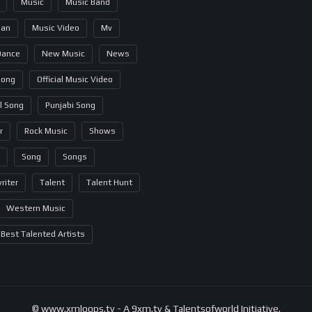
Music
Music Band
ian
Music Video
Mv
Dance
New Music
News
Song
Official Music Video
al Song
Punjabi Song
r
Rock Music
Shows
Song
Songs
riter
Talent
Talent Hunt
Western Music
Best Talented Artists
© www.xmloops.tv - A 9xm.tv & Talentsofworld Initiative.