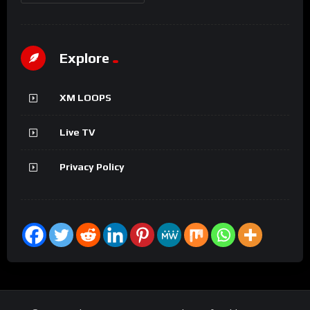
Explore
XM LOOPS
Live TV
Privacy Policy