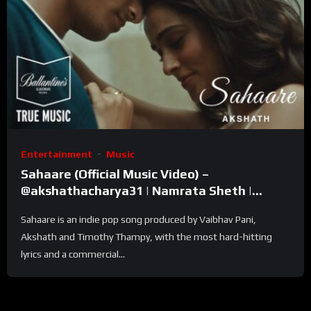
Entertainment
Music
Sahaare (Official Music Video) –
@akshathacharya31 | Namrata Sheth |
Ballantine’s True Music
Sahaare is an indie pop song produced by Vaibhav Pani,
Akshath and Timothy Thampy, with the most hard-hitting
lyrics and a commercial...