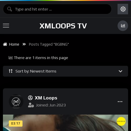
XMLOOPS TV
Home
Posts Tagged "BGBNG"
There are 1 items in this page
Sort by: Newest Items
XM Loops
Joined: Jun 2023
03:17