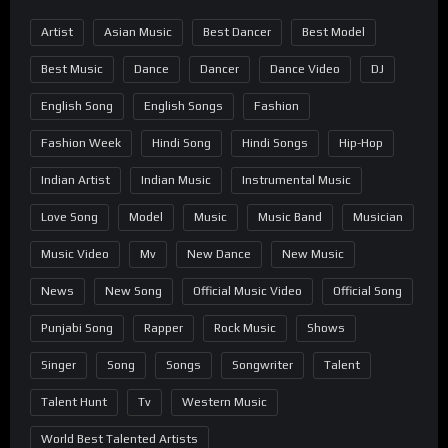
Artist
Asian Music
Best Dancer
Best Model
Best Music
Dance
Dancer
Dance Video
DJ
English Song
English Songs
Fashion
Fashion Week
Hindi Song
Hindi Songs
Hip-Hop
Indian Artist
Indian Music
Instrumental Music
Love Song
Model
Music
Music Band
Musician
Music Video
Mv
New Dance
New Music
News
New Song
Official Music Video
Official Song
Punjabi Song
Rapper
Rock Music
Shows
Singer
Song
Songs
Songwriter
Talent
Talent Hunt
Tv
Western Music
World Best Talented Artists