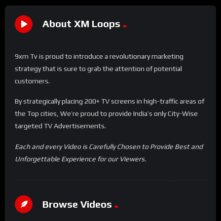
About XM Loops
9xm Tv is proud to introduce a revolutionary marketing
strategy that is sure to grab the attention of potential
customers.
By strategically placing 200+ TV screens in high-traffic areas of
the Top cities, We’re proud to provide India’s only City-Wise
targeted TV Advertisements.
Each and every Video is Carefully Chosen to Provide Best and
Unforgettable Experience for our Viewers.
Browse Videos