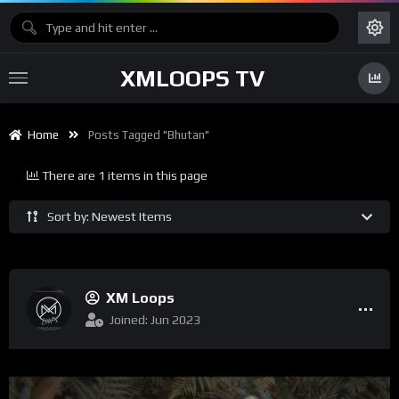
XMLOOPS TV
Home
Posts Tagged "Bhutan"
There are 1 items in this page
Sort by: Newest Items
XM Loops
Joined: Jun 2023