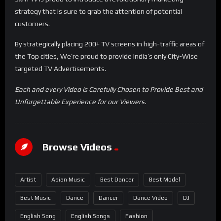
strategy that is sure to grab the attention of potential
customers.
By strategically placing 200+ TV screens in high-traffic areas of
the Top cities, We’re proud to provide India’s only City-Wise
targeted TV Advertisements.
Each and every Video is Carefully Chosen to Provide Best and
Unforgettable Experience for our Viewers.
Browse Videos
Artist
Asian Music
Best Dancer
Best Model
Best Music
Dance
Dancer
Dance Video
DJ
English Song
English Songs
Fashion