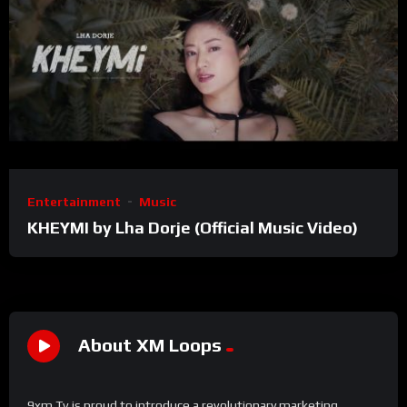
Entertainment
Music
KHEYMI by Lha Dorje (Official Music Video)
About XM Loops
9xm Tv is proud to introduce a revolutionary marketing