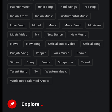
Fashion Week
Hindi Song
Hindi Songs
Hip-Hop
Indian Artist
Indian Music
Instrumental Music
Love Song
Model
Music
Music Band
Musician
Music Video
Mv
New Dance
New Music
News
New Song
Official Music Video
Official Song
Punjabi Song
Rapper
Rock Music
Shows
Singer
Song
Songs
Songwriter
Talent
Talent Hunt
Tv
Western Music
World Best Talented Artists
Explore