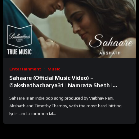
Entertainment
Music
Sahaare (Official Music Video) –
@akshathacharya31 | Namrata Sheth |
Ballantine’s True Music
Sahaare is an indie pop song produced by Vaibhav Pani,
Akshath and Timothy Thampy, with the most hard-hitting
lyrics and a commercial...