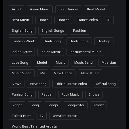
Artist
Asian Music
Best Dancer
Best Model
Best Music
Dance
Dancer
Dance Video
DJ
English Song
English Songs
Fashion
Fashion Week
Hindi Song
Hindi Songs
Hip-Hop
Indian Artist
Indian Music
Instrumental Music
Love Song
Model
Music
Music Band
Musician
Music Video
Mv
New Dance
New Music
News
New Song
Official Music Video
Official Song
Punjabi Song
Rapper
Rock Music
Shows
Singer
Song
Songs
Songwriter
Talent
Talent Hunt
Tv
Western Music
World Best Talented Artists