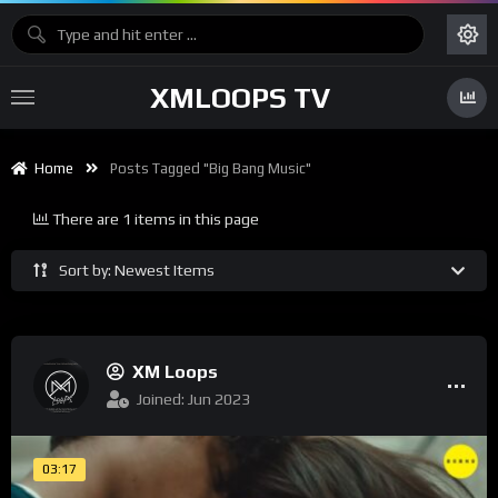
XMLOOPS TV
Home
Posts Tagged "big Bang Music"
There are 1 items in this page
Sort by: Newest Items
XM Loops
Joined: Jun 2023
03:17