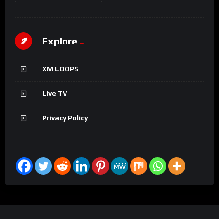
Explore
XM LOOPS
Live TV
Privacy Policy