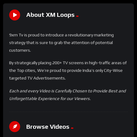
About XM Loops
9xm Tv is proud to introduce a revolutionary marketing
strategy that is sure to grab the attention of potential
customers.
By strategically placing 200+ TV screens in high-traffic areas of
the Top cities, We’re proud to provide India’s only City-Wise
targeted TV Advertisements.
Each and every Video is Carefully Chosen to Provide Best and
Unforgettable Experience for our Viewers.
Browse Videos