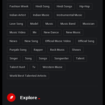
Fashion Week
Hindi Song
Hindi Songs
Hip-Hop
Indian Artist
Indian Music
Instrumental Music
Love Song
Model
Music
Music Band
Musician
Music Video
Mv
New Dance
New Music
News
New Song
Official Music Video
Official Song
Punjabi Song
Rapper
Rock Music
Shows
Singer
Song
Songs
Songwriter
Talent
Talent Hunt
Tv
Western Music
World Best Talented Artists
Explore