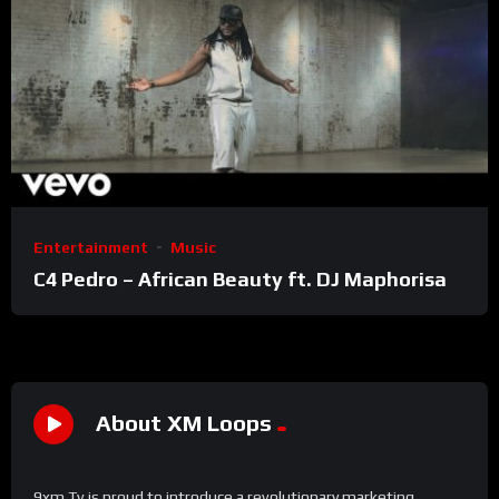
Entertainment
Music
C4 Pedro – African Beauty ft. DJ Maphorisa
About XM Loops
9xm Tv is proud to introduce a revolutionary marketing