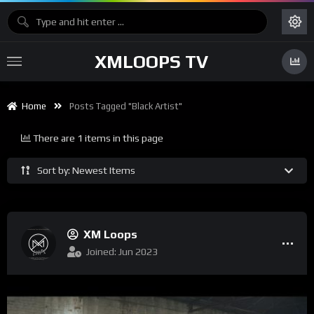
XMLOOPS TV
Home
Posts Tagged "Black Artist"
There are 1 items in this page
Sort by: Newest Items
XM Loops
Joined: Jun 2023