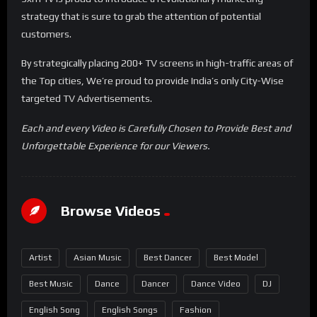
strategy that is sure to grab the attention of potential
customers.
By strategically placing 200+ TV screens in high-traffic areas of
the Top cities, We’re proud to provide India’s only City-Wise
targeted TV Advertisements.
Each and every Video is Carefully Chosen to Provide Best and
Unforgettable Experience for our Viewers.
Browse Videos
Artist
Asian Music
Best Dancer
Best Model
Best Music
Dance
Dancer
Dance Video
DJ
English Song
English Songs
Fashion