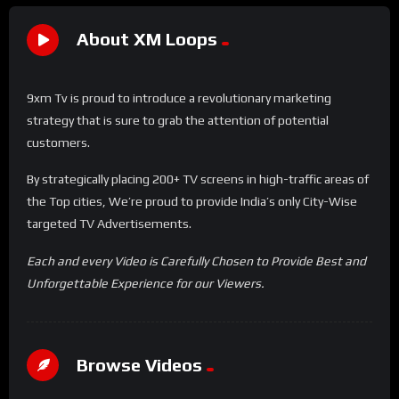
About XM Loops
9xm Tv is proud to introduce a revolutionary marketing
strategy that is sure to grab the attention of potential
customers.
By strategically placing 200+ TV screens in high-traffic areas of
the Top cities, We’re proud to provide India’s only City-Wise
targeted TV Advertisements.
Each and every Video is Carefully Chosen to Provide Best and
Unforgettable Experience for our Viewers.
Browse Videos