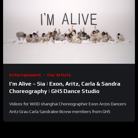
Entertainment
Our Artists
I’m Alive – Sia | Exon, Aritz, Carla & Sandra
Choreography | GH5 Dance Studio
Videos for WOD shanghai Choreographer Exon Arcos Dancers
Aritz Grau Carla Sandralee Bcrew members from GH5