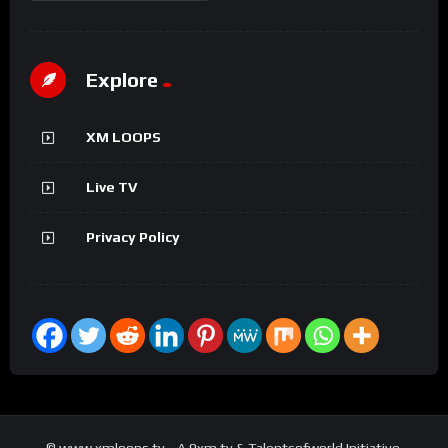
Explore
XM LOOPS
Live TV
Privacy Policy