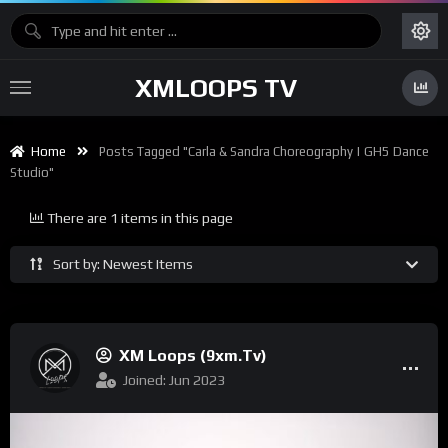
XMLOOPS TV
Home
Posts Tagged "Carla & Sandra Choreography | GH5 Dance
Studio"
There are 1 items in this page
Sort by: Newest Items
XM Loops (9xm.tv)
Joined: Jun 2023