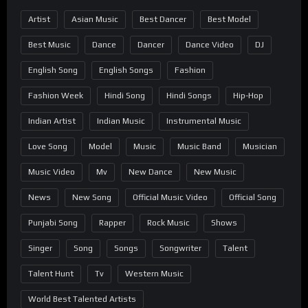
Artist
Asian Music
Best Dancer
Best Model
Best Music
Dance
Dancer
Dance Video
DJ
English Song
English Songs
Fashion
Fashion Week
Hindi Song
Hindi Songs
Hip-Hop
Indian Artist
Indian Music
Instrumental Music
Love Song
Model
Music
Music Band
Musician
Music Video
Mv
New Dance
New Music
News
New Song
Official Music Video
Official Song
Punjabi Song
Rapper
Rock Music
Shows
Singer
Song
Songs
Songwriter
Talent
Talent Hunt
Tv
Western Music
World Best Talented Artists