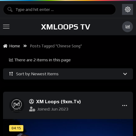
XMLOOPS TV
Home
Posts Tagged "chinese Song"
There are 2 items in this page
Sort by: Newest Items
XM Loops (9xm.tv)
Joined: Jun 2023
04:15