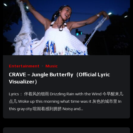
Entertainment
Music
CRAVE – Jungle Butterfly（Official Lyric
Visualizer）
Lyrics： 伴着风的细雨 Drizzling Rain with the Wind 今早醒来几
点几 Woke up this morning what time was it 灰色的城市里 In
this gray city 喧闹着感到拥挤 Noisy and...