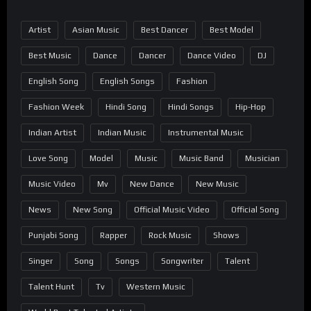
Artist
Asian Music
Best Dancer
Best Model
Best Music
Dance
Dancer
Dance Video
DJ
English Song
English Songs
Fashion
Fashion Week
Hindi Song
Hindi Songs
Hip-Hop
Indian Artist
Indian Music
Instrumental Music
Love Song
Model
Music
Music Band
Musician
Music Video
Mv
New Dance
New Music
News
New Song
Official Music Video
Official Song
Punjabi Song
Rapper
Rock Music
Shows
Singer
Song
Songs
Songwriter
Talent
Talent Hunt
Tv
Western Music