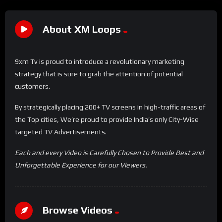
About XM Loops
9xm Tv is proud to introduce a revolutionary marketing
strategy that is sure to grab the attention of potential
customers.
By strategically placing 200+ TV screens in high-traffic areas of
the Top cities, We’re proud to provide India’s only City-Wise
targeted TV Advertisements.
Each and every Video is Carefully Chosen to Provide Best and
Unforgettable Experience for our Viewers.
Browse Videos