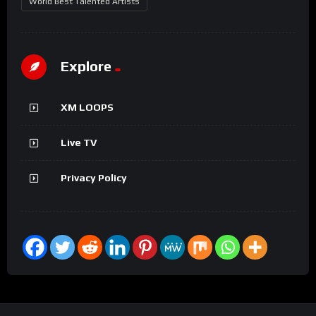
World Best Talented Artists
Explore
XM LOOPS
Live TV
Privacy Policy