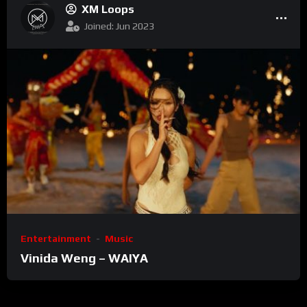
XM Loops
Joined: Jun 2023
Entertainment
Music
Vinida Weng – WAIYA