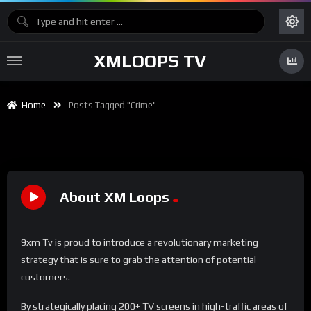
XMLOOPS TV
Home
Posts Tagged "Crime"
About XM Loops
9xm Tv is proud to introduce a revolutionary marketing
strategy that is sure to grab the attention of potential
customers.
By strategically placing 200+ TV screens in high-traffic areas of