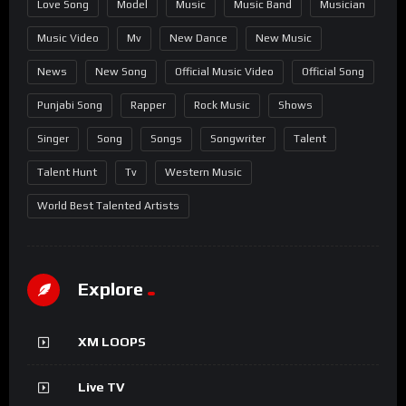
Love Song
Model
Music
Music Band
Musician
Music Video
Mv
New Dance
New Music
News
New Song
Official Music Video
Official Song
Punjabi Song
Rapper
Rock Music
Shows
Singer
Song
Songs
Songwriter
Talent
Talent Hunt
Tv
Western Music
World Best Talented Artists
Explore
XM LOOPS
Live TV