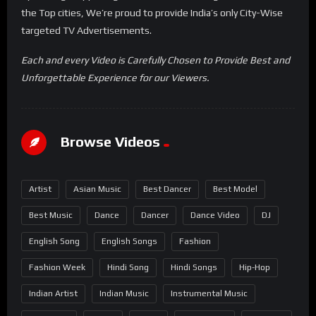
the Top cities, We’re proud to provide India’s only City-Wise
targeted TV Advertisements.
Each and every Video is Carefully Chosen to Provide Best and
Unforgettable Experience for our Viewers.
Browse Videos
Artist
Asian Music
Best Dancer
Best Model
Best Music
Dance
Dancer
Dance Video
DJ
English Song
English Songs
Fashion
Fashion Week
Hindi Song
Hindi Songs
Hip-Hop
Indian Artist
Indian Music
Instrumental Music