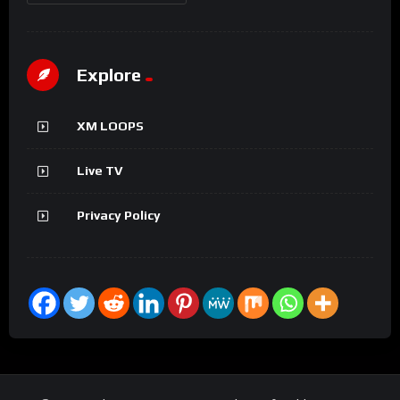
Explore
XM LOOPS
Live TV
Privacy Policy