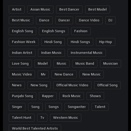
Artist
Asian Music
Best Dancer
Best Model
Best Music
Dance
Dancer
Dance Video
DJ
English Song
English Songs
Fashion
Fashion Week
Hindi Song
Hindi Songs
Hip-Hop
Indian Artist
Indian Music
Instrumental Music
Love Song
Model
Music
Music Band
Musician
Music Video
Mv
New Dance
New Music
News
New Song
Official Music Video
Official Song
Punjabi Song
Rapper
Rock Music
Shows
Singer
Song
Songs
Songwriter
Talent
Talent Hunt
Tv
Western Music
World Best Talented Artists