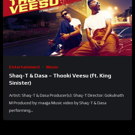
Entertainment
Music
Shaq-T & Dasa – Thooki Veesu (ft. King
Sinister)
Artist: Shaq-T & Dasa Producer(s): Shaq-T Director: Gokulnath
M Produced by: maajja Music video by Shaq-T & Dasa
performing...