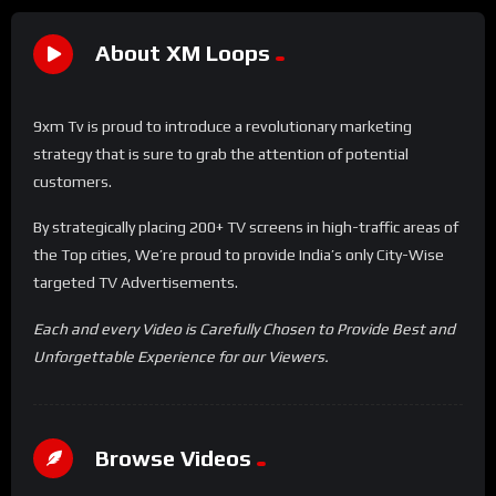
About XM Loops
9xm Tv is proud to introduce a revolutionary marketing
strategy that is sure to grab the attention of potential
customers.
By strategically placing 200+ TV screens in high-traffic areas of
the Top cities, We’re proud to provide India’s only City-Wise
targeted TV Advertisements.
Each and every Video is Carefully Chosen to Provide Best and
Unforgettable Experience for our Viewers.
Browse Videos