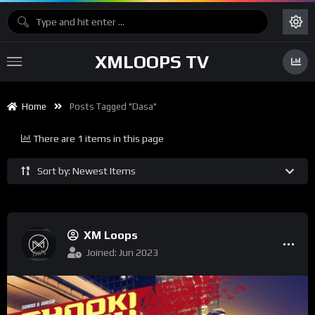
XMLOOPS TV
Home
Posts Tagged "Dasa"
There are 1 items in this page
Sort by: Newest Items
XM Loops
Joined: Jun 2023