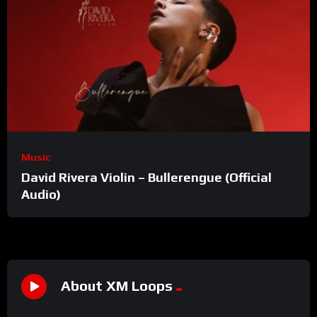
Music
David Rivera Violin – Bullerengue (Official
Audio)
About XM Loops