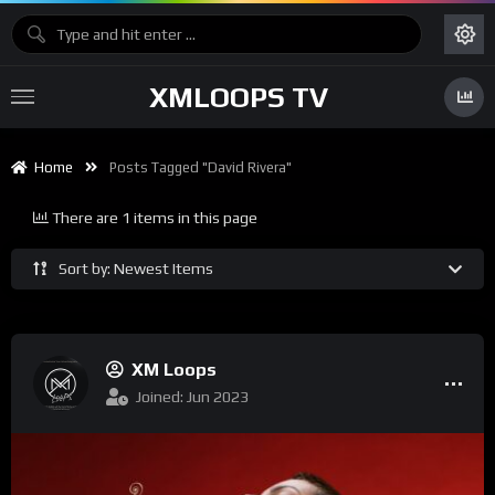
XMLOOPS TV
Home
Posts Tagged "David Rivera"
There are 1 items in this page
Sort by: Newest Items
XM Loops
Joined: Jun 2023