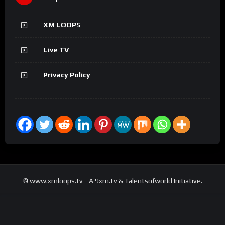
XM LOOPS
Live TV
Privacy Policy
© www.xmloops.tv - A 9xm.tv & Talentsofworld Initiative.