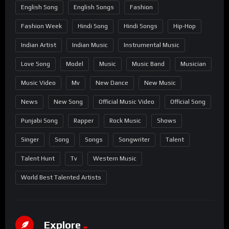
English Song
English Songs
Fashion
Fashion Week
Hindi Song
Hindi Songs
Hip-Hop
Indian Artist
Indian Music
Instrumental Music
Love Song
Model
Music
Music Band
Musician
Music Video
Mv
New Dance
New Music
News
New Song
Official Music Video
Official Song
Punjabi Song
Rapper
Rock Music
Shows
Singer
Song
Songs
Songwriter
Talent
Talent Hunt
Tv
Western Music
World Best Talented Artists
Explore