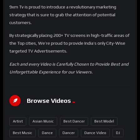
9xm Tv is proud to introduce a revolutionary marketing
strategy that is sure to grab the attention of potential
customers.
By strategically placing 200+ TV screens in high-traffic areas of
the Top cities, We’re proud to provide India’s only City-Wise
targeted TV Advertisements.
Each and every Video is Carefully Chosen to Provide Best and
Unforgettable Experience for our Viewers.
Browse Videos
Artist
Asian Music
Best Dancer
Best Model
Best Music
Dance
Dancer
Dance Video
DJ