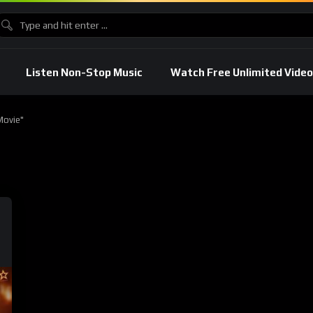
Listen Non-Stop Music
Watch Free Unlimited Video
Movie"