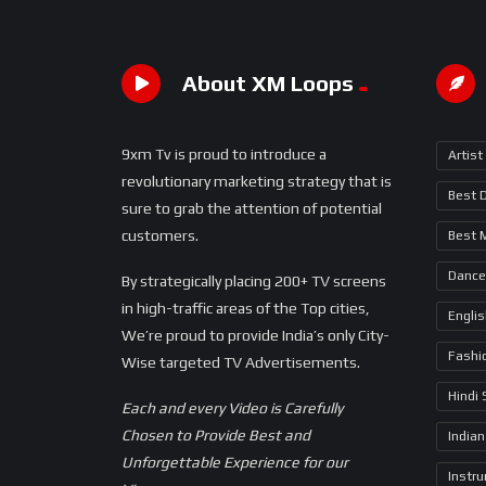
About XM Loops
9xm Tv is proud to introduce a
Artist
revolutionary marketing strategy that is
Best 
sure to grab the attention of potential
customers.
Best 
Dance
By strategically placing 200+ TV screens
in high-traffic areas of the Top cities,
Engli
We’re proud to provide India’s only City-
Fashi
Wise targeted TV Advertisements.
Hindi
Each and every Video is Carefully
Chosen to Provide Best and
Indian
Unforgettable Experience for our
Instr