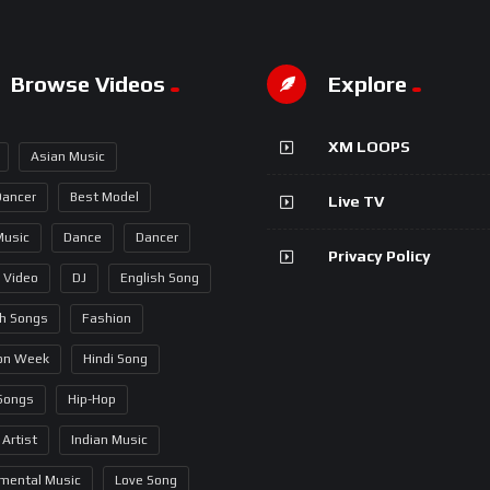
Browse Videos
Explore
XM LOOPS
Asian Music
Dancer
Best Model
Live TV
Music
Dance
Dancer
Privacy Policy
 Video
DJ
English Song
sh Songs
Fashion
on Week
Hindi Song
 Songs
Hip-Hop
 Artist
Indian Music
umental Music
Love Song