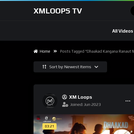
XMLOOPS TV
All Videos
Home
Posts Tagged "dhaakad Kangana Ranaut 
Sort by: Newest Items
XM Loops
Joined: Jun 2023
03:21