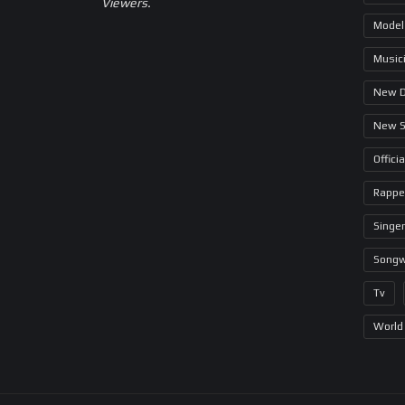
Viewers.
Model
Music
New 
New 
Offici
Rappe
Singer
Songw
Tv
World 