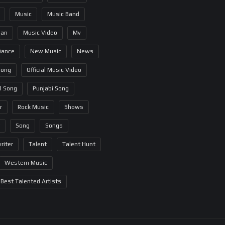
Music
Music Band
ian
Music Video
Mv
Dance
New Music
News
Song
Official Music Video
al Song
Punjabi Song
r
Rock Music
Shows
Song
Songs
riter
Talent
Talent Hunt
Western Music
Best Talented Artists