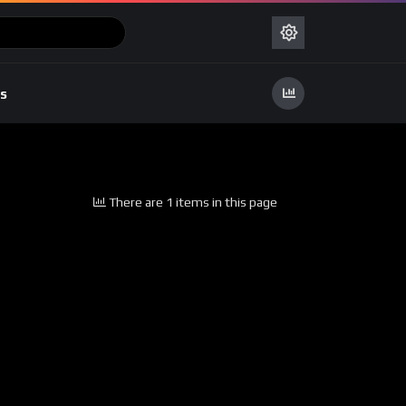
s
There are 1 items in this page