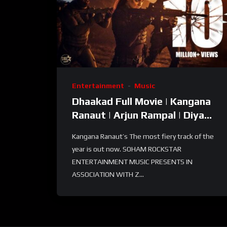
Entertainment
Music
Dhaakad Full Movie | Kangana
Ranaut | Arjun Rampal | Diya
Dutta | Run-Run by Kaki Singer
Kangana Ranaut’s The most fiery track of the
| Full
year is out now. SOHAM ROCKSTAR
ENTERTAINMENT MUSIC PRESENTS IN
ASSOCIATION WITH Z...