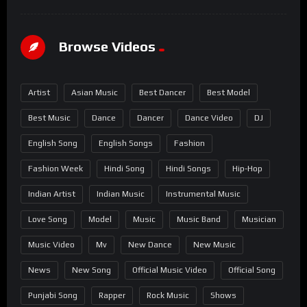
Browse Videos
Artist
Asian Music
Best Dancer
Best Model
Best Music
Dance
Dancer
Dance Video
DJ
English Song
English Songs
Fashion
Fashion Week
Hindi Song
Hindi Songs
Hip-Hop
Indian Artist
Indian Music
Instrumental Music
Love Song
Model
Music
Music Band
Musician
Music Video
Mv
New Dance
New Music
News
New Song
Official Music Video
Official Song
Punjabi Song
Rapper
Rock Music
Shows