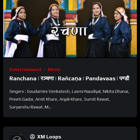
Entertainment
Music
Ranchana | रञ्चणा | Rañcaṇa | Pandavaas | पण्डौ
Singers : Soudamini Venkatesh, Laxmi Naudiyal, Nikita Dhanai,
Preeti Gadoi, Amit Khare, Anjali Khare, Sumit Rawat,
Suryanshu Rawat. M...
XM Loops