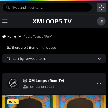
XMLOOPS TV
Home
Posts Tagged "Folk"
There are 2 items in this page
Sort by: Newest Items
XM Loops (9xm.tv)
Joined: Jun 2023
07:12