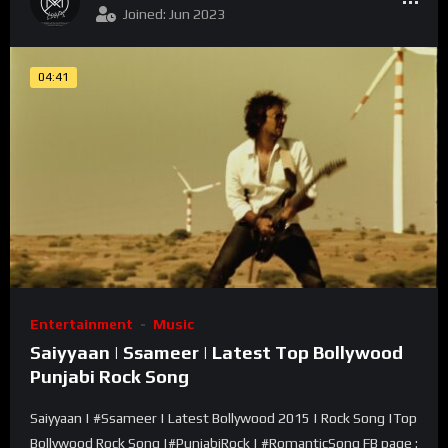
Joined: Jun 2023
04:41
Entertainment
Music
Saiyyaan | Ssameer | Latest Top Bollywood
Punjabi Rock Song
Saiyyaan | #Ssameer | Latest Bollywood 2015 | Rock Song |Top
Bollywood Rock Song |#PunjabiRock | #RomanticSong FB page :