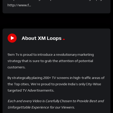
http://www.f...
About XM Loops
9xm Tv is proud to introduce a revolutionary marketing
strategy that is sure to grab the attention of potential
customers.
By strategically placing 200+ TV screens in high-traffic areas of
the Top cities, We’re proud to provide India’s only City-Wise
targeted TV Advertisements.
Each and every Video is Carefully Chosen to Provide Best and
Unforgettable Experience for our Viewers.