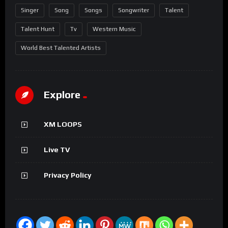
Singer
Song
Songs
Songwriter
Talent
Talent Hunt
Tv
Western Music
World Best Talented Artists
Explore
XM LOOPS
Live TV
Privacy Policy