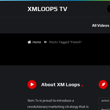
XMLOOPS TV
All Videos
Home
Posts Tagged "French"
About XM Loops
9xm Tv is proud to introduce a
Artist
revolutionary marketing strategy that is
Best 