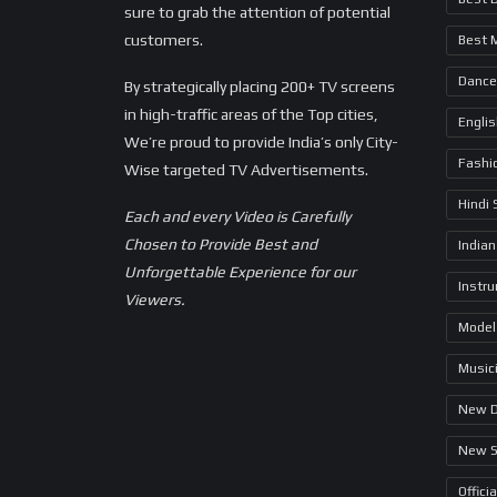
sure to grab the attention of potential
customers.
Best 
Dance
By strategically placing 200+ TV screens
in high-traffic areas of the Top cities,
Engli
We’re proud to provide India’s only City-
Fashi
Wise targeted TV Advertisements.
Hindi
Each and every Video is Carefully
Chosen to Provide Best and
Indian
Unforgettable Experience for our
Instr
Viewers.
Model
Music
New 
New 
Offici