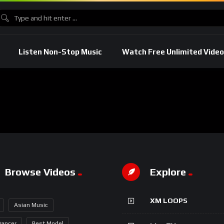
Listen Non-Stop Music
Watch Free Unlimited Video
Browse Videos
Explore
XM LOOPS
Asian Music
Dancer
Best Model