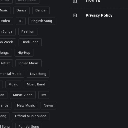
Live TV
Music
Dance
Dancer
Privacy Policy
 Video
DJ
English Song
sh Songs
Fashion
on Week
Hindi Song
 Songs
Hip-Hop
 Artist
Indian Music
umental Music
Love Song
Music
Music Band
ian
Music Video
Mv
Dance
New Music
News
Song
Official Music Video
al Song
Punjabi Song