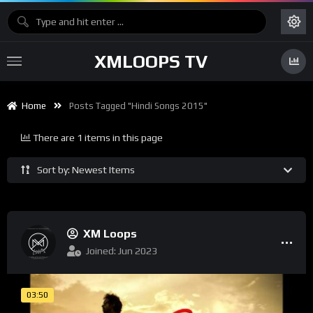
XMLOOPS TV
Home
Posts Tagged "hindi Songs 2015"
There are 1 items in this page
Sort by: Newest Items
XM Loops
Joined: Jun 2023
03:50