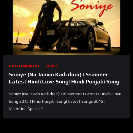
Entertainment
Music
Soniye (Na Jaavin Kadi duur) | Ssameer |
Latest Hindi Love Song| Hindi Punjabi Song
Soniye (Na Jaavin Kadi duur) | #Ssameer | Latest Punjabi Love
Song 2015 | Hindi Punjabi Song| Latest Songs 2015 |
Valentine Special S...