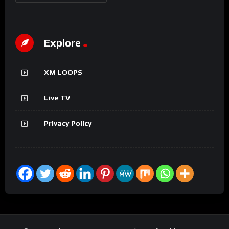
Explore
XM LOOPS
Live TV
Privacy Policy