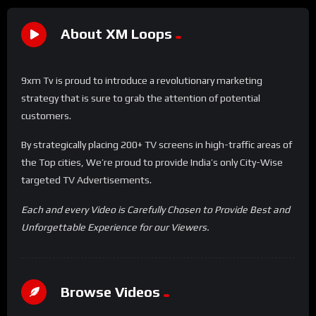
About XM Loops
9xm Tv is proud to introduce a revolutionary marketing
strategy that is sure to grab the attention of potential
customers.
By strategically placing 200+ TV screens in high-traffic areas of
the Top cities, We’re proud to provide India’s only City-Wise
targeted TV Advertisements.
Each and every Video is Carefully Chosen to Provide Best and
Unforgettable Experience for our Viewers.
Browse Videos