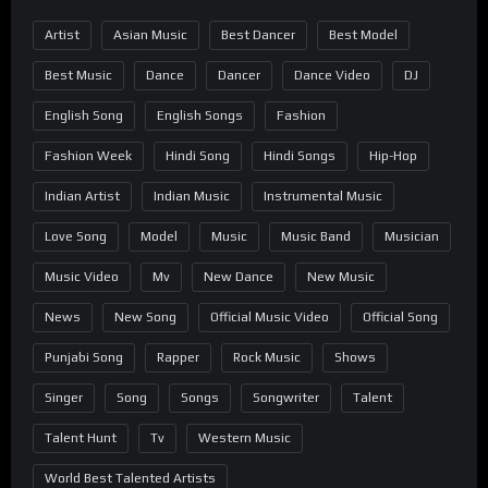
Artist
Asian Music
Best Dancer
Best Model
Best Music
Dance
Dancer
Dance Video
DJ
English Song
English Songs
Fashion
Fashion Week
Hindi Song
Hindi Songs
Hip-Hop
Indian Artist
Indian Music
Instrumental Music
Love Song
Model
Music
Music Band
Musician
Music Video
Mv
New Dance
New Music
News
New Song
Official Music Video
Official Song
Punjabi Song
Rapper
Rock Music
Shows
Singer
Song
Songs
Songwriter
Talent
Talent Hunt
Tv
Western Music
World Best Talented Artists