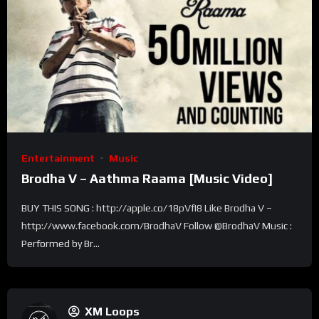
Entertainment
Music
Brodha V – Aathma Raama [Music Video]
BUY THIS SONG : http://apple.co/18pVfI8 Like Brodha V –
http://www.facebook.com/BrodhaV Follow @BrodhaV Music :
Performed by Br...
XM Loops