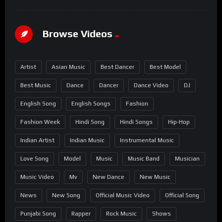
Browse Videos
Artist
Asian Music
Best Dancer
Best Model
Best Music
Dance
Dancer
Dance Video
DJ
English Song
English Songs
Fashion
Fashion Week
Hindi Song
Hindi Songs
Hip-Hop
Indian Artist
Indian Music
Instrumental Music
Love Song
Model
Music
Music Band
Musician
Music Video
Mv
New Dance
New Music
News
New Song
Official Music Video
Official Song
Punjabi Song
Rapper
Rock Music
Shows