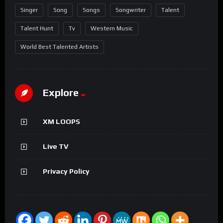
Singer
Song
Songs
Songwriter
Talent
Talent Hunt
Tv
Western Music
World Best Talented Artists
Explore
XM LOOPS
Live TV
Privacy Policy