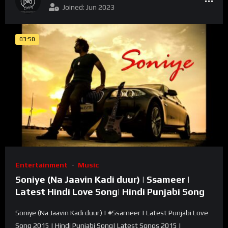
Joined: Jun 2023
03:50
Entertainment
Music
Soniye (Na Jaavin Kadi duur) | Ssameer |
Latest Hindi Love Song| Hindi Punjabi Song
Soniye (Na Jaavin Kadi duur) | #Ssameer | Latest Punjabi Love
Song 2015 | Hindi Punjabi Song| Latest Songs 2015 |