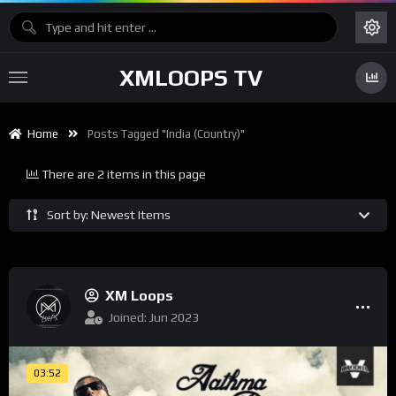
XMLOOPS TV
Home
Posts Tagged "India (Country)"
There are 2 items in this page
Sort by: Newest Items
XM Loops
Joined: Jun 2023
03:52