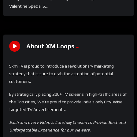
Valentine Special S...
About XM Loops
9xm Tv is proud to introduce a revolutionary marketing
strategy that is sure to grab the attention of potential
customers.
By strategically placing 200+ TV screens in high-traffic areas of
the Top cities, We’re proud to provide India’s only City-Wise
targeted TV Advertisements.
Each and every Video is Carefully Chosen to Provide Best and
Unforgettable Experience for our Viewers.