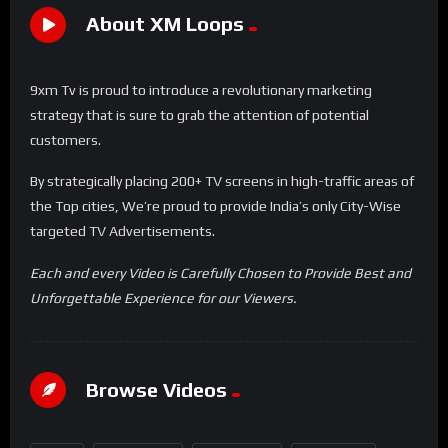
About XM Loops
9xm Tv is proud to introduce a revolutionary marketing
strategy that is sure to grab the attention of potential
customers.
By strategically placing 200+ TV screens in high-traffic areas of
the Top cities, We’re proud to provide India’s only City-Wise
targeted TV Advertisements.
Each and every Video is Carefully Chosen to Provide Best and
Unforgettable Experience for our Viewers.
Browse Videos