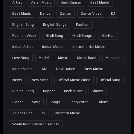
Artist
Asian Music
Best Dancer
Best Model
Best Music
Dance
Dancer
Dance Video
DJ
English Song
English Songs
Fashion
Fashion Week
Hindi Song
Hindi Songs
Hip-Hop
Indian Artist
Indian Music
Instrumental Music
Love Song
Model
Music
Music Band
Musician
Music Video
Mv
New Dance
New Music
News
New Song
Official Music Video
Official Song
Punjabi Song
Rapper
Rock Music
Shows
Singer
Song
Songs
Songwriter
Talent
Talent Hunt
Tv
Western Music
World Best Talented Artists