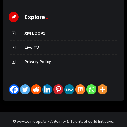
Explore
XM LOOPS
Live TV
Privacy Policy
© www.xmloops.tv - A 9xm.tv & Talentsofworld Initiative.