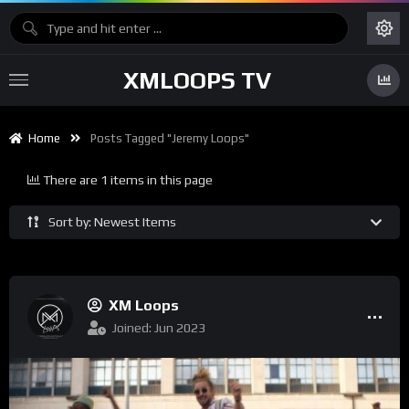
XMLOOPS TV
Home
Posts Tagged "Jeremy Loops"
There are 1 items in this page
Sort by: Newest Items
XM Loops
Joined: Jun 2023