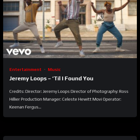
Entertainment
Music
Jeremy Loops – ‘Til I Found You
Credits: Director: Jeremy Loops Director of Photography: Ross
Hillier Production Manager: Celeste Hewitt Movi Operator:
Keenan Fergus...