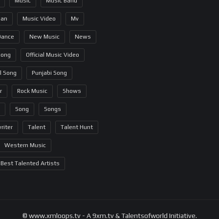
Music
Music Band
ian
Music Video
Mv
Dance
New Music
News
Song
Official Music Video
al Song
Punjabi Song
r
Rock Music
Shows
Song
Songs
riter
Talent
Talent Hunt
Western Music
Best Talented Artists
© www.xmloops.tv - A 9xm.tv & Talentsofworld Initiative.