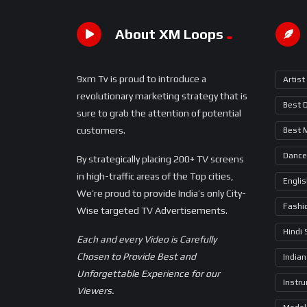
About XM Loops
9xm Tv is proud to introduce a
Artist
revolutionary marketing strategy that is
Best 
sure to grab the attention of potential
customers.
Best 
Dance
By strategically placing 200+ TV screens
in high-traffic areas of the Top cities,
Engli
We’re proud to provide India’s only City-
Fashi
Wise targeted TV Advertisements.
Hindi
Each and every Video is Carefully
Chosen to Provide Best and
Indian
Unforgettable Experience for our
Instr
Viewers.