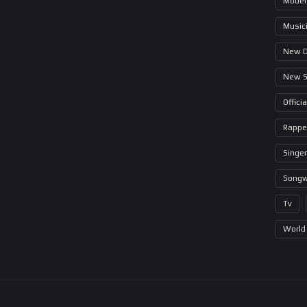
Model
Music
New 
New 
Offici
Rappe
Singer
Songw
Tv
World 