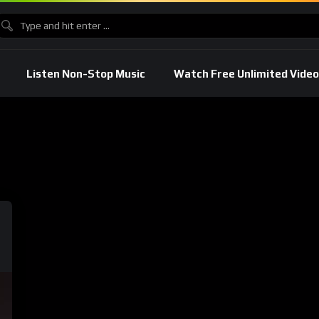
Listen Non-Stop Music
Watch Free Unlimited Video