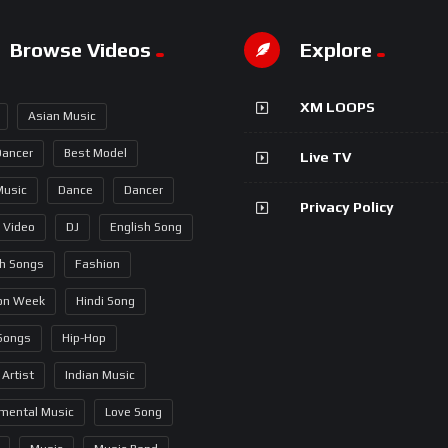
Browse Videos
Explore
XM LOOPS
Asian Music
Dancer
Best Model
Live TV
Music
Dance
Dancer
Privacy Policy
 Video
DJ
English Song
sh Songs
Fashion
on Week
Hindi Song
 Songs
Hip-Hop
 Artist
Indian Music
umental Music
Love Song