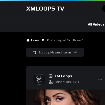
XMLOOPS TV
All Videos
Home
Posts Tagged "Jim Beanz"
Sort by: Newest Items
XM Loops
Joined: Jun 2023