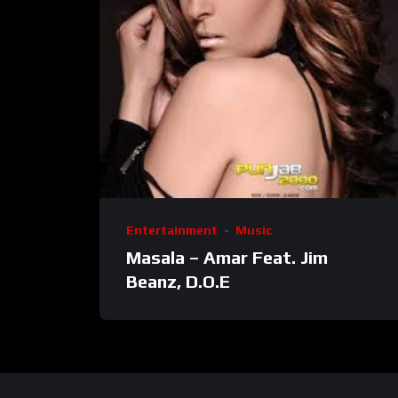
Entertainment
Music
Masala – Amar Feat. Jim
Beanz, D.O.E