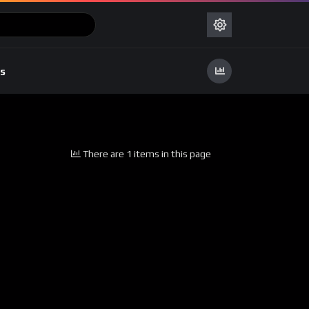
s
There are 1 items in this page