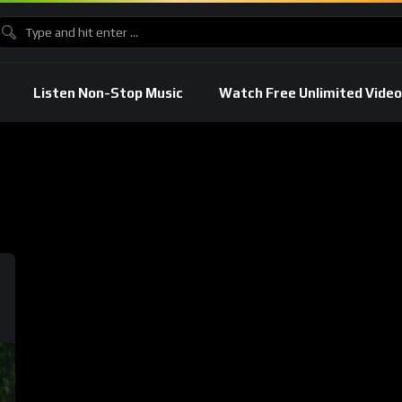
Listen Non-Stop Music
Watch Free Unlimited Video