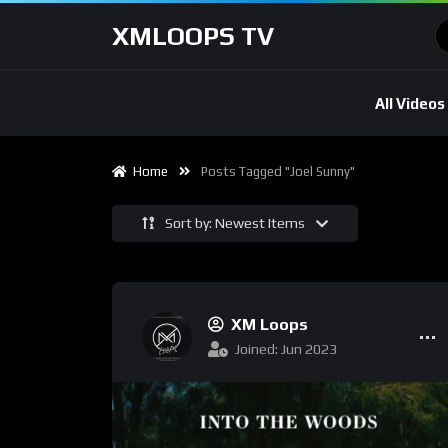
XMLOOPS TV
All Videos
Home
Posts Tagged "Joel Sunny"
Sort by: Newest Items
XM Loops
Joined: Jun 2023