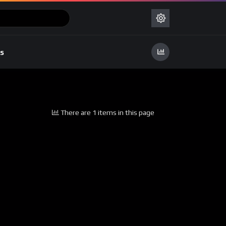
s
There are 1 items in this page