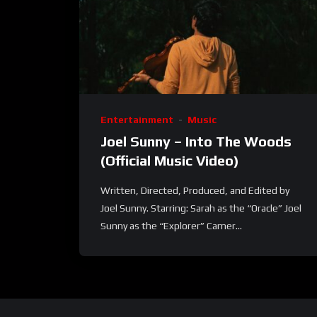
Entertainment
Music
Joel Sunny – Into The Woods
(Official Music Video)
Written, Directed, Produced, and Edited by
Joel Sunny. Starring: Sarah as the “Oracle” Joel
Sunny as the “Explorer” Camer...