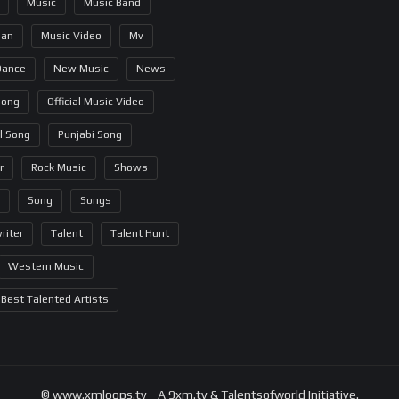
Music
Music Band
ian
Music Video
Mv
Dance
New Music
News
Song
Official Music Video
al Song
Punjabi Song
r
Rock Music
Shows
Song
Songs
riter
Talent
Talent Hunt
Western Music
Best Talented Artists
© www.xmloops.tv - A 9xm.tv & Talentsofworld Initiative.