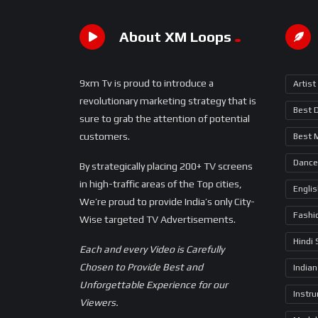
About XM Loops
9xm Tv is proud to introduce a
Artist
revolutionary marketing strategy that is
Best 
sure to grab the attention of potential
customers.
Best 
Dance
By strategically placing 200+ TV screens
in high-traffic areas of the Top cities,
Engli
We’re proud to provide India’s only City-
Fashi
Wise targeted TV Advertisements.
Hindi
Each and every Video is Carefully
Chosen to Provide Best and
Indian
Unforgettable Experience for our
Instr
Viewers.