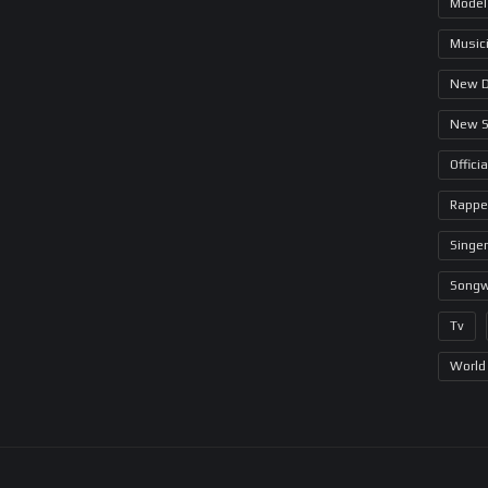
Model
Music
New 
New 
Offici
Rappe
Singer
Songw
Tv
World 