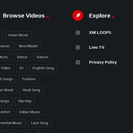
Browse Videos
Explore
XM LOOPS
Asian Music
Dancer
Best Model
Live TV
Music
Dance
Dancer
Privacy Policy
 Video
DJ
English Song
sh Songs
Fashion
on Week
Hindi Song
 Songs
Hip-Hop
 Artist
Indian Music
umental Music
Love Song