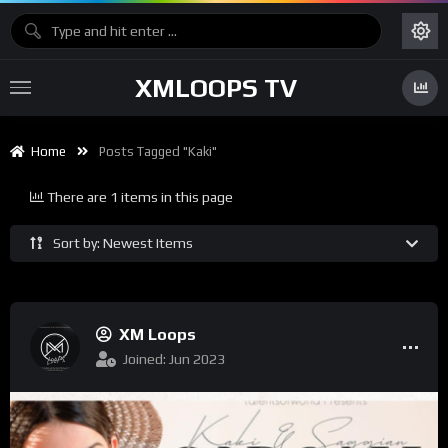
XMLOOPS TV
Home
Posts Tagged "kaki"
There are 1 items in this page
Sort by: Newest Items
XM Loops
Joined: Jun 2023