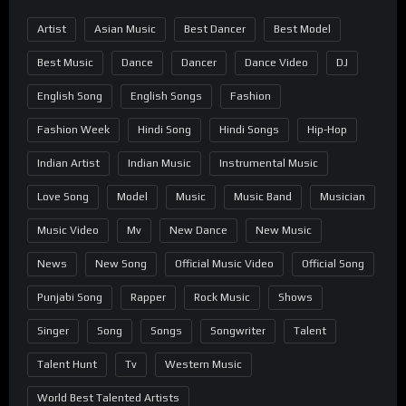
Artist
Asian Music
Best Dancer
Best Model
Best Music
Dance
Dancer
Dance Video
DJ
English Song
English Songs
Fashion
Fashion Week
Hindi Song
Hindi Songs
Hip-Hop
Indian Artist
Indian Music
Instrumental Music
Love Song
Model
Music
Music Band
Musician
Music Video
Mv
New Dance
New Music
News
New Song
Official Music Video
Official Song
Punjabi Song
Rapper
Rock Music
Shows
Singer
Song
Songs
Songwriter
Talent
Talent Hunt
Tv
Western Music
World Best Talented Artists