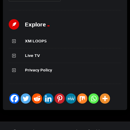
Explore
XM LOOPS
Live TV
Privacy Policy