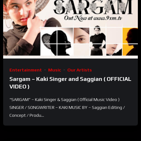
Entertainment
Music
Our Artists
Sargam – Kaki Singer and Saggian ( OFFICIAL
VIDEO )
“SARGAM” – Kaki Singer & Saggian ( Official Music Video )
SINGER / SONGWRITER – KAKI MUSIC BY – Saggian Editing /
Concept / Produ...