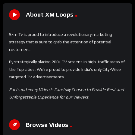
About XM Loops
9xm Tv is proud to introduce a revolutionary marketing
strategy that is sure to grab the attention of potential
customers.
By strategically placing 200+ TV screens in high-traffic areas of
the Top cities, We’re proud to provide India’s only City-Wise
targeted TV Advertisements.
Each and every Video is Carefully Chosen to Provide Best and
Unforgettable Experience for our Viewers.
Browse Videos