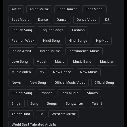
Artist
Asian Music
Best Dancer
Best Model
Best Music
Dance
Dancer
Dance Video
DJ
English Song
English Songs
Fashion
Fashion Week
Hindi Song
Hindi Songs
Hip-Hop
Indian Artist
Indian Music
Instrumental Music
Love Song
Model
Music
Music Band
Musician
Music Video
Mv
New Dance
New Music
News
New Song
Official Music Video
Official Song
Punjabi Song
Rapper
Rock Music
Shows
Singer
Song
Songs
Songwriter
Talent
Talent Hunt
Tv
Western Music
World Best Talented Artists