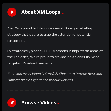
About XM Loops
9xm Tv is proud to introduce a revolutionary marketing
strategy that is sure to grab the attention of potential
customers.
By strategically placing 200+ TV screens in high-traffic areas of
the Top cities, We’re proud to provide India’s only City-Wise
targeted TV Advertisements.
Each and every Video is Carefully Chosen to Provide Best and
Unforgettable Experience for our Viewers.
Browse Videos