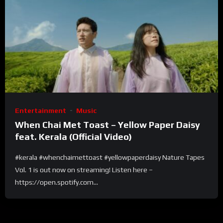
Entertainment
Music
When Chai Met Toast – Yellow Paper Daisy
feat. Kerala (Official Video)
#kerala #whenchaimettoast #yellowpaperdaisy Nature Tapes
Vol. 1 is out now on streaming! Listen here –
https://open.spotify.com...