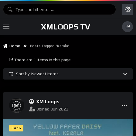
XMLOOPS TV
Home
Posts Tagged "Kerala"
There are 1 items in this page
Sort by: Newest Items
XM Loops
Joined: Jun 2023
04:16