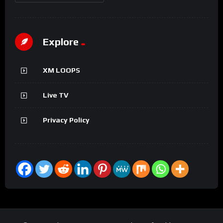
Explore
XM LOOPS
Live TV
Privacy Policy