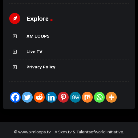
Explore
XM LOOPS
Live TV
Privacy Policy
© www.xmloops.tv - A 9xm.tv & Talentsofworld Initiative.