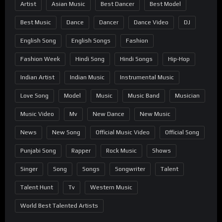
Artist
Asian Music
Best Dancer
Best Model
Best Music
Dance
Dancer
Dance Video
DJ
English Song
English Songs
Fashion
Fashion Week
Hindi Song
Hindi Songs
Hip-Hop
Indian Artist
Indian Music
Instrumental Music
Love Song
Model
Music
Music Band
Musician
Music Video
Mv
New Dance
New Music
News
New Song
Official Music Video
Official Song
Punjabi Song
Rapper
Rock Music
Shows
Singer
Song
Songs
Songwriter
Talent
Talent Hunt
Tv
Western Music
World Best Talented Artists