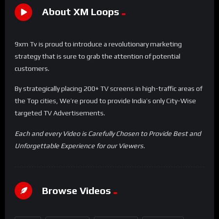
About XM Loops
9xm Tv is proud to introduce a revolutionary marketing
strategy that is sure to grab the attention of potential
customers.
By strategically placing 200+ TV screens in high-traffic areas of
the Top cities, We’re proud to provide India’s only City-Wise
targeted TV Advertisements.
Each and every Video is Carefully Chosen to Provide Best and
Unforgettable Experience for our Viewers.
Browse Videos