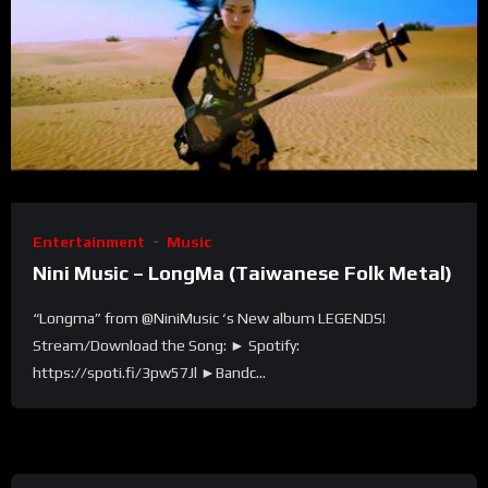
Entertainment
Music
Nini Music – LongMa (Taiwanese Folk Metal)
“Longma” from @NiniMusic ‘s New album LEGENDS!
Stream/Download the Song: ► Spotify:
https://spoti.fi/3pw57Jl ►Bandc...