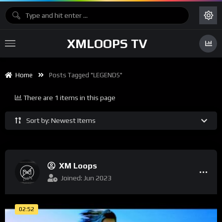
XMLOOPS TV
Home
Posts Tagged "LEGENDS"
There are 1 items in this page
Sort by: Newest Items
XM Loops
Joined: Jun 2023
02:52