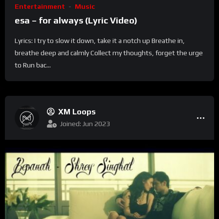
Entertainment
Music
esa – for always (Lyric Video)
Lyrics: I try to slow it down, take it a notch up Breathe in,
breathe deep and calmly Collect my thoughts, forget the urge
to Run bac...
XM Loops
Joined: Jun 2023