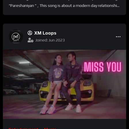
“Pareshaniyan ” , This song is about a modern day relationshi...
XM Loops
Joined: Jun 2023