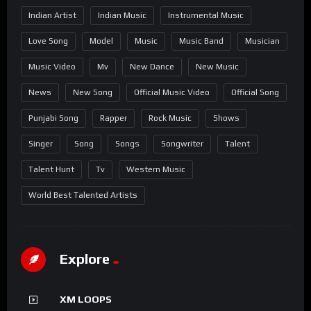
Indian Artist
Indian Music
Instrumental Music
Love Song
Model
Music
Music Band
Musician
Music Video
Mv
New Dance
New Music
News
New Song
Official Music Video
Official Song
Punjabi Song
Rapper
Rock Music
Shows
Singer
Song
Songs
Songwriter
Talent
Talent Hunt
Tv
Western Music
World Best Talented Artists
Explore
XM LOOPS