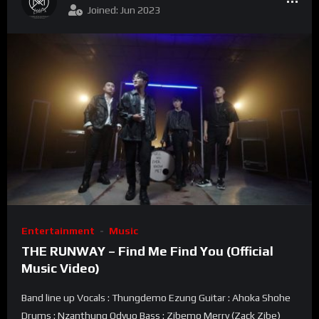
Joined: Jun 2023
Entertainment
Music
THE RUNWAY – Find Me Find You (Official
Music Video)
Band line up Vocals : Thungdemo Ezung Guitar : Ahoka Shohe
Drums : Nzanthung Odyuo Bass : Zibemo Merry (Zack Zibe)