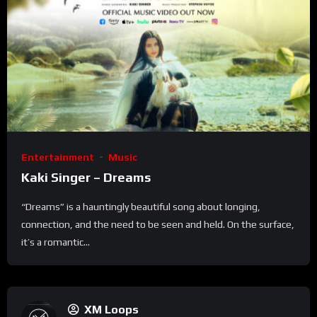
Entertainment
Music
Kaki Singer – Dreams
“Dreams” is a hauntingly beautiful song about longing,
connection, and the need to be seen and held. On the surface,
it’s a romantic...
XM Loops