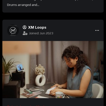
Drums arranged and...
XM Loops
Joined: Jun 2023