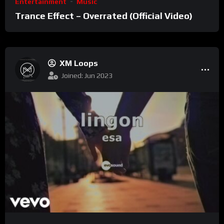
Entertainment
Music
Trance Effect – Overrated (Official Video)
XM Loops
Joined: Jun 2023