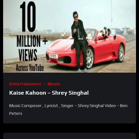
Entertainment
Music
Kaise Kahoon – Shrey Singhal
Music Composer , Lyricist , Singer – Shrey Singhal Video – Ben
Peters