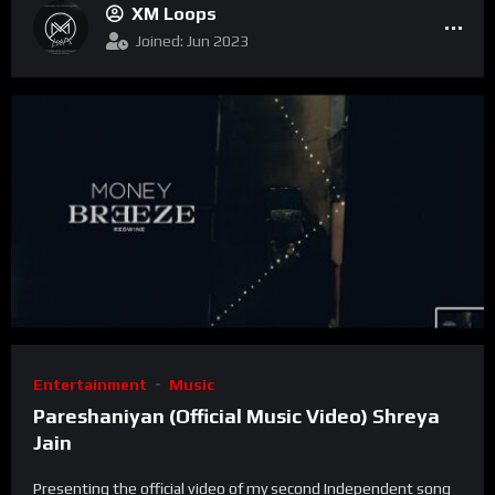
XM Loops
Joined: Jun 2023
Entertainment
Music
Pareshaniyan (Official Music Video) Shreya
Jain
Presenting the official video of my second Independent song