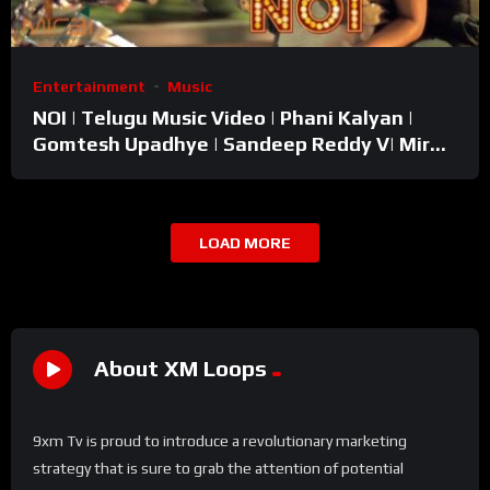
Entertainment
Music
NOI | Telugu Music Video | Phani Kalyan |
Gomtesh Upadhye | Sandeep Reddy V| Mirai
Entertainments
LOAD MORE
About XM Loops
9xm Tv is proud to introduce a revolutionary marketing
strategy that is sure to grab the attention of potential