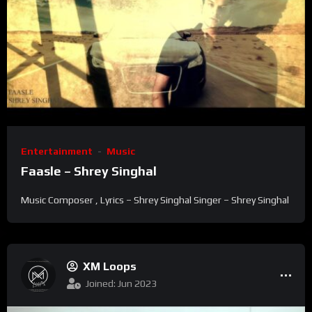
Entertainment
Music
Faasle – Shrey Singhal
Music Composer , Lyrics – Shrey Singhal Singer – Shrey Singhal
XM Loops
Joined: Jun 2023