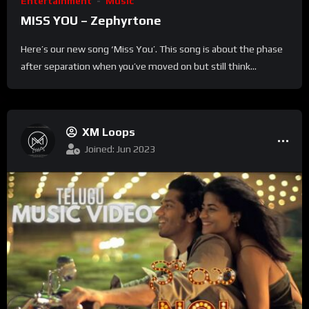
Entertainment
Music
MISS YOU – Zephyrtone
Here’s our new song ‘Miss You’. This song is about the phase
after separation when you’ve moved on but still think...
XM Loops
Joined: Jun 2023