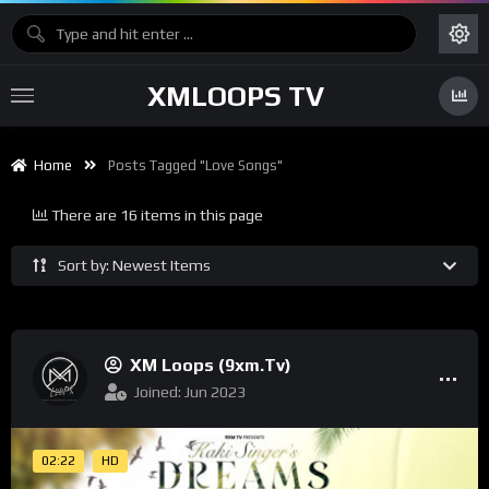
XMLOOPS TV
Home
Posts Tagged "Love Songs"
There are 16 items in this page
Sort by: Newest Items
XM Loops (9xm.tv)
Joined: Jun 2023
02:22
HD