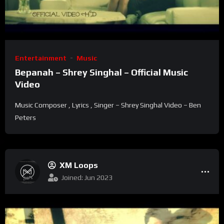
Entertainment
Music
Bepanah – Shrey Singhal – Official Music
Video
Music Composer , Lyrics , Singer – Shrey Singhal Video – Ben
Peters
XM Loops
Joined: Jun 2023