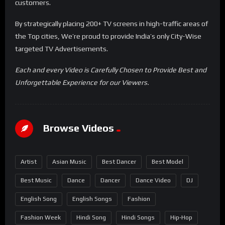
customers.
By strategically placing 200+ TV screens in high-traffic areas of
the Top cities, We’re proud to provide India’s only City-Wise
targeted TV Advertisements.
Each and every Video is Carefully Chosen to Provide Best and
Unforgettable Experience for our Viewers.
Browse Videos
Artist
Asian Music
Best Dancer
Best Model
Best Music
Dance
Dancer
Dance Video
DJ
English Song
English Songs
Fashion
Fashion Week
Hindi Song
Hindi Songs
Hip-Hop