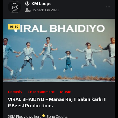
XM Loops
Joined: Jun 2023
03:30
Comedy
Entertainment
Music
VIRAL BHAIDIYO – Manas Raj || Sabin karki ||
@BeestProductions
50M Plus views here
Song Credits: