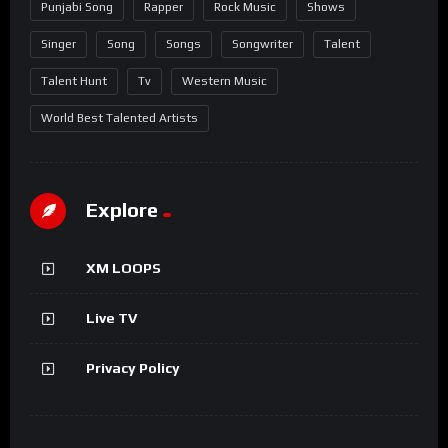
Punjabi Song
Rapper
Rock Music
Shows
Singer
Song
Songs
Songwriter
Talent
Talent Hunt
Tv
Western Music
World Best Talented Artists
Explore
XM LOOPS
Live TV
Privacy Policy