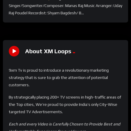
Singer/Songwriter/Composer: Manas Raj Music Arranger: Uday
Raj Poudel Recordist: Shyam Bagdesh/ B...
About XM Loops
9xm Tv is proud to introduce a revolutionary marketing
strategy that is sure to grab the attention of potential
customers.
By strategically placing 200+ TV screens in high-traffic areas of
the Top cities, We’re proud to provide India’s only City-Wise
targeted TV Advertisements.
Each and every Video is Carefully Chosen to Provide Best and