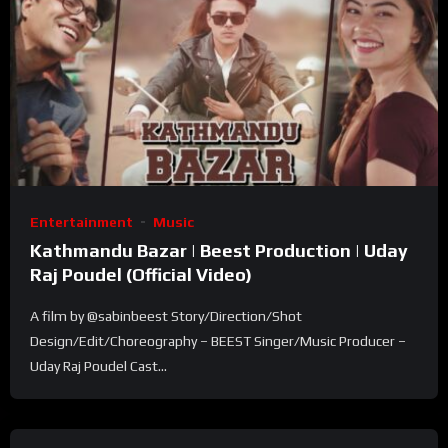
Entertainment
Music
Kathmandu Bazar | Beest Production | Uday
Raj Poudel (Official Video) ​
A film by @sabinbeest Story/Direction/Shot
Design/Edit/Choreography – BEEST Singer/Music Producer –
Uday Raj Poudel Cast...