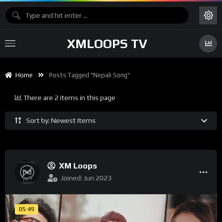
XMLOOPS TV
Home
Posts Tagged "nepali Song"
There are 2 items in this page
Sort by: Newest Items
XM Loops
Joined: Jun 2023
05:49