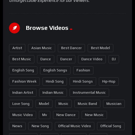
Unforgettable Experience for our Viewers.
Browse Videos
Artist
Asian Music
Best Dancer
Best Model
Best Music
Dance
Dancer
Dance Video
DJ
English Song
English Songs
Fashion
Fashion Week
Hindi Song
Hindi Songs
Hip-Hop
Indian Artist
Indian Music
Instrumental Music
Love Song
Model
Music
Music Band
Musician
Music Video
Mv
New Dance
New Music
News
New Song
Official Music Video
Official Song