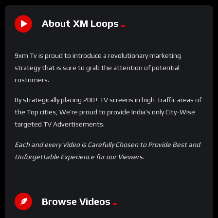
About XM Loops
9xm Tv is proud to introduce a revolutionary marketing
strategy that is sure to grab the attention of potential
customers.
By strategically placing 200+ TV screens in high-traffic areas of
the Top cities, We’re proud to provide India’s only City-Wise
targeted TV Advertisements.
Each and every Video is Carefully Chosen to Provide Best and
Unforgettable Experience for our Viewers.
Browse Videos