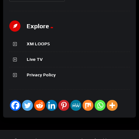
Explore
XM LOOPS
Live TV
Privacy Policy