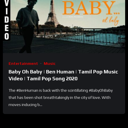
Entertainment
Music
Baby Oh Baby | Ben Human | Tamil Pop Music
Video | Tamil Pop Song 2020
The #BenHuman is back with the scintillating #BabyOhBaby
that has been shot breathtakingly in the city of love. With
moves inducing b...