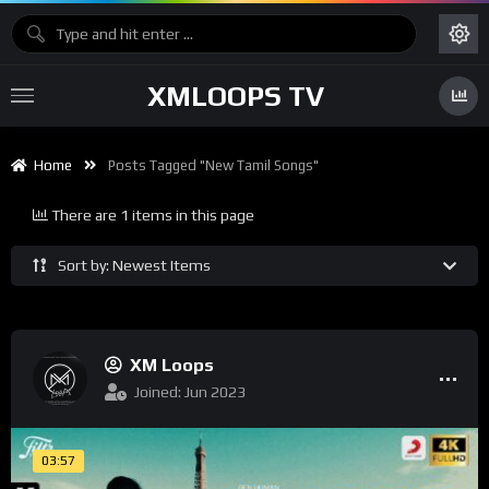
XMLOOPS TV
Home
Posts Tagged "New Tamil Songs"
There are 1 items in this page
Sort by: Newest Items
XM Loops
Joined: Jun 2023
03:57