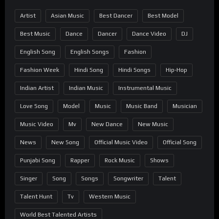
Artist
Asian Music
Best Dancer
Best Model
Best Music
Dance
Dancer
Dance Video
DJ
English Song
English Songs
Fashion
Fashion Week
Hindi Song
Hindi Songs
Hip-Hop
Indian Artist
Indian Music
Instrumental Music
Love Song
Model
Music
Music Band
Musician
Music Video
Mv
New Dance
New Music
News
New Song
Official Music Video
Official Song
Punjabi Song
Rapper
Rock Music
Shows
Singer
Song
Songs
Songwriter
Talent
Talent Hunt
Tv
Western Music
World Best Talented Artists