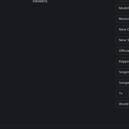
Viewers.
Model
Music
New 
New 
Offici
Rappe
Singer
Songw
Tv
World 