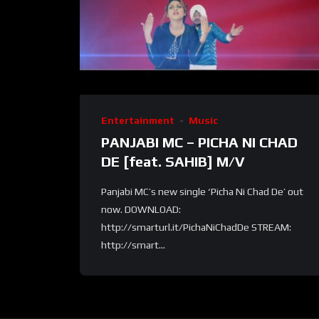
Entertainment
Music
PANJABI MC – PICHA NI CHAD
DE [feat. SAHIB] M/V
Panjabi MC’s new single ‘Picha Ni Chad De’ out
now. DOWNLOAD:
http://smarturl.it/PichaNiChadDe STREAM:
http://smart...