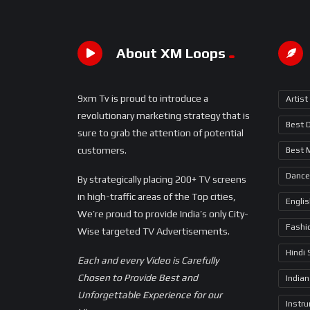
About XM Loops
9xm Tv is proud to introduce a
Artist
revolutionary marketing strategy that is
Best 
sure to grab the attention of potential
customers.
Best 
Dance
By strategically placing 200+ TV screens
in high-traffic areas of the Top cities,
Engli
We’re proud to provide India’s only City-
Fashi
Wise targeted TV Advertisements.
Hindi
Each and every Video is Carefully
Chosen to Provide Best and
Indian
Unforgettable Experience for our
Instr