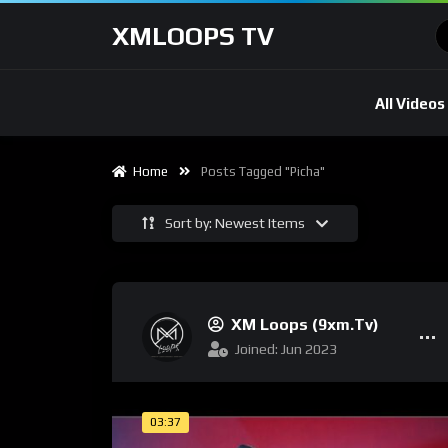
XMLOOPS TV
All Videos
Home
Posts Tagged "picha"
Sort by: Newest Items
XM Loops (9xm.tv)
Joined: Jun 2023
03:37