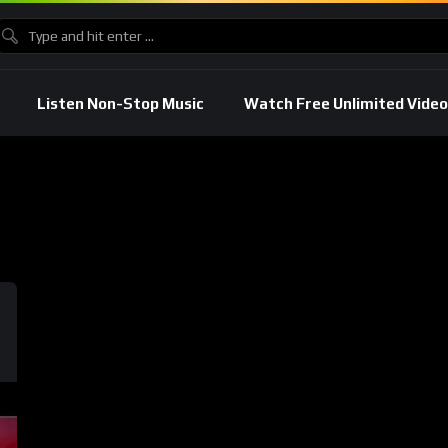
Listen Non-Stop Music
Watch Free Unlimited Video