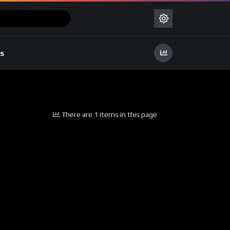
s
There are 1 items in this page