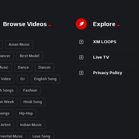
Browse Videos
Explore
XM LOOPS
Asian Music
Dancer
Best Model
Live TV
Music
Dance
Dancer
Privacy Policy
 Video
DJ
English Song
sh Songs
Fashion
on Week
Hindi Song
 Songs
Hip-Hop
 Artist
Indian Music
umental Music
Love Song