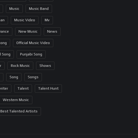
Music
Music Band
ian
Music Video
Mv
Dance
New Music
News
Song
Official Music Video
al Song
Punjabi Song
r
Rock Music
Shows
Song
Songs
riter
Talent
Talent Hunt
Western Music
Best Talented Artists