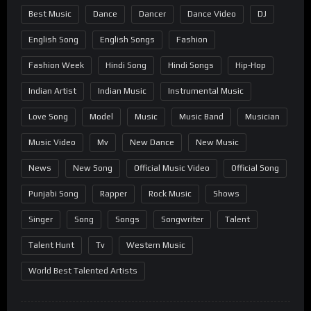
Best Music
Dance
Dancer
Dance Video
DJ
English Song
English Songs
Fashion
Fashion Week
Hindi Song
Hindi Songs
Hip-Hop
Indian Artist
Indian Music
Instrumental Music
Love Song
Model
Music
Music Band
Musician
Music Video
Mv
New Dance
New Music
News
New Song
Official Music Video
Official Song
Punjabi Song
Rapper
Rock Music
Shows
Singer
Song
Songs
Songwriter
Talent
Talent Hunt
Tv
Western Music
World Best Talented Artists