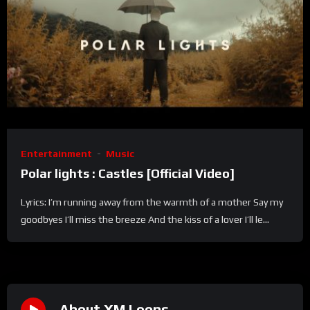
Entertainment
Music
Polar lights : Castles [Official Video]
Lyrics: I’m running away from the warmth of a mother Say my
goodbyes I’ll miss the breeze And the kiss of a lover I’ll le...
About XM Loops