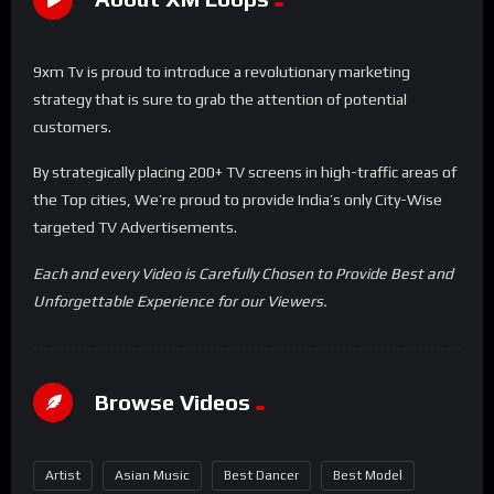
9xm Tv is proud to introduce a revolutionary marketing
strategy that is sure to grab the attention of potential
customers.
By strategically placing 200+ TV screens in high-traffic areas of
the Top cities, We’re proud to provide India’s only City-Wise
targeted TV Advertisements.
Each and every Video is Carefully Chosen to Provide Best and
Unforgettable Experience for our Viewers.
Browse Videos
Artist
Asian Music
Best Dancer
Best Model