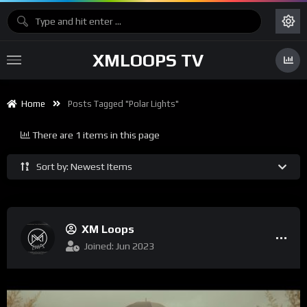
XMLOOPS TV
Home
Posts Tagged "Polar Lights"
There are 1 items in this page
Sort by: Newest Items
XM Loops
Joined: Jun 2023