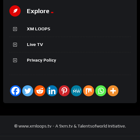
Explore
XM LOOPS
Live TV
Privacy Policy
© www.xmloops.tv - A 9xm.tv & Talentsofworld Initiative.