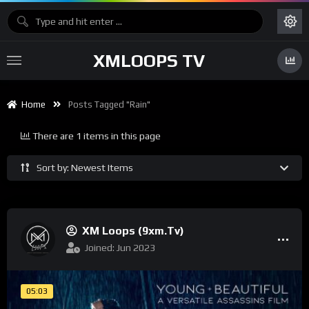
XMLOOPS TV
Home
Posts Tagged "rain"
There are 1 items in this page
Sort by: Newest Items
XM Loops (9xm.tv)
Joined: Jun 2023
05:03