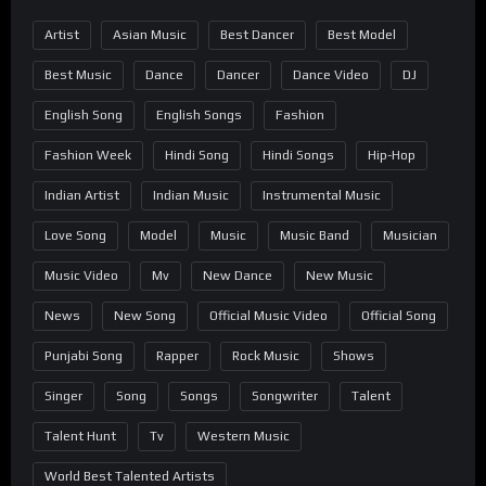
Artist
Asian Music
Best Dancer
Best Model
Best Music
Dance
Dancer
Dance Video
DJ
English Song
English Songs
Fashion
Fashion Week
Hindi Song
Hindi Songs
Hip-Hop
Indian Artist
Indian Music
Instrumental Music
Love Song
Model
Music
Music Band
Musician
Music Video
Mv
New Dance
New Music
News
New Song
Official Music Video
Official Song
Punjabi Song
Rapper
Rock Music
Shows
Singer
Song
Songs
Songwriter
Talent
Talent Hunt
Tv
Western Music
World Best Talented Artists