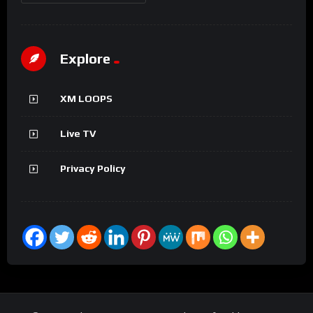
Explore
XM LOOPS
Live TV
Privacy Policy