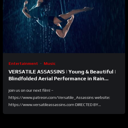
Entertainment
Music
VERSATILE ASSASSINS | Young & Beautiful |
Blindfolded Aerial Performance in Rain
Room – Selkie Hom
join us on our next film! –
https://www.patreon.com/Versatile_Assassins website:
https://www.versatileassassins.com DIRECTED BY...