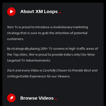
About XM Loops
9xm Tv is proud to introduce a revolutionary marketing
strategy that is sure to grab the attention of potential
customers.
By strategically placing 200+ TV screens in high-traffic areas of
the Top cities, We’re proud to provide India’s only City-Wise
targeted TV Advertisements.
Each and every Video is Carefully Chosen to Provide Best and
Unforgettable Experience for our Viewers.
Browse Videos