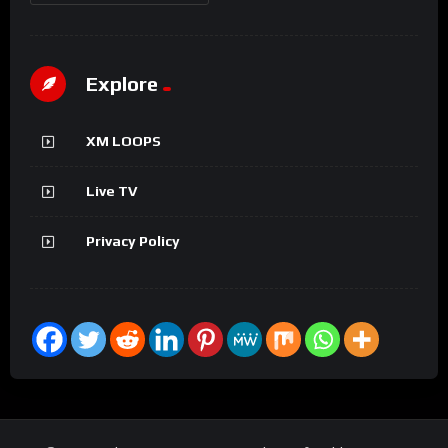
Explore
XM LOOPS
Live TV
Privacy Policy