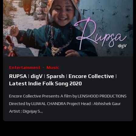
Entertainment
Music
RUPSA | digV | Sparsh | Encore Collective |
Latest Indie Folk Song 2020
Encore Collective Presents A film by LENSHOOD PRODUCTIONS
Directed by UJJWAL CHANDRA Project Head : Abhishek Gaur
Artist : Digvijay S...