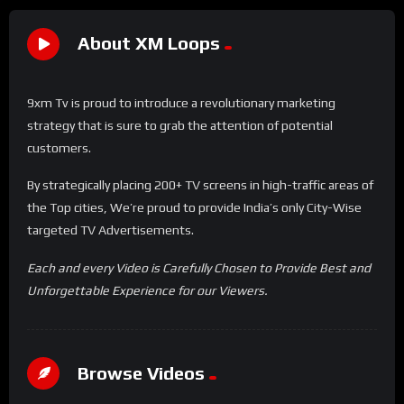
About XM Loops
9xm Tv is proud to introduce a revolutionary marketing
strategy that is sure to grab the attention of potential
customers.
By strategically placing 200+ TV screens in high-traffic areas of
the Top cities, We’re proud to provide India’s only City-Wise
targeted TV Advertisements.
Each and every Video is Carefully Chosen to Provide Best and
Unforgettable Experience for our Viewers.
Browse Videos