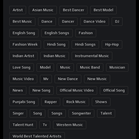
Artist
Asian Music
Best Dancer
Best Model
Best Music
Dance
Dancer
Dance Video
DJ
English Song
English Songs
Fashion
Fashion Week
Hindi Song
Hindi Songs
Hip-Hop
Indian Artist
Indian Music
Instrumental Music
Love Song
Model
Music
Music Band
Musician
Music Video
Mv
New Dance
New Music
News
New Song
Official Music Video
Official Song
Punjabi Song
Rapper
Rock Music
Shows
Singer
Song
Songs
Songwriter
Talent
Talent Hunt
Tv
Western Music
World Best Talented Artists