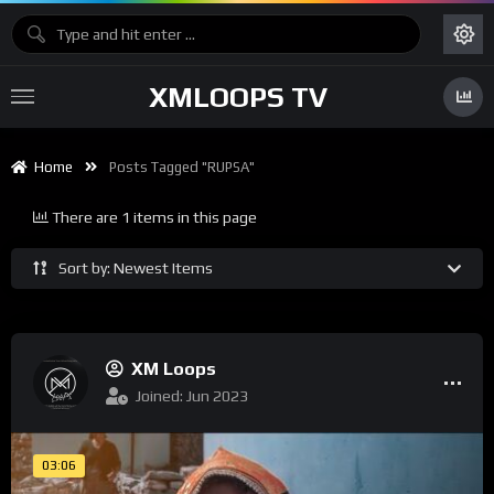
XMLOOPS TV
Home
Posts Tagged "RUPSA"
There are 1 items in this page
Sort by: Newest Items
XM Loops
Joined: Jun 2023
03:06