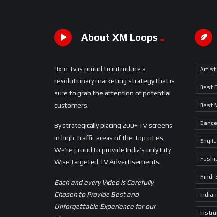
About XM Loops
9xm Tv is proud to introduce a
Artist
revolutionary marketing strategy that is
Best 
sure to grab the attention of potential
customers.
Best 
Dance
By strategically placing 200+ TV screens
in high-traffic areas of the Top cities,
Engli
We’re proud to provide India’s only City-
Fashi
Wise targeted TV Advertisements.
Hindi
Each and every Video is Carefully
Chosen to Provide Best and
Indian
Unforgettable Experience for our
Instr