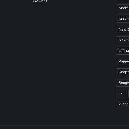
Viewers.
Model
Music
New 
New 
Offici
Rappe
Singer
Songw
Tv
World 