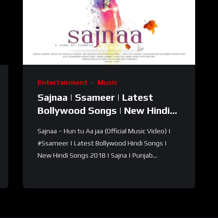
Entertainment
Music
Sajnaa | Ssameer | Latest
Bollywood Songs | New Hindi
Song 2018 | Hindi Punjabi
Sajnaa – Hun tu Aa jaa (Official Music Video) |
songs
#Ssameer | Latest Bollywood Hindi Songs |
New Hindi Songs 2018 | Sajna | Punjab...