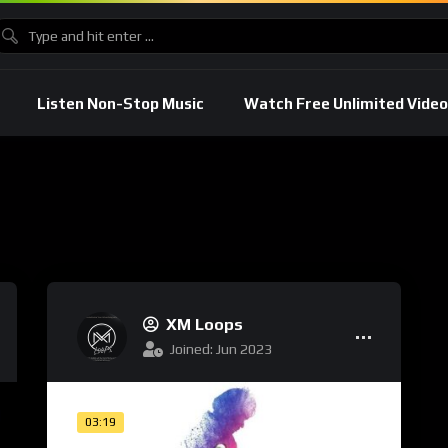
Listen Non-Stop Music
Watch Free Unlimited Video
XM Loops
Joined: Jun 2023
03:19