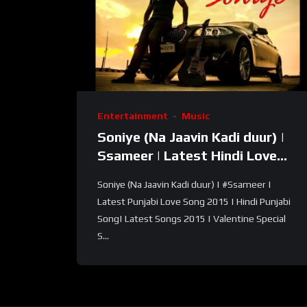
Entertainment
Music
Soniye (Na Jaavin Kadi duur) |
Ssameer | Latest Hindi Love
Song| Hindi Punjabi Song
Soniye (Na Jaavin Kadi duur) | #Ssameer |
Latest Punjabi Love Song 2015 | Hindi Punjabi
Song| Latest Songs 2015 | Valentine Special
S...