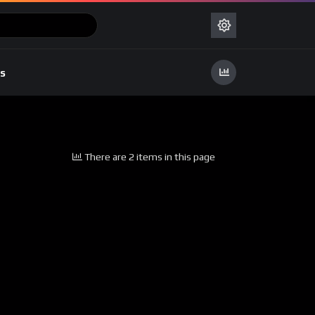
s
There are 2 items in this page