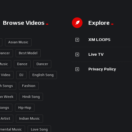
Browse Videos
Explore
XM LOOPS
Asian Music
Dancer
Best Model
Live TV
Music
Dance
Dancer
Privacy Policy
 Video
DJ
English Song
sh Songs
Fashion
on Week
Hindi Song
 Songs
Hip-Hop
 Artist
Indian Music
umental Music
Love Song