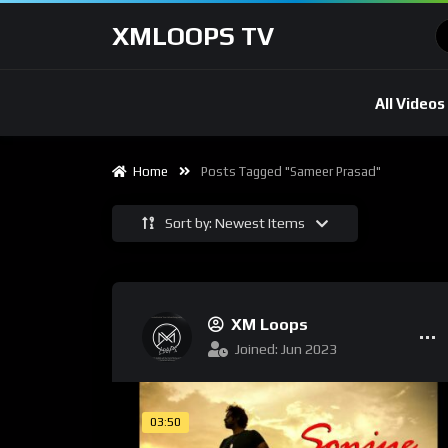
XMLOOPS TV
All Videos
Home
Posts Tagged "Sameer Prasad"
Sort by: Newest Items
XM Loops
Joined: Jun 2023
03:50