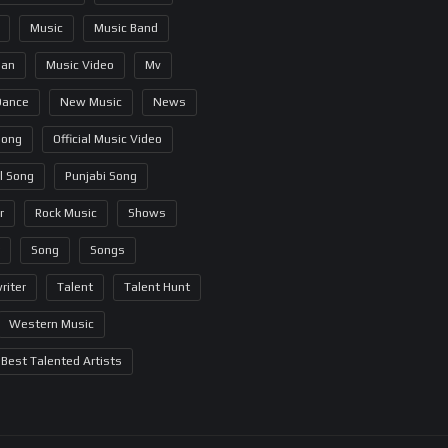
Music
Music Band
ian
Music Video
Mv
Dance
New Music
News
Song
Official Music Video
al Song
Punjabi Song
r
Rock Music
Shows
Song
Songs
riter
Talent
Talent Hunt
Western Music
Best Talented Artists