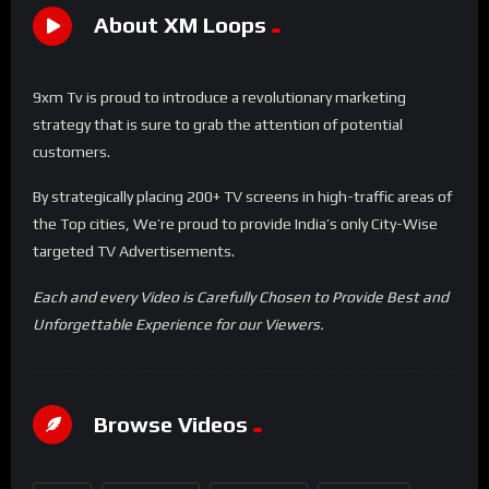
About XM Loops
9xm Tv is proud to introduce a revolutionary marketing
strategy that is sure to grab the attention of potential
customers.
By strategically placing 200+ TV screens in high-traffic areas of
the Top cities, We’re proud to provide India’s only City-Wise
targeted TV Advertisements.
Each and every Video is Carefully Chosen to Provide Best and
Unforgettable Experience for our Viewers.
Browse Videos