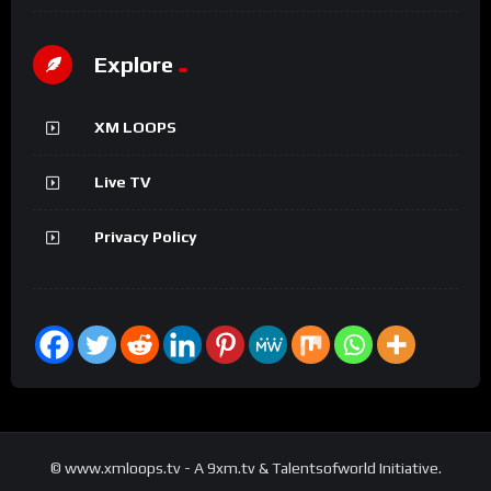
Explore
XM LOOPS
Live TV
Privacy Policy
© www.xmloops.tv - A 9xm.tv & Talentsofworld Initiative.