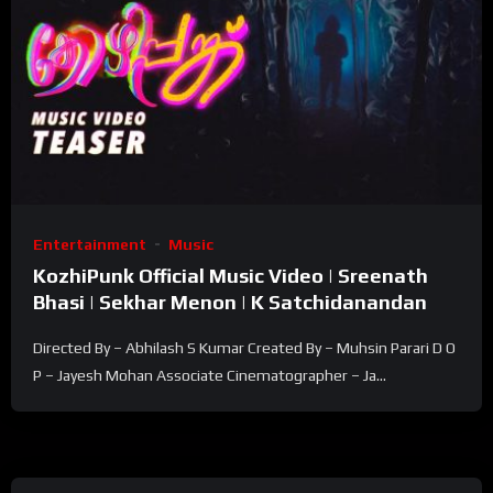
Entertainment
Music
KozhiPunk Official Music Video | Sreenath
Bhasi | Sekhar Menon | K Satchidanandan
Directed By – Abhilash S Kumar Created By – Muhsin Parari D O
P – Jayesh Mohan Associate Cinematographer – Ja...