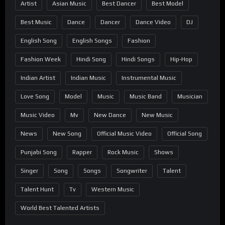
Artist
Asian Music
Best Dancer
Best Model
Best Music
Dance
Dancer
Dance Video
DJ
English Song
English Songs
Fashion
Fashion Week
Hindi Song
Hindi Songs
Hip-Hop
Indian Artist
Indian Music
Instrumental Music
Love Song
Model
Music
Music Band
Musician
Music Video
Mv
New Dance
New Music
News
New Song
Official Music Video
Official Song
Punjabi Song
Rapper
Rock Music
Shows
Singer
Song
Songs
Songwriter
Talent
Talent Hunt
Tv
Western Music
World Best Talented Artists