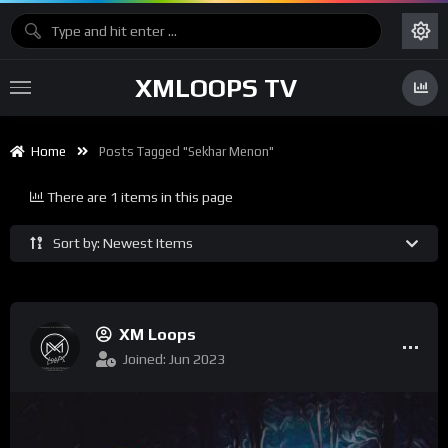
XMLOOPS TV
Home
Posts Tagged "Sekhar Menon"
There are 1 items in this page
Sort by: Newest Items
XM Loops
Joined: Jun 2023