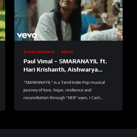
Entertainment
Music
Paul Vimal – SMARANAYIL ft.
Hari Krishanth, Aishwarya
Ravichandran
“SMARANAYIL” is a Tamil Indie Pop musical
journey of love, hope, resilience and
reconciliation through “HER” eyes. | Cast...