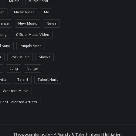
Music
Music Band
ian
Music Video
Mv
Dance
New Music
News
Song
Official Music Video
al Song
Punjabi Song
r
Rock Music
Shows
Song
Songs
riter
Talent
Talent Hunt
Western Music
Best Talented Artists
© www.xmloops.tv - A 9xm.tv & Talentsofworld Initiative.