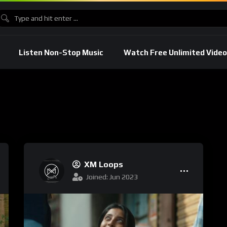
Listen Non-Stop Music
Watch Free Unlimited Video
XM Loops
Joined: Jun 2023