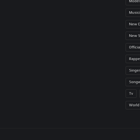
Model
Music
New 
New 
Offici
Rappe
Singer
Songw
Tv
World 