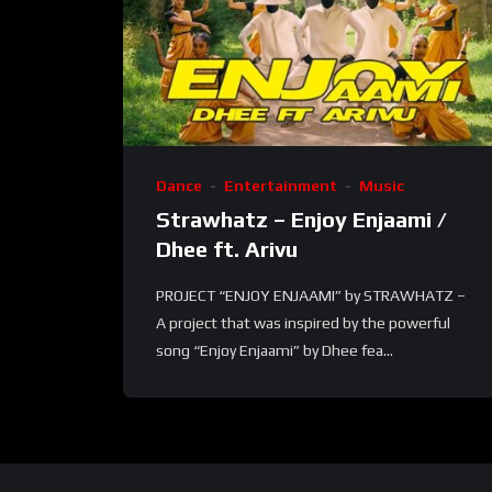
Dance
Entertainment
Music
Strawhatz – Enjoy Enjaami /
Dhee ft. Arivu
PROJECT “ENJOY ENJAAMI” by STRAWHATZ –
A project that was inspired by the powerful
song “Enjoy Enjaami” by Dhee fea...