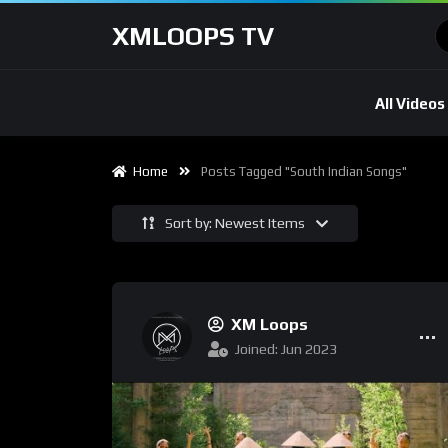
XMLOOPS TV
All Videos
Home
Posts Tagged "South Indian Songs"
Sort by: Newest Items
XM Loops
Joined: Jun 2023