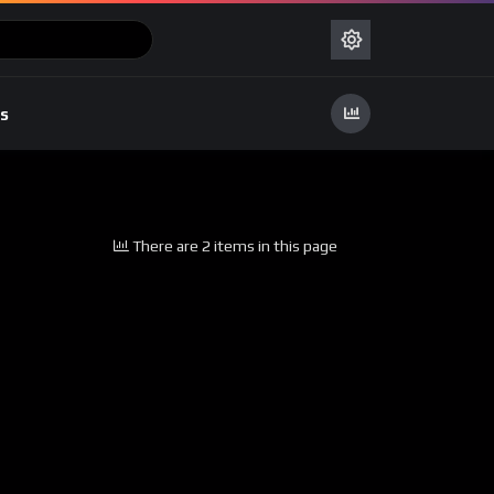
s
There are 2 items in this page