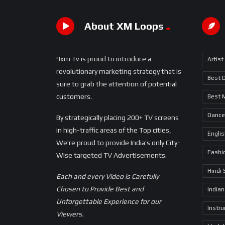
About XM Loops
9xm Tv is proud to introduce a
Artist
revolutionary marketing strategy that is
Best 
sure to grab the attention of potential
customers.
Best 
Dance
By strategically placing 200+ TV screens
in high-traffic areas of the Top cities,
Engli
We’re proud to provide India’s only City-
Fashi
Wise targeted TV Advertisements.
Hindi
Each and every Video is Carefully
Chosen to Provide Best and
Indian
Unforgettable Experience for our
Instr
Viewers.