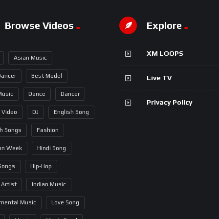
Browse Videos
Explore
XM LOOPS
Asian Music
Dancer
Best Model
Live TV
Music
Dance
Dancer
Privacy Policy
 Video
DJ
English Song
sh Songs
Fashion
on Week
Hindi Song
 Songs
Hip-Hop
 Artist
Indian Music
umental Music
Love Song