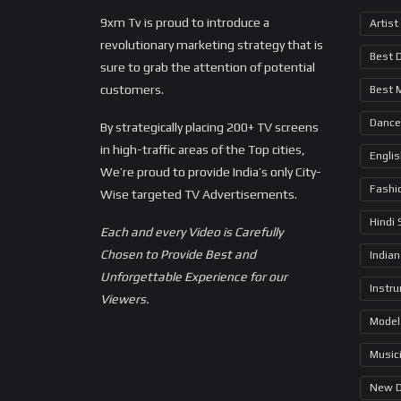
9xm Tv is proud to introduce a
Artist
revolutionary marketing strategy that is
Best 
sure to grab the attention of potential
customers.
Best 
Dance
By strategically placing 200+ TV screens
in high-traffic areas of the Top cities,
Engli
We’re proud to provide India’s only City-
Fashi
Wise targeted TV Advertisements.
Hindi
Each and every Video is Carefully
Chosen to Provide Best and
Indian
Unforgettable Experience for our
Instr
Viewers.
Model
Music
New 