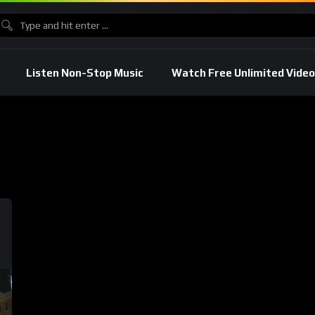
Listen Non-Stop Music
Watch Free Unlimited Video