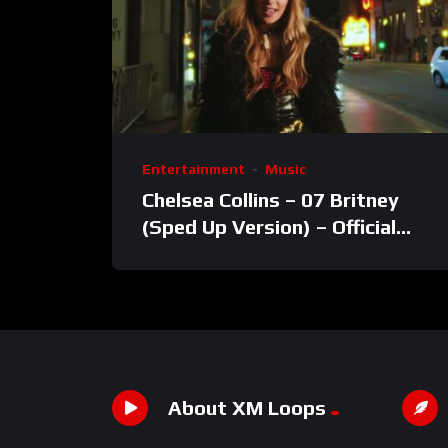
Entertainment
Music
Chelsea Collins – 07 Britney
(Sped Up Version) – Official
Video
About XM Loops