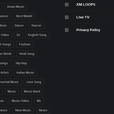
XM LOOPS
Asian Music
Dancer
Best Model
Live TV
Music
Dance
Dancer
Privacy Policy
 Video
DJ
English Song
sh Songs
Fashion
on Week
Hindi Song
 Songs
Hip-Hop
 Artist
Indian Music
umental Music
Love Song
Music
Music Band
ian
Music Video
Mv
Dance
New Music
News