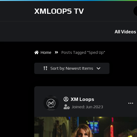
XMLOOPS TV
All Videos
Home
Posts Tagged "Sped Up"
Sort by: Newest Items
XM Loops
Joined: Jun 2023