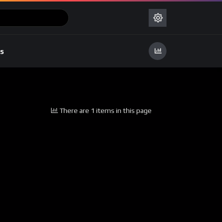
s
There are 1 items in this page