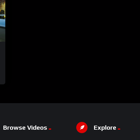
Browse Videos
Explore