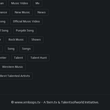
ian
Music Video
Mv
Dance
New Music
News
Song
Official Music Video
al Song
Punjabi Song
r
Rock Music
Shows
Song
Songs
riter
Talent
Talent Hunt
Western Music
Best Talented Artists
© www.xmloops.tv - A 9xm.tv & Talentsofworld Initiative.