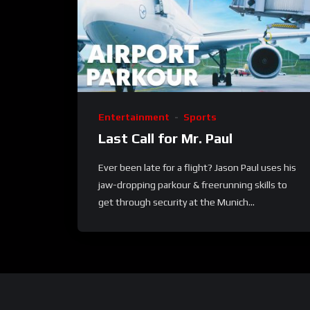
Entertainment
Sports
Last Call for Mr. Paul
Ever been late for a flight? Jason Paul uses his
jaw-dropping parkour & freerunning skills to
get through security at the Munich...