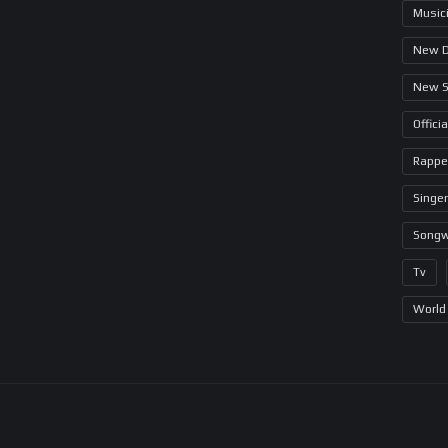
Music
New 
New 
Offici
Rappe
Singer
Songw
Tv
World 