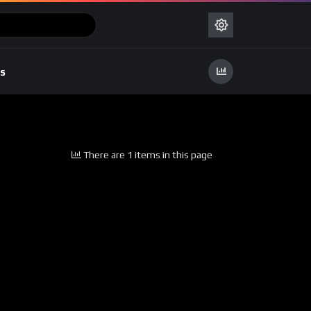
s
There are 1 items in this page