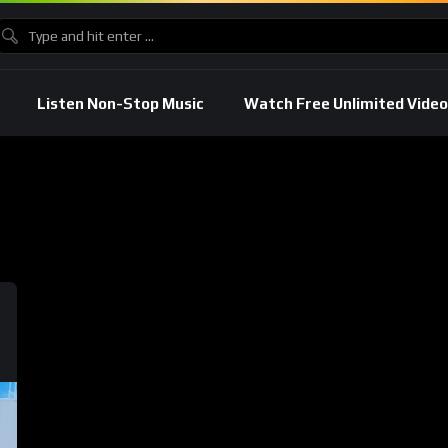
Listen Non-Stop Music
Watch Free Unlimited Video