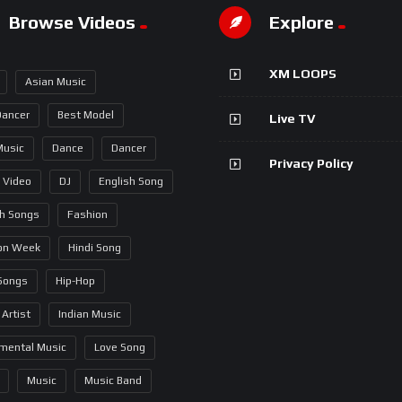
Browse Videos
Explore
XM LOOPS
Asian Music
Dancer
Best Model
Live TV
Music
Dance
Dancer
Privacy Policy
 Video
DJ
English Song
sh Songs
Fashion
on Week
Hindi Song
 Songs
Hip-Hop
 Artist
Indian Music
umental Music
Love Song
Music
Music Band