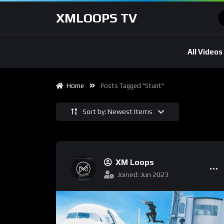
XMLOOPS TV
All Videos
Home
Posts Tagged "Stunt"
Sort by: Newest Items
XM Loops
Joined: Jun 2023