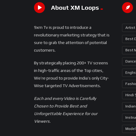
About XM Loops
9xm Tv is proud to introduce a
Artist
revolutionary marketing strategy that is
Best 
sure to grab the attention of potential
customers.
Best 
Dance
By strategically placing 200+ TV screens
in high-traffic areas of the Top cities,
Engli
We’re proud to provide India’s only City-
Fashi
Wise targeted TV Advertisements.
Hindi
Each and every Video is Carefully
Chosen to Provide Best and
Indian
Unforgettable Experience for our
Instr
Viewers.
Model