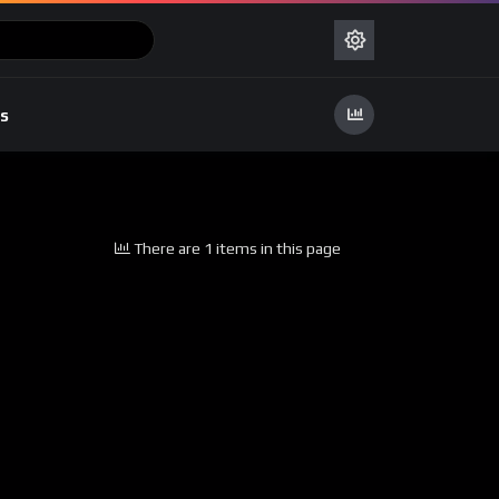
s
There are 1 items in this page