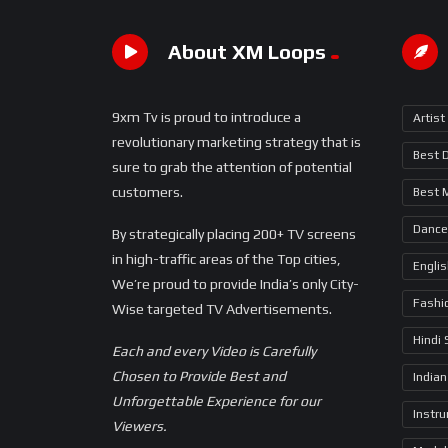
About XM Loops
9xm Tv is proud to introduce a
Artist
revolutionary marketing strategy that is
Best 
sure to grab the attention of potential
customers.
Best 
Dance
By strategically placing 200+ TV screens
in high-traffic areas of the Top cities,
Engli
We’re proud to provide India’s only City-
Fashi
Wise targeted TV Advertisements.
Hindi
Each and every Video is Carefully
Chosen to Provide Best and
Indian
Unforgettable Experience for our
Instr
Viewers.