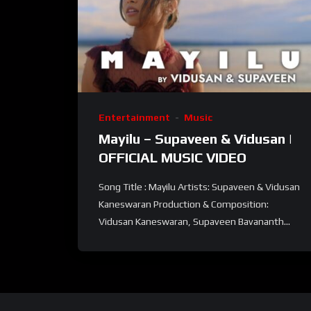
Entertainment
Music
Mayilu – Supaveen & Vidusan |
OFFICIAL MUSIC VIDEO
Song Title : Mayilu Artists: Supaveen & Vidusan
Kaneswaran Production & Composition:
Vidusan Kaneswaran, Supaveen Bavananth...