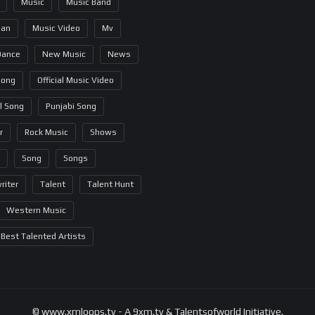
Music
Music Band
ian
Music Video
Mv
Dance
New Music
News
Song
Official Music Video
al Song
Punjabi Song
r
Rock Music
Shows
Song
Songs
riter
Talent
Talent Hunt
Western Music
Best Talented Artists
© www.xmloops.tv - A 9xm.tv & Talentsofworld Initiative.