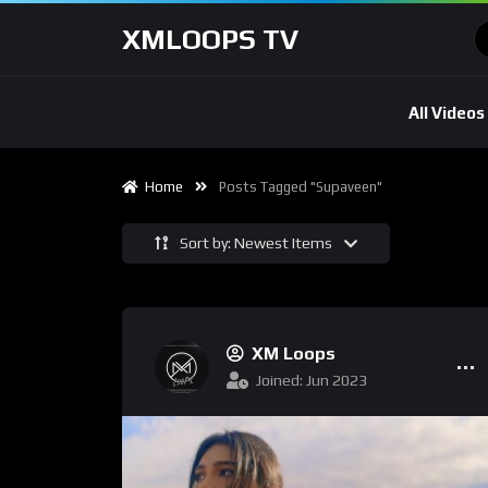
XMLOOPS TV
All Videos
Home
Posts Tagged "Supaveen"
Sort by: Newest Items
XM Loops
Joined: Jun 2023