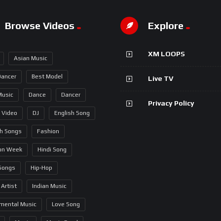
Browse Videos
Explore
XM LOOPS
Asian Music
Dancer
Best Model
Live TV
Music
Dance
Dancer
Privacy Policy
 Video
DJ
English Song
sh Songs
Fashion
on Week
Hindi Song
 Songs
Hip-Hop
 Artist
Indian Music
umental Music
Love Song