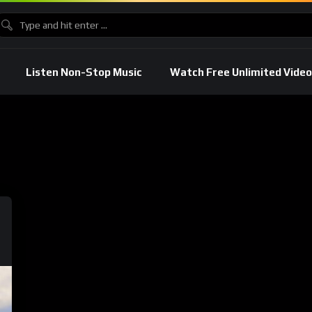
Listen Non-Stop Music
Watch Free Unlimited Video