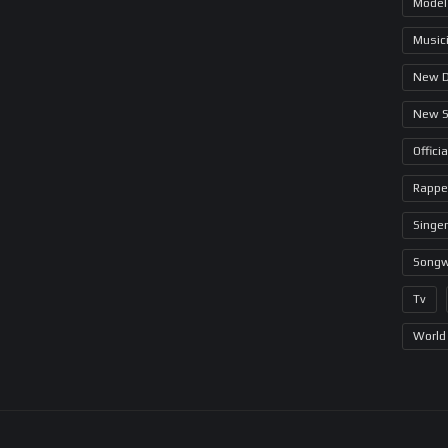
Model
Music
New 
New 
Offici
Rappe
Singer
Songw
Tv
World 