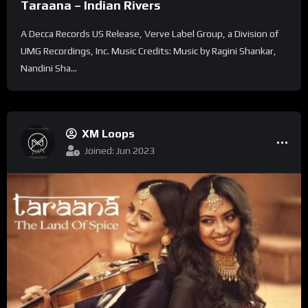
Taraana – Indian Rivers
A Decca Records US Release, Verve Label Group, a Division of
UMG Recordings, Inc. Music Credits: Music by Ragini Shankar,
Nandini Sha...
XM Loops
Joined: Jun 2023