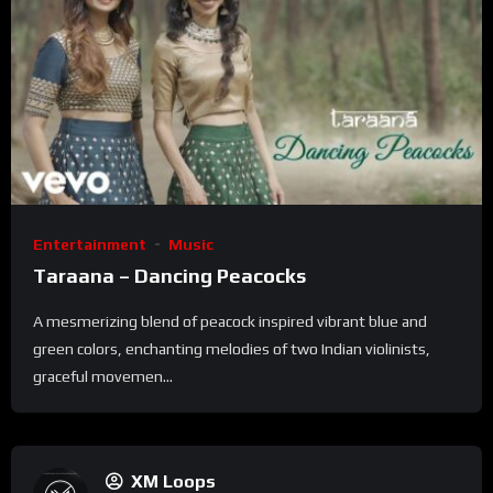
Entertainment
Music
Taraana – Dancing Peacocks
A mesmerizing blend of peacock inspired vibrant blue and
green colors, enchanting melodies of two Indian violinists,
graceful movemen...
XM Loops