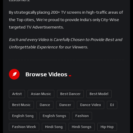
By strategically placing 200+ TV screens in high-traffic areas of
the Top cities, We’re proud to provide India’s only City-Wise
targeted TV Advertisements.
Each and every Video is Carefully Chosen to Provide Best and
Unforgettable Experience for our Viewers.
Browse Videos
Artist
Asian Music
Best Dancer
Best Model
Best Music
Dance
Dancer
Dance Video
DJ
English Song
English Songs
Fashion
Fashion Week
Hindi Song
Hindi Songs
Hip-Hop