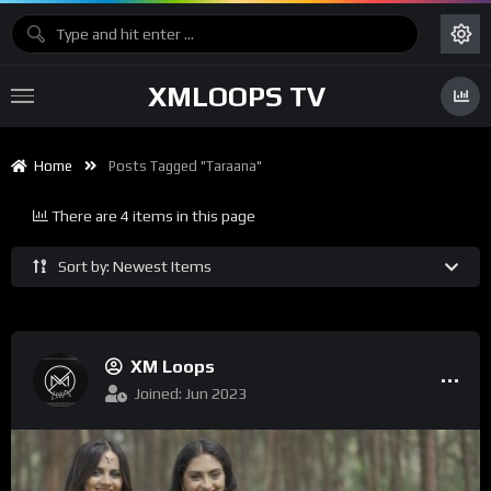
XMLOOPS TV
Home
Posts Tagged "Taraana"
There are 4 items in this page
Sort by: Newest Items
XM Loops
Joined: Jun 2023