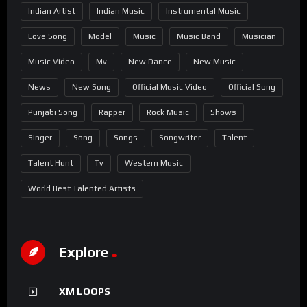
Indian Artist
Indian Music
Instrumental Music
Love Song
Model
Music
Music Band
Musician
Music Video
Mv
New Dance
New Music
News
New Song
Official Music Video
Official Song
Punjabi Song
Rapper
Rock Music
Shows
Singer
Song
Songs
Songwriter
Talent
Talent Hunt
Tv
Western Music
World Best Talented Artists
Explore
XM LOOPS