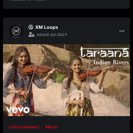
XM Loops
Joined: Jun 2023
Entertainment
Music