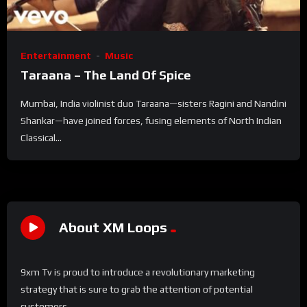
Entertainment
Music
Taraana – The Land Of Spice
Mumbai, India violinist duo Taraana—sisters Ragini and Nandini
Shankar—have joined forces, fusing elements of North Indian
Classical...
About XM Loops
9xm Tv is proud to introduce a revolutionary marketing
strategy that is sure to grab the attention of potential
customers.