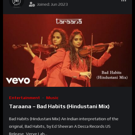
Joined: Jun 2023
Entertainment
Music
Taraana – Bad Habits (Hindustani Mix)
Bad Habits (Hindustani Mix) An Indian interpretation of the
original, Bad Habits, by Ed Sheeran A Decca Records US
Release, Verve Lab...