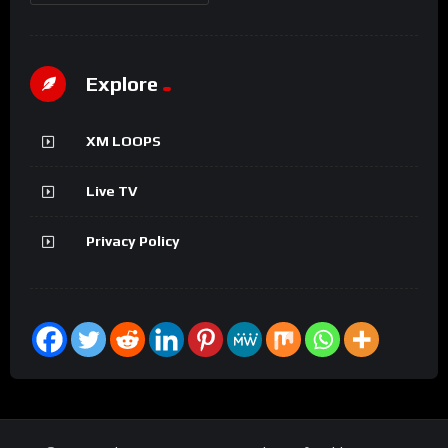
Explore
XM LOOPS
Live TV
Privacy Policy