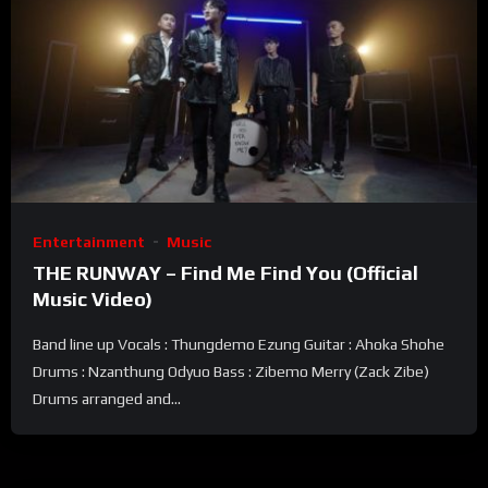
Entertainment
Music
THE RUNWAY – Find Me Find You (Official
Music Video)
Band line up Vocals : Thungdemo Ezung Guitar : Ahoka Shohe
Drums : Nzanthung Odyuo Bass : Zibemo Merry (Zack Zibe)
Drums arranged and...