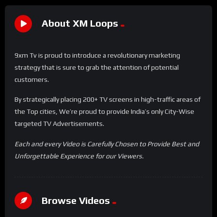
About XM Loops
9xm Tv is proud to introduce a revolutionary marketing
strategy that is sure to grab the attention of potential
customers.
By strategically placing 200+ TV screens in high-traffic areas of
the Top cities, We’re proud to provide India’s only City-Wise
targeted TV Advertisements.
Each and every Video is Carefully Chosen to Provide Best and
Unforgettable Experience for our Viewers.
Browse Videos