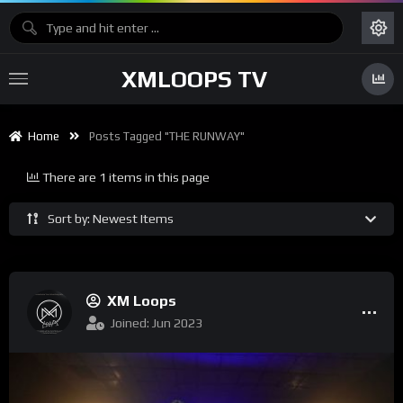
XMLOOPS TV
Home
Posts Tagged "THE RUNWAY"
There are 1 items in this page
Sort by: Newest Items
XM Loops
Joined: Jun 2023