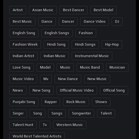
Artist
Asian Music
Best Dancer
Best Model
Best Music
Dance
Dancer
Dance Video
DJ
English Song
English Songs
Fashion
Fashion Week
Hindi Song
Hindi Songs
Hip-Hop
Indian Artist
Indian Music
Instrumental Music
Love Song
Model
Music
Music Band
Musician
Music Video
Mv
New Dance
New Music
News
New Song
Official Music Video
Official Song
Punjabi Song
Rapper
Rock Music
Shows
Singer
Song
Songs
Songwriter
Talent
Talent Hunt
Tv
Western Music
World Best Talented Artists