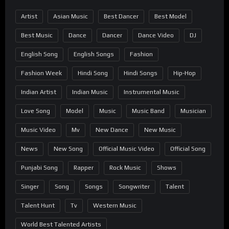
Artist
Asian Music
Best Dancer
Best Model
Best Music
Dance
Dancer
Dance Video
DJ
English Song
English Songs
Fashion
Fashion Week
Hindi Song
Hindi Songs
Hip-Hop
Indian Artist
Indian Music
Instrumental Music
Love Song
Model
Music
Music Band
Musician
Music Video
Mv
New Dance
New Music
News
New Song
Official Music Video
Official Song
Punjabi Song
Rapper
Rock Music
Shows
Singer
Song
Songs
Songwriter
Talent
Talent Hunt
Tv
Western Music
World Best Talented Artists