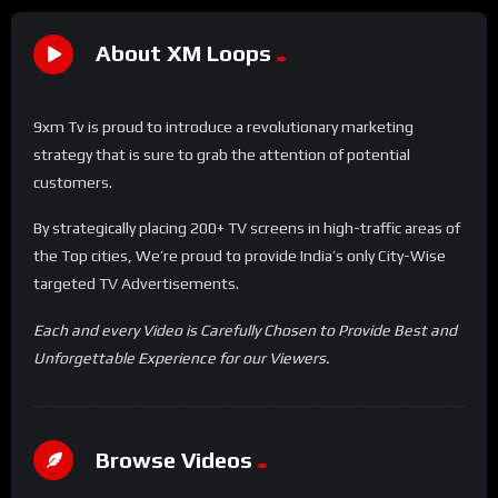
About XM Loops
9xm Tv is proud to introduce a revolutionary marketing
strategy that is sure to grab the attention of potential
customers.
By strategically placing 200+ TV screens in high-traffic areas of
the Top cities, We’re proud to provide India’s only City-Wise
targeted TV Advertisements.
Each and every Video is Carefully Chosen to Provide Best and
Unforgettable Experience for our Viewers.
Browse Videos