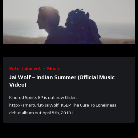
Entertainment
Music
Jai Wolf – Indian Summer (Official Music
Video)
Kindred Spirits EP is out now Order:
http://smarturl.it/JaiWolf_KSEP The Cure To Loneliness –
debut album out April 5th, 2019 L...