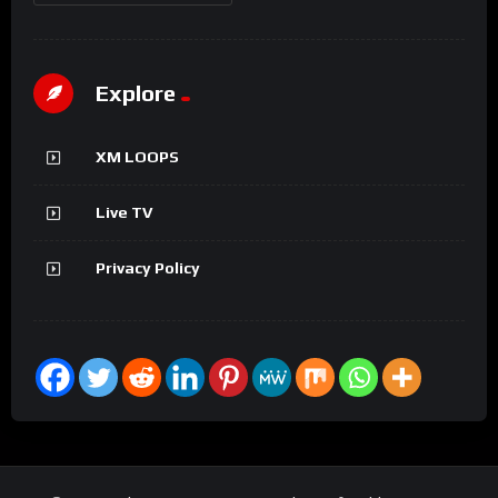
Explore
XM LOOPS
Live TV
Privacy Policy