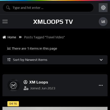
XMLOOPS TV
Home
Posts Tagged "travel Video"
There are 1 items in this page
Sort by: Newest Items
XM Loops
Joined: Jun 2023
04:16